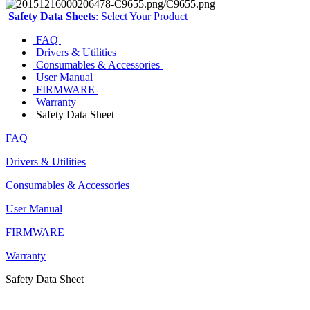
Safety Data Sheets
: Select Your Product
FAQ
Drivers & Utilities
Consumables & Accessories
User Manual
FIRMWARE
Warranty
Safety Data Sheet
FAQ
Drivers & Utilities
Consumables & Accessories
User Manual
FIRMWARE
Warranty
Safety Data Sheet