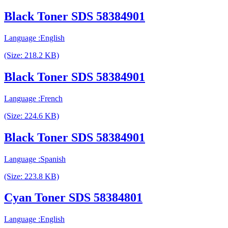
Black Toner SDS 58384901
Language :English
(Size: 218.2 KB)
Black Toner SDS 58384901
Language :French
(Size: 224.6 KB)
Black Toner SDS 58384901
Language :Spanish
(Size: 223.8 KB)
Cyan Toner SDS 58384801
Language :English