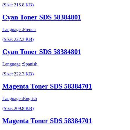
(Size: 215.8 KB)
Cyan Toner SDS 58384801
Language :French
(Size: 222.3 KB)
Cyan Toner SDS 58384801
Language :Spanish
(Size: 222.3 KB)
Magenta Toner SDS 58384701
Language :English
(Size: 209.8 KB)
Magenta Toner SDS 58384701