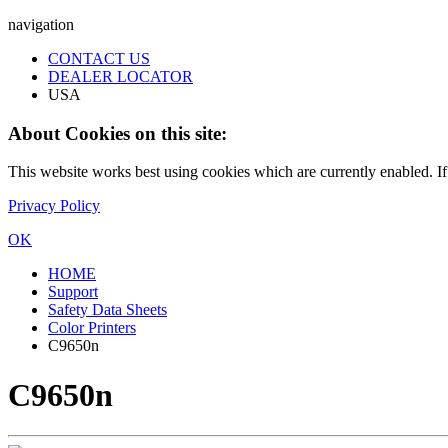
navigation
CONTACT US
DEALER LOCATOR
USA
About Cookies on this site:
This website works best using cookies which are currently enabled. I
Privacy Policy
OK
HOME
Support
Safety Data Sheets
Color Printers
C9650n
C9650n