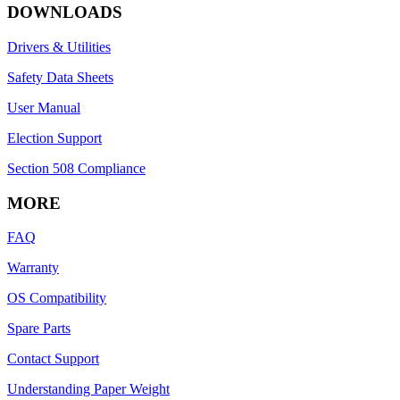
DOWNLOADS
Drivers & Utilities
Safety Data Sheets
User Manual
Election Support
Section 508 Compliance
MORE
FAQ
Warranty
OS Compatibility
Spare Parts
Contact Support
Understanding Paper Weight