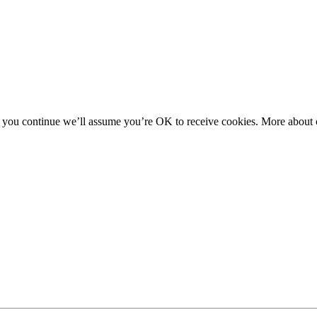
f you continue we’ll assume you’re OK to receive cookies. More about c