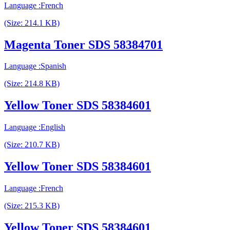
Language :French
(Size: 214.1 KB)
Magenta Toner SDS 58384701
Language :Spanish
(Size: 214.8 KB)
Yellow Toner SDS 58384601
Language :English
(Size: 210.7 KB)
Yellow Toner SDS 58384601
Language :French
(Size: 215.3 KB)
Yellow Toner SDS 58384601