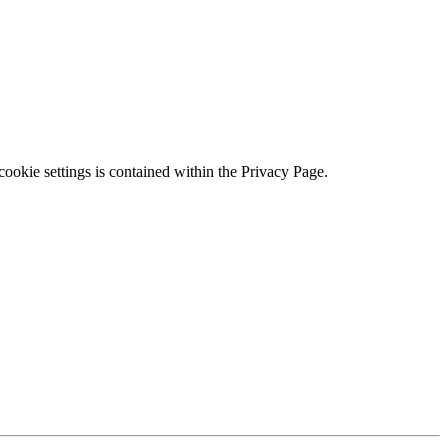
ookie settings is contained within the Privacy Page.