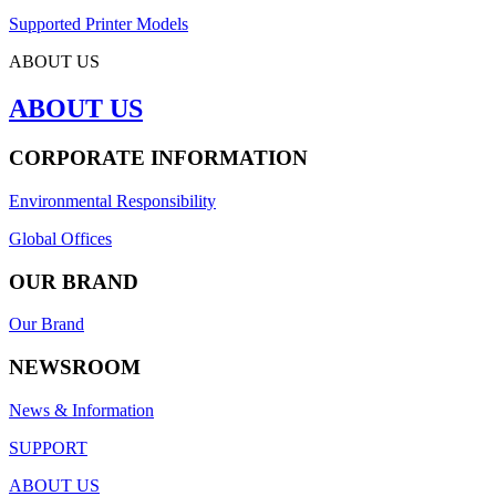
Supported Printer Models
ABOUT US
ABOUT US
CORPORATE INFORMATION
Environmental Responsibility
Global Offices
OUR BRAND
Our Brand
NEWSROOM
News & Information
SUPPORT
ABOUT US