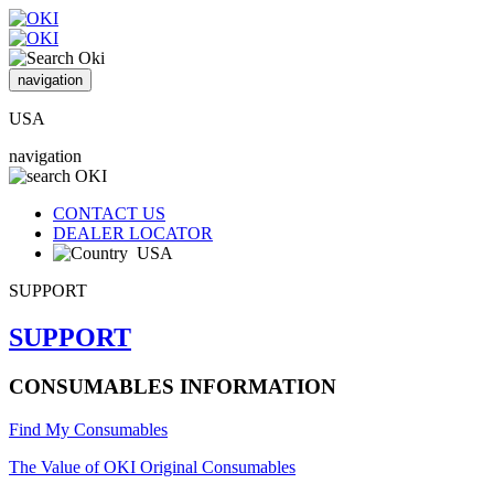
navigation
USA
navigation
CONTACT US
DEALER LOCATOR
USA
SUPPORT
SUPPORT
CONSUMABLES INFORMATION
Find My Consumables
The Value of OKI Original Consumables