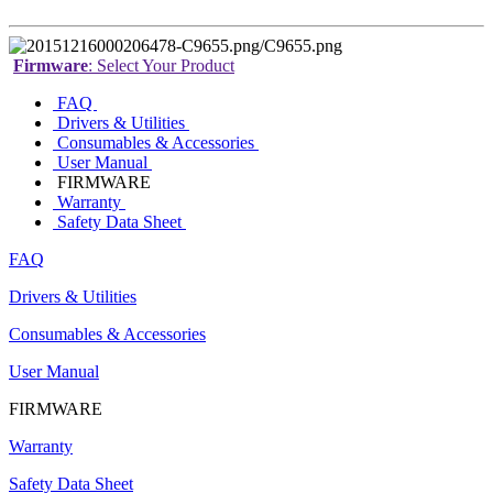
Firmware
: Select Your Product
FAQ
Drivers & Utilities
Consumables & Accessories
User Manual
FIRMWARE
Warranty
Safety Data Sheet
FAQ
Drivers & Utilities
Consumables & Accessories
User Manual
FIRMWARE
Warranty
Safety Data Sheet