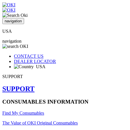
navigation
USA
navigation
CONTACT US
DEALER LOCATOR
USA
SUPPORT
SUPPORT
CONSUMABLES INFORMATION
Find My Consumables
The Value of OKI Original Consumables