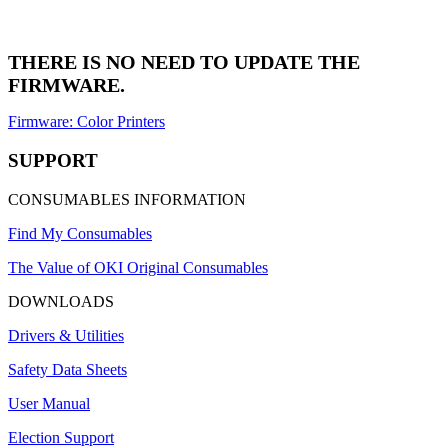
THERE IS NO NEED TO UPDATE THE
FIRMWARE.
Firmware: Color Printers
SUPPORT
CONSUMABLES INFORMATION
Find My Consumables
The Value of OKI Original Consumables
DOWNLOADS
Drivers & Utilities
Safety Data Sheets
User Manual
Election Support