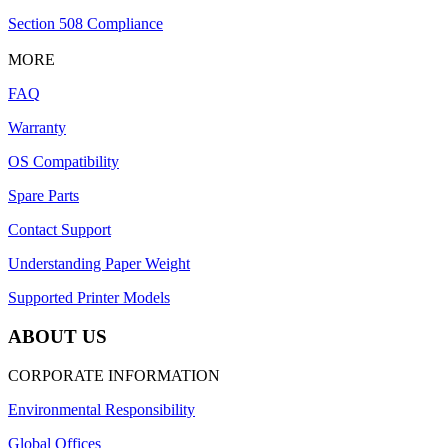
Section 508 Compliance
MORE
FAQ
Warranty
OS Compatibility
Spare Parts
Contact Support
Understanding Paper Weight
Supported Printer Models
ABOUT US
CORPORATE INFORMATION
Environmental Responsibility
Global Offices