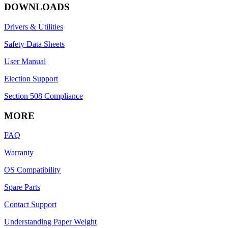
DOWNLOADS
Drivers & Utilities
Safety Data Sheets
User Manual
Election Support
Section 508 Compliance
MORE
FAQ
Warranty
OS Compatibility
Spare Parts
Contact Support
Understanding Paper Weight