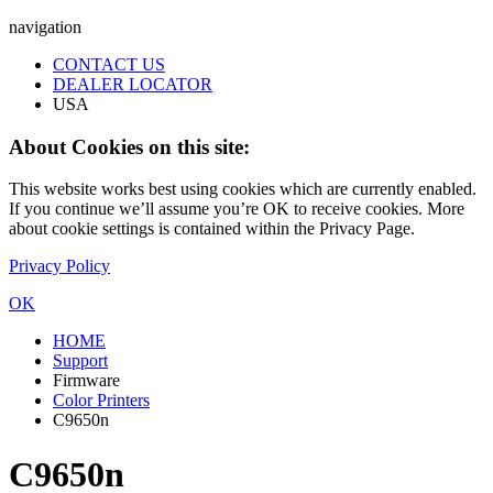
navigation
CONTACT US
DEALER LOCATOR
USA
About Cookies on this site:
This website works best using cookies which are currently enabled.
If you continue we’ll assume you’re OK to receive cookies. More
about cookie settings is contained within the Privacy Page.
Privacy Policy
OK
HOME
Support
Firmware
Color Printers
C9650n
C9650n