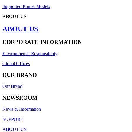
Supported Printer Models
ABOUT US
ABOUT US
CORPORATE INFORMATION
Environmental Responsibility
Global Offices
OUR BRAND
Our Brand
NEWSROOM
News & Information
SUPPORT
ABOUT US