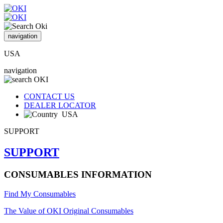
navigation
USA
navigation
CONTACT US
DEALER LOCATOR
USA
SUPPORT
SUPPORT
CONSUMABLES INFORMATION
Find My Consumables
The Value of OKI Original Consumables