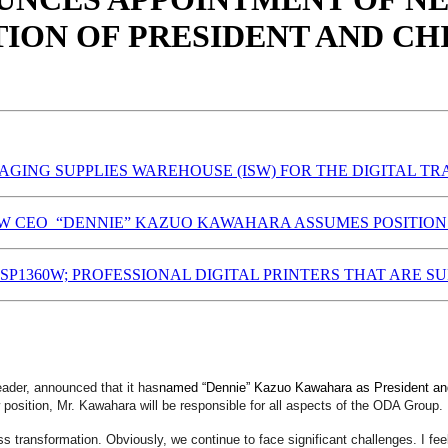
ION OF PRESIDENT AND CH
AGING SUPPLIES WAREHOUSE (ISW) FOR THE DIGITAL T
 CEO “DENNIE” KAZUO KAWAHARA ASSUMES POSITION 
SP1360W; PROFESSIONAL DIGITAL PRINTERS THAT ARE 
ader, announced that it has
named “Dennie” Kazuo Kawahara as President and 
position, Mr. Kawahara will be responsible for all aspects of the ODA Group.
 transformation. Obviously, we continue to face significant challenges. I feel