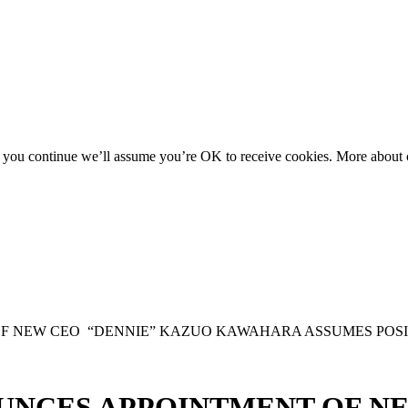
f you continue we’ll assume you’re OK to receive cookies. More about c
F NEW CEO “DENNIE” KAZUO KAWAHARA ASSUMES POSIT
UNCES APPOINTMENT OF N