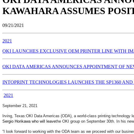
KAWAHARA ASSUMES POSIT
09/21/2021
2021
OKI LAUNCHES EXCLUSIVE OEM PRINTER LINE WITH IM
OKI DATA AMERICAS ANNOUNCES APPOINTMENT OF NEW
INTOPRINT TECHNOLOGIES LAUNCHES THE SP1360 AND 
2021
September 21, 2021
Irving, Texas:
OKI Data Americas (ODA), a world-class printing technology le
Sergio Horikawa who will leave
the OKI group on September 30th. In his new 
“I look forward to working with the ODA team as we proceed with our business