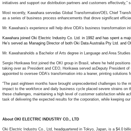
initiatives and support our distribution partners and customers effectively,”
Most recently, Kawahara served
as Global Transformation/OEL Chief Transfo
as a series of business process enhancements that drove significant effic
Mr. Kawahara’s experience will help drive ODA’s business transformation ini
Kawahara joined Oki Electric Industry Co. Ltd. in 1992 and has spent a majori
He’s served as Managing Director of both Oki Data Australia Pty Ltd. and 
Mr. Kawahara
holds a Bachelor of Arts degree in Language and Area Studies
Sergio Horikawa first joined the OKI group in Brasil, where he held positio
taking over as President and CEO, Horikawa served as
Deputy President of 
appointed to oversee ODA’s transformation into a leaner, printing solutions f
“The past eighteen months have brought unprecedented challenges to the ma
impact to the workforce and daily business cycle placed severe strains on 
these challenges, maintaining a high level of customer satisfaction while a
task of delivering the expected results for the corporation, while keeping 
About OKI ELECTRIC INDUSTRY CO., LTD
Oki Electric Industry Co., Ltd, headquartered in Tokyo, Japan, is a $4.0 bil