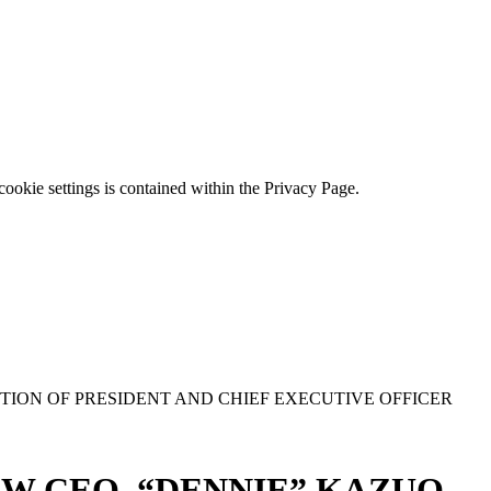
ookie settings is contained within the Privacy Page.
ION OF PRESIDENT AND CHIEF EXECUTIVE OFFICER
EW CEO “DENNIE” KAZUO