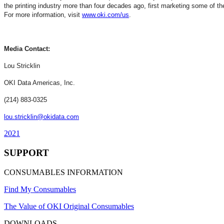
the printing industry more than four decades ago, first marketing some of th
For more information, visit
www.oki.com/us
.
Media Contact:
Lou Stricklin
OKI Data Americas, Inc.
(214) 883-0325
lou.stricklin@okidata.com
2021
SUPPORT
CONSUMABLES INFORMATION
Find My Consumables
The Value of OKI Original Consumables
DOWNLOADS