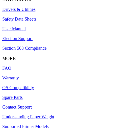
Drivers & Utilities
Safety Data Sheets
User Manual
Election Support
Section 508 Compliance
MORE
FAQ
Warranty
OS Compatibility
Spare Parts
Contact Support
Understanding Paper Weight
Supported Printer Models