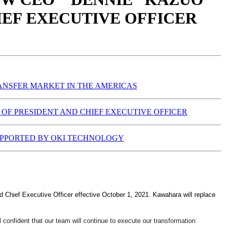
IEF EXECUTIVE OFFICER
RANSFER MARKET IN THE AMERICAS
OF PRESIDENT AND CHIEF EXECUTIVE OFFICER
SUPPORTED BY OKI TECHNOLOGY
Chief Executive Officer effective October 1, 2021. Kawahara will replace
 confident that our team will continue to execute our transformation