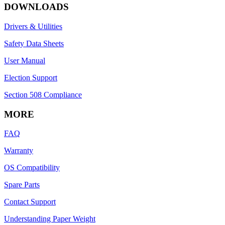
DOWNLOADS
Drivers & Utilities
Safety Data Sheets
User Manual
Election Support
Section 508 Compliance
MORE
FAQ
Warranty
OS Compatibility
Spare Parts
Contact Support
Understanding Paper Weight