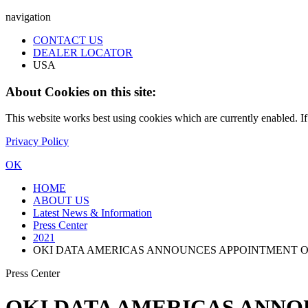
navigation
CONTACT US
DEALER LOCATOR
USA
About Cookies on this site:
This website works best using cookies which are currently enabled. I
Privacy Policy
OK
HOME
ABOUT US
Latest News & Information
Press Center
2021
OKI DATA AMERICAS ANNOUNCES APPOINTMENT O
Press Center
OKI DATA AMERICAS ANNO