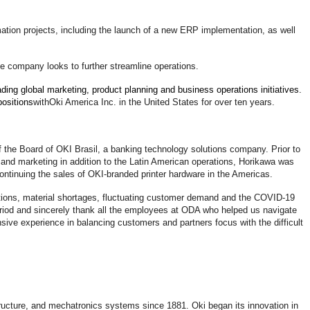
ation projects, including the launch of a new ERP implementation, as well
he company looks to further streamline operations.
ading global marketing, product planning and business operations initiatives.
positions
with
Oki America Inc. in the United States for over ten years.
f the Board of OKI Brasil, a banking technology solutions company. Prior to
and marketing in addition to the Latin American operations, Horikawa was
scontinuing the sales of OKI-branded printer hardware in the Americas.
tions, material shortages, fluctuating customer demand and the COVID-19
eriod and sincerely thank all the employees at ODA who helped us navigate
sive experience in balancing customers and partners focus with the difficult
astructure, and mechatronics systems since 1881. Oki began its innovation in