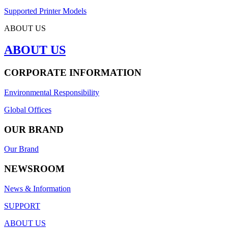
Supported Printer Models
ABOUT US
ABOUT US
CORPORATE INFORMATION
Environmental Responsibility
Global Offices
OUR BRAND
Our Brand
NEWSROOM
News & Information
SUPPORT
ABOUT US