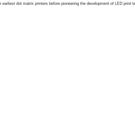
e earliest dot matrix printers before pioneering the development of LED print t