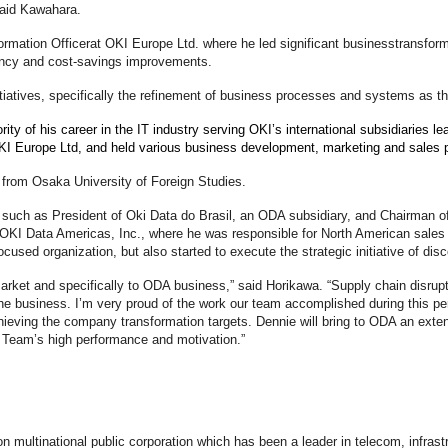
 said Kawahara.
rmation Officer
at OKI Europe Ltd. where he led significant business
transform
iency and cost-savings improvements.
tiatives, specifically the refinement of business processes and systems as t
ty of his career in the IT industry serving OKI’s international subsidiaries le
OKI Europe Ltd, and held various business development, marketing and sales 
 from Osaka University of Foreign Studies.
ns such as President of Oki Data do Brasil, an ODA subsidiary, and Chairman o
OKI Data Americas, Inc., where he was responsible for North American sales 
ocused organization, but also started to execute the strategic initiative of di
rket and specifically to ODA business,” said Horikawa. “Supply chain disrup
the business. I’m very proud of the work our team accomplished during this p
chieving the company transformation targets. Dennie will bring to ODA an exten
our Team’s high performance and motivation.”
lion multinational public corporation which has been a leader in telecom, infr