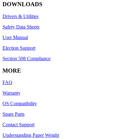
DOWNLOADS
Drivers & Utilities
Safety Data Sheets
User Manual
Election Support
Section 508 Compliance
MORE
FAQ
Warranty
OS Compatibility
Spare Parts
Contact Support
Understanding Paper Weight