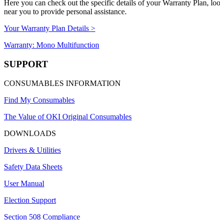
Here you can check out the specific details of your Warranty Plan, l
near you to provide personal assistance.
Your Warranty Plan Details >
Warranty: Mono Multifunction
SUPPORT
CONSUMABLES INFORMATION
Find My Consumables
The Value of OKI Original Consumables
DOWNLOADS
Drivers & Utilities
Safety Data Sheets
User Manual
Election Support
Section 508 Compliance