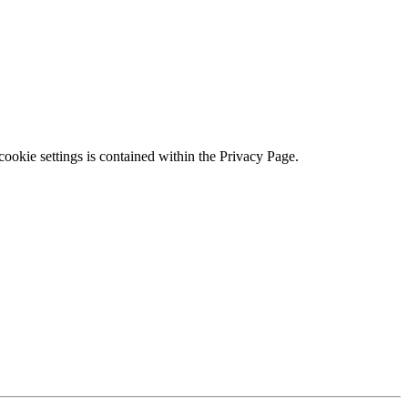
ookie settings is contained within the Privacy Page.