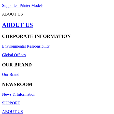
Supported Printer Models
ABOUT US
ABOUT US
CORPORATE INFORMATION
Environmental Responsibility
Global Offices
OUR BRAND
Our Brand
NEWSROOM
News & Information
SUPPORT
ABOUT US