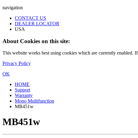
navigation
CONTACT US
DEALER LOCATOR
USA
About Cookies on this site:
This website works best using cookies which are currently enabled. I
Privacy Policy
OK
HOME
Support
Warranty
Mono Multifunction
MB451w
MB451w