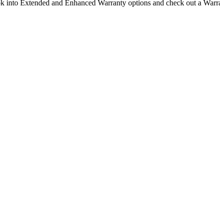
ook into Extended and Enhanced Warranty options and check out a Warran