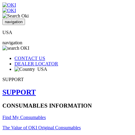
navigation
USA
navigation
CONTACT US
DEALER LOCATOR
USA
SUPPORT
SUPPORT
CONSUMABLES INFORMATION
Find My Consumables
The Value of OKI Original Consumables