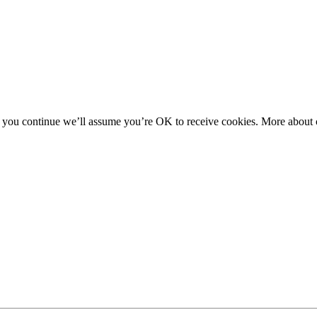
f you continue we’ll assume you’re OK to receive cookies. More about c