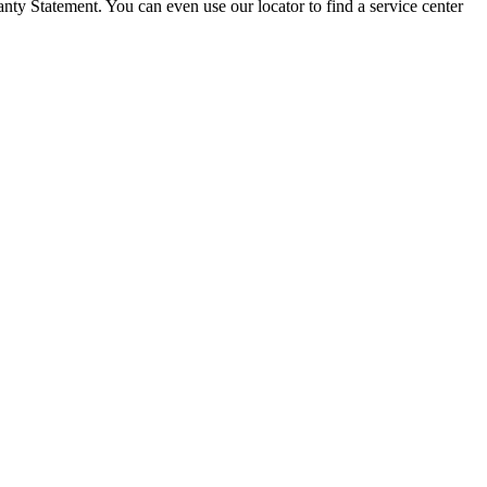
ty Statement. You can even use our locator to find a service center