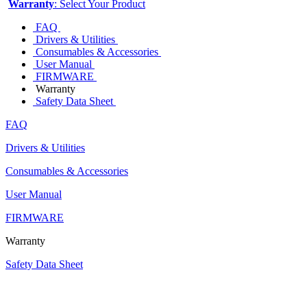
Warranty
: Select Your Product
FAQ
Drivers & Utilities
Consumables & Accessories
User Manual
FIRMWARE
Warranty
Safety Data Sheet
FAQ
Drivers & Utilities
Consumables & Accessories
User Manual
FIRMWARE
Warranty
Safety Data Sheet