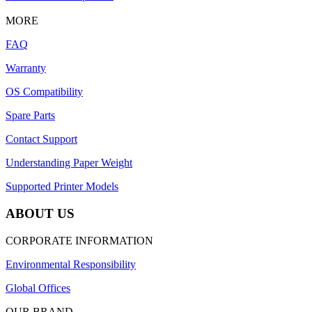
MORE
FAQ
Warranty
OS Compatibility
Spare Parts
Contact Support
Understanding Paper Weight
Supported Printer Models
ABOUT US
CORPORATE INFORMATION
Environmental Responsibility
Global Offices
OUR BRAND