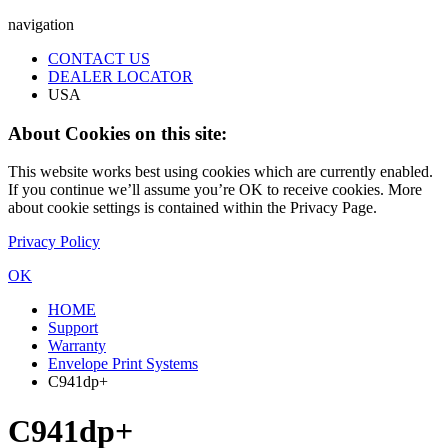
navigation
CONTACT US
DEALER LOCATOR
USA
About Cookies on this site:
This website works best using cookies which are currently enabled.
If you continue we’ll assume you’re OK to receive cookies. More
about cookie settings is contained within the Privacy Page.
Privacy Policy
OK
HOME
Support
Warranty
Envelope Print Systems
C941dp+
C941dp+