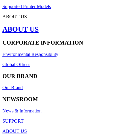
Supported Printer Models
ABOUT US
ABOUT US
CORPORATE INFORMATION
Environmental Responsibility
Global Offices
OUR BRAND
Our Brand
NEWSROOM
News & Information
SUPPORT
ABOUT US