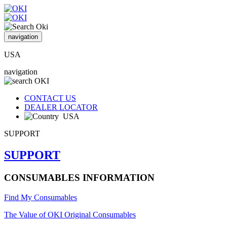
navigation
USA
navigation
CONTACT US
DEALER LOCATOR
USA
SUPPORT
SUPPORT
CONSUMABLES INFORMATION
Find My Consumables
The Value of OKI Original Consumables