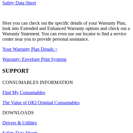
Safety Data Sheet
Here you can check out the specific details of your Warranty Plan,
look into Extended and Enhanced Warranty options and check out a
Warranty Statement. You can even use our locator to find a service
center near you to provide personal assistance.
Your Warranty Plan Details >
Warranty: Envelope Print Systems
SUPPORT
CONSUMABLES INFORMATION
Find My Consumables
The Value of OKI Original Consumables
DOWNLOADS
Drivers & Utilities
Safety Data Sheets