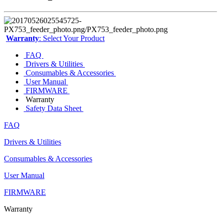
Warranty
: Select Your Product
FAQ
Drivers & Utilities
Consumables & Accessories
User Manual
FIRMWARE
Warranty
Safety Data Sheet
FAQ
Drivers & Utilities
Consumables & Accessories
User Manual
FIRMWARE
Warranty