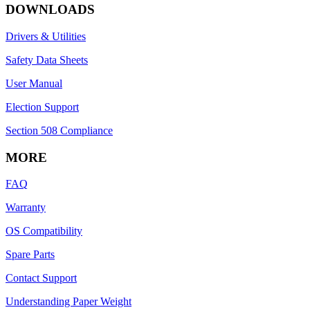
DOWNLOADS
Drivers & Utilities
Safety Data Sheets
User Manual
Election Support
Section 508 Compliance
MORE
FAQ
Warranty
OS Compatibility
Spare Parts
Contact Support
Understanding Paper Weight