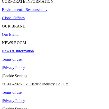
CORPORATE INFORMATION
Environmental Responsibility
Global Offices
OUR BRAND
Our Brand
NEWS ROOM
News & Information
Terms of use
|
Privacy Policy
|
Cookie Settings
©1995-2026 Oki Electric Industry Co., Ltd.
Terms of use
|
Privacy Policy
|
Cookie Settings