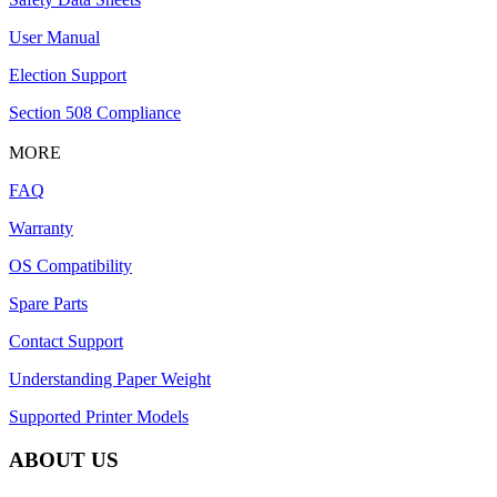
User Manual
Election Support
Section 508 Compliance
MORE
FAQ
Warranty
OS Compatibility
Spare Parts
Contact Support
Understanding Paper Weight
Supported Printer Models
ABOUT US