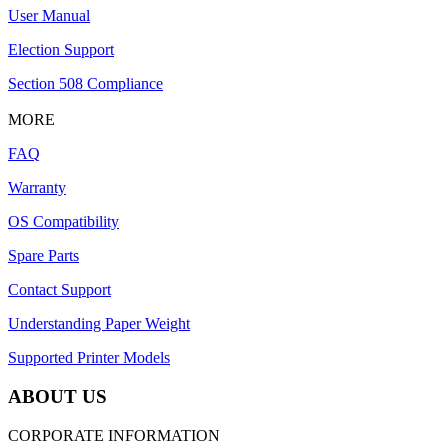
User Manual
Election Support
Section 508 Compliance
MORE
FAQ
Warranty
OS Compatibility
Spare Parts
Contact Support
Understanding Paper Weight
Supported Printer Models
ABOUT US
CORPORATE INFORMATION