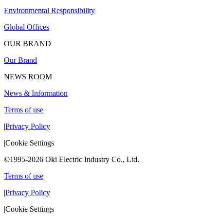
Environmental Responsibility
Global Offices
OUR BRAND
Our Brand
NEWS ROOM
News & Information
Terms of use
|
Privacy Policy
|
Cookie Settings
©1995-2026 Oki Electric Industry Co., Ltd.
Terms of use
|
Privacy Policy
|
Cookie Settings