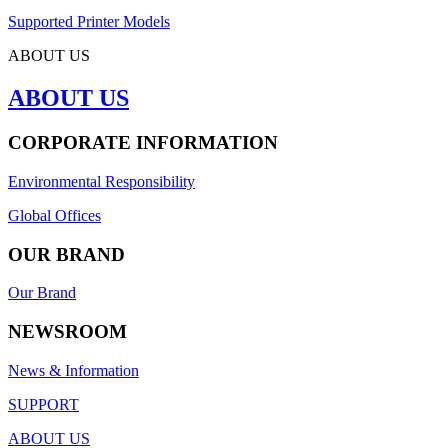
Supported Printer Models
ABOUT US
ABOUT US
CORPORATE INFORMATION
Environmental Responsibility
Global Offices
OUR BRAND
Our Brand
NEWSROOM
News & Information
SUPPORT
ABOUT US