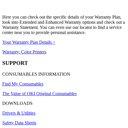
Here you can check out the specific details of your Warranty Plan,
look into Extended and Enhanced Warranty options and check out a
Warranty Statement. You can even use our locator to find a service
center near you to provide personal assistance.
Your Warranty Plan Details >
Warranty: Color Printers
SUPPORT
CONSUMABLES INFORMATION
Find My Consumables
The Value of OKI Original Consumables
DOWNLOADS
Drivers & Utilities
Safety Data Sheets