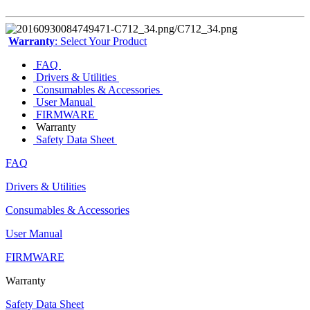
Warranty
: Select Your Product
FAQ
Drivers & Utilities
Consumables & Accessories
User Manual
FIRMWARE
Warranty
Safety Data Sheet
FAQ
Drivers & Utilities
Consumables & Accessories
User Manual
FIRMWARE
Warranty
Safety Data Sheet