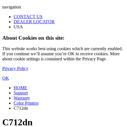
navigation
CONTACT US
DEALER LOCATOR
USA
About Cookies on this site:
This website works best using cookies which are currently enabled.
If you continue we’ll assume you’re OK to receive cookies. More
about cookie settings is contained within the Privacy Page.
Privacy Policy
OK
HOME
Support
Warranty
Color Printers
C712dn
C712dn