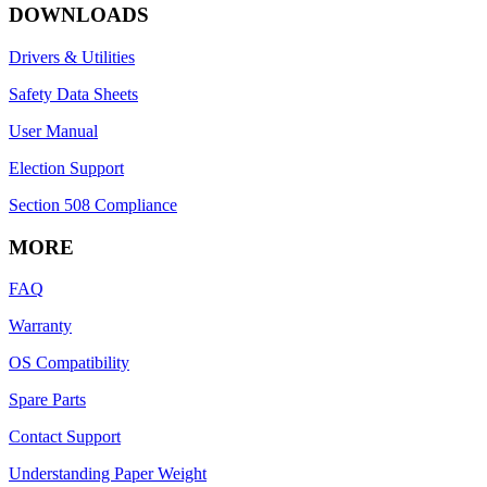
DOWNLOADS
Drivers & Utilities
Safety Data Sheets
User Manual
Election Support
Section 508 Compliance
MORE
FAQ
Warranty
OS Compatibility
Spare Parts
Contact Support
Understanding Paper Weight