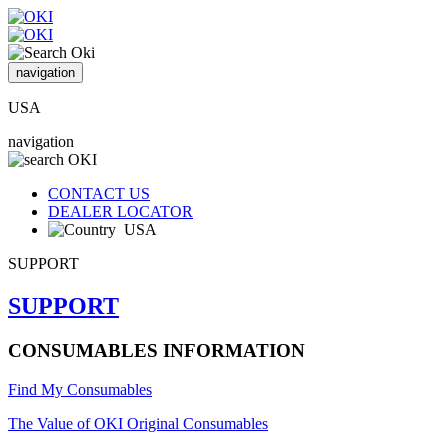
navigation
USA
navigation
CONTACT US
DEALER LOCATOR
USA
SUPPORT
SUPPORT
CONSUMABLES INFORMATION
Find My Consumables
The Value of OKI Original Consumables