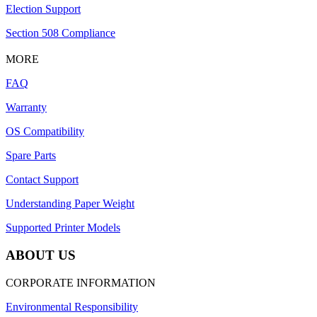
Election Support
Section 508 Compliance
MORE
FAQ
Warranty
OS Compatibility
Spare Parts
Contact Support
Understanding Paper Weight
Supported Printer Models
ABOUT US
CORPORATE INFORMATION
Environmental Responsibility