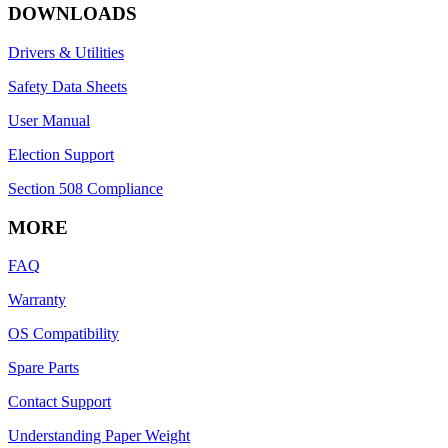
DOWNLOADS
Drivers & Utilities
Safety Data Sheets
User Manual
Election Support
Section 508 Compliance
MORE
FAQ
Warranty
OS Compatibility
Spare Parts
Contact Support
Understanding Paper Weight