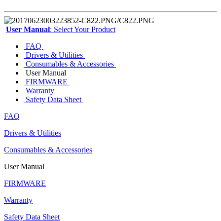
User Manual
: Select Your Product
FAQ
Drivers & Utilities
Consumables & Accessories
User Manual
FIRMWARE
Warranty
Safety Data Sheet
FAQ
Drivers & Utilities
Consumables & Accessories
User Manual
FIRMWARE
Warranty
Safety Data Sheet