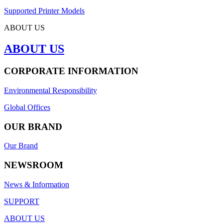
Supported Printer Models
ABOUT US
ABOUT US
CORPORATE INFORMATION
Environmental Responsibility
Global Offices
OUR BRAND
Our Brand
NEWSROOM
News & Information
SUPPORT
ABOUT US