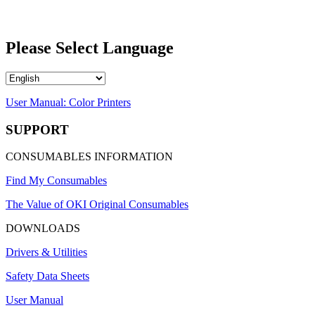
Please Select Language
User Manual: Color Printers
SUPPORT
CONSUMABLES INFORMATION
Find My Consumables
The Value of OKI Original Consumables
DOWNLOADS
Drivers & Utilities
Safety Data Sheets
User Manual