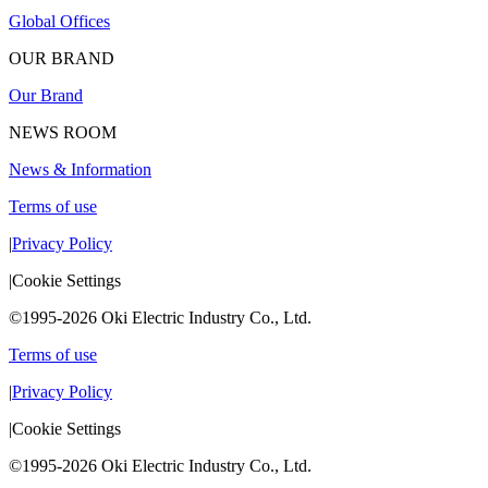
Global Offices
OUR BRAND
Our Brand
NEWS ROOM
News & Information
Terms of use
|
Privacy Policy
|
Cookie Settings
©1995-2026 Oki Electric Industry Co., Ltd.
Terms of use
|
Privacy Policy
|
Cookie Settings
©1995-2026 Oki Electric Industry Co., Ltd.