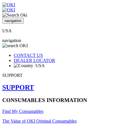
navigation
USA
navigation
CONTACT US
DEALER LOCATOR
USA
SUPPORT
SUPPORT
CONSUMABLES INFORMATION
Find My Consumables
The Value of OKI Original Consumables