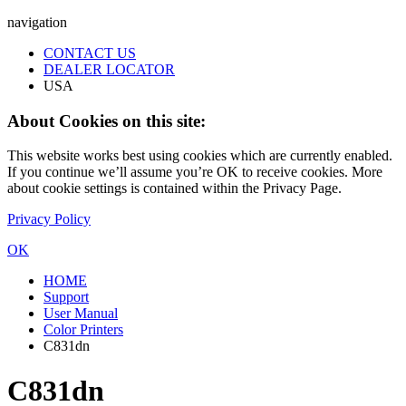
navigation
CONTACT US
DEALER LOCATOR
USA
About Cookies on this site:
This website works best using cookies which are currently enabled.
If you continue we’ll assume you’re OK to receive cookies. More
about cookie settings is contained within the Privacy Page.
Privacy Policy
OK
HOME
Support
User Manual
Color Printers
C831dn
C831dn