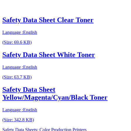
Safety Data Sheet Clear Toner
Language :English
(Size: 69.6 KB)
Safety Data Sheet White Toner
Language :English
(Size: 63.7 KB)
Safety Data Sheet
Yellow/Magenta/Cyan/Black Toner
Language :English
(Size: 342.8 KB)
Safety Data Sheets: Color Production Printers