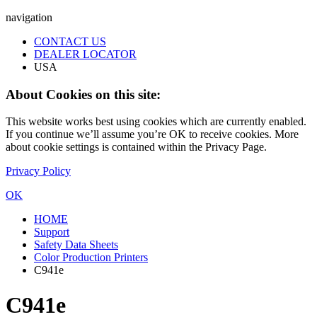
navigation
CONTACT US
DEALER LOCATOR
USA
About Cookies on this site:
This website works best using cookies which are currently enabled.
If you continue we’ll assume you’re OK to receive cookies. More
about cookie settings is contained within the Privacy Page.
Privacy Policy
OK
HOME
Support
Safety Data Sheets
Color Production Printers
C941e
C941e