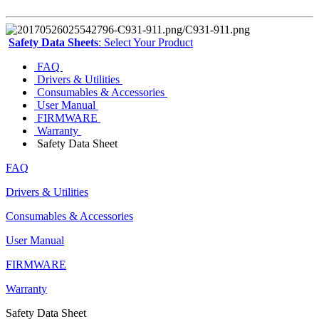
Safety Data Sheets
: Select Your Product
FAQ
Drivers & Utilities
Consumables & Accessories
User Manual
FIRMWARE
Warranty
Safety Data Sheet
FAQ
Drivers & Utilities
Consumables & Accessories
User Manual
FIRMWARE
Warranty
Safety Data Sheet