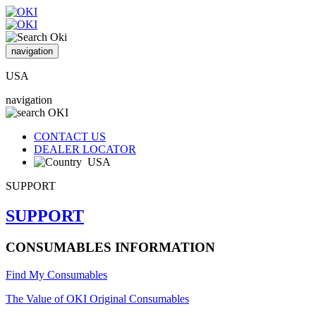
navigation
USA
navigation
CONTACT US
DEALER LOCATOR
USA
SUPPORT
SUPPORT
CONSUMABLES INFORMATION
Find My Consumables
The Value of OKI Original Consumables