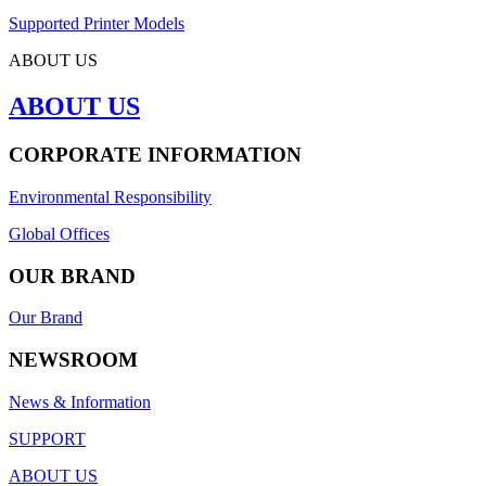
Supported Printer Models
ABOUT US
ABOUT US
CORPORATE INFORMATION
Environmental Responsibility
Global Offices
OUR BRAND
Our Brand
NEWSROOM
News & Information
SUPPORT
ABOUT US