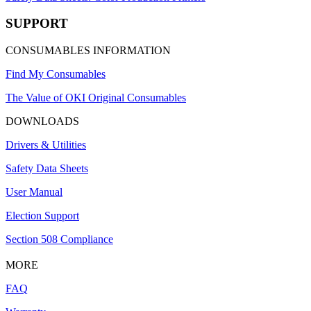
SUPPORT
CONSUMABLES INFORMATION
Find My Consumables
The Value of OKI Original Consumables
DOWNLOADS
Drivers & Utilities
Safety Data Sheets
User Manual
Election Support
Section 508 Compliance
MORE
FAQ