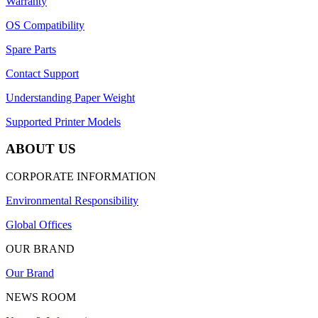
Warranty
OS Compatibility
Spare Parts
Contact Support
Understanding Paper Weight
Supported Printer Models
ABOUT US
CORPORATE INFORMATION
Environmental Responsibility
Global Offices
OUR BRAND
Our Brand
NEWS ROOM