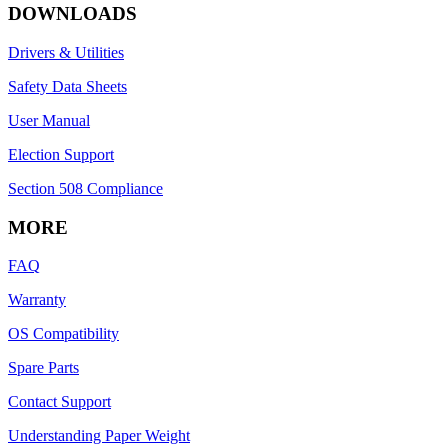
DOWNLOADS
Drivers & Utilities
Safety Data Sheets
User Manual
Election Support
Section 508 Compliance
MORE
FAQ
Warranty
OS Compatibility
Spare Parts
Contact Support
Understanding Paper Weight