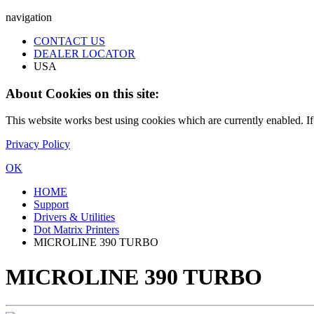
navigation
CONTACT US
DEALER LOCATOR
USA
About Cookies on this site:
This website works best using cookies which are currently enabled. I
Privacy Policy
OK
HOME
Support
Drivers & Utilities
Dot Matrix Printers
MICROLINE 390 TURBO
MICROLINE 390 TURBO