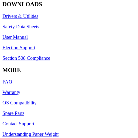
DOWNLOADS
Drivers & Utilities
Safety Data Sheets
User Manual
Election Support
Section 508 Compliance
MORE
FAQ
Warranty
OS Compatibility
Spare Parts
Contact Support
Understanding Paper Weight