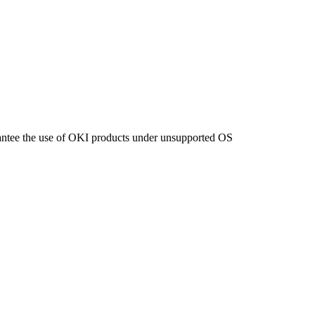
ntee the use of OKI products under unsupported OS