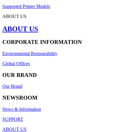
Supported Printer Models
ABOUT US
ABOUT US
CORPORATE INFORMATION
Environmental Responsibility
Global Offices
OUR BRAND
Our Brand
NEWSROOM
News & Information
SUPPORT
ABOUT US