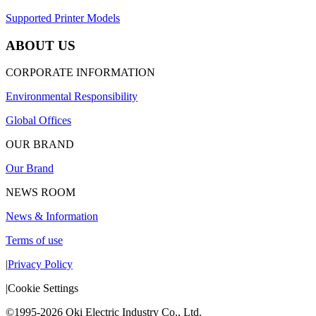
Supported Printer Models
ABOUT US
CORPORATE INFORMATION
Environmental Responsibility
Global Offices
OUR BRAND
Our Brand
NEWS ROOM
News & Information
Terms of use
|
Privacy Policy
|
Cookie Settings
©1995-2026 Oki Electric Industry Co., Ltd.