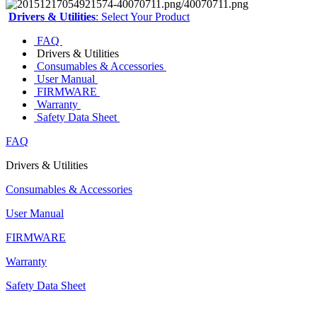
Drivers & Utilities
: Select Your Product
FAQ
Drivers & Utilities
Consumables & Accessories
User Manual
FIRMWARE
Warranty
Safety Data Sheet
FAQ
Drivers & Utilities
Consumables & Accessories
User Manual
FIRMWARE
Warranty
Safety Data Sheet