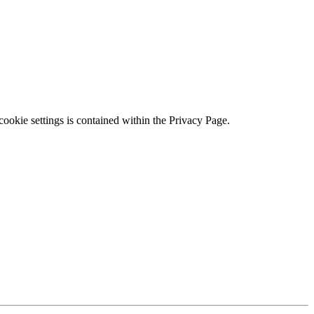
ookie settings is contained within the Privacy Page.