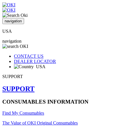
navigation
USA
navigation
CONTACT US
DEALER LOCATOR
USA
SUPPORT
SUPPORT
CONSUMABLES INFORMATION
Find My Consumables
The Value of OKI Original Consumables