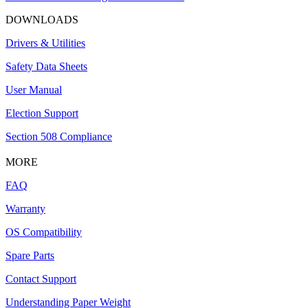
DOWNLOADS
Drivers & Utilities
Safety Data Sheets
User Manual
Election Support
Section 508 Compliance
MORE
FAQ
Warranty
OS Compatibility
Spare Parts
Contact Support
Understanding Paper Weight