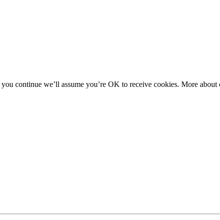
f you continue we’ll assume you’re OK to receive cookies. More about c