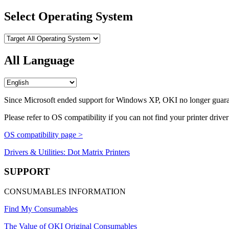
Select Operating System
All Language
Since Microsoft ended support for Windows XP, OKI no longer guara
Please refer to OS compatibility if you can not find your printer driver
OS compatibility page >
Drivers & Utilities: Dot Matrix Printers
SUPPORT
CONSUMABLES INFORMATION
Find My Consumables
The Value of OKI Original Consumables