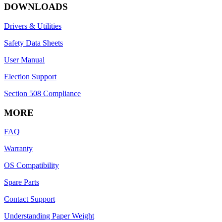
DOWNLOADS
Drivers & Utilities
Safety Data Sheets
User Manual
Election Support
Section 508 Compliance
MORE
FAQ
Warranty
OS Compatibility
Spare Parts
Contact Support
Understanding Paper Weight