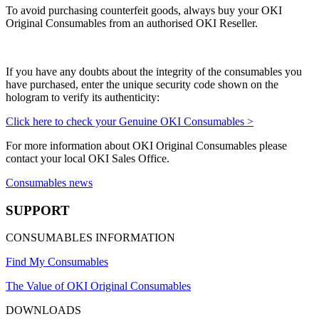
To avoid purchasing counterfeit goods, always buy your OKI
Original Consumables from an authorised OKI Reseller.
If you have any doubts about the integrity of the consumables you
have purchased, enter the unique security code shown on the
hologram to verify its authenticity:
Click here to check your Genuine OKI Consumables >
For more information about OKI Original Consumables please
contact your local OKI Sales Office.
Consumables news
SUPPORT
CONSUMABLES INFORMATION
Find My Consumables
The Value of OKI Original Consumables
DOWNLOADS