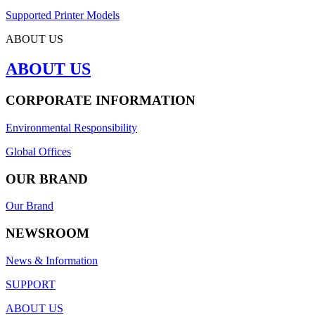
Supported Printer Models
ABOUT US
ABOUT US
CORPORATE INFORMATION
Environmental Responsibility
Global Offices
OUR BRAND
Our Brand
NEWSROOM
News & Information
SUPPORT
ABOUT US