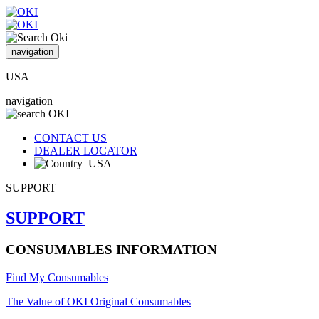
navigation
USA
navigation
CONTACT US
DEALER LOCATOR
USA
SUPPORT
SUPPORT
CONSUMABLES INFORMATION
Find My Consumables
The Value of OKI Original Consumables