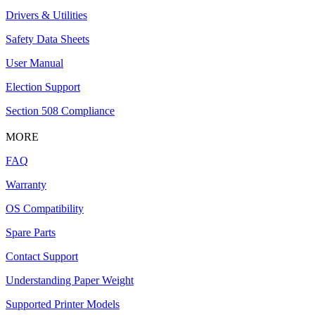
Drivers & Utilities
Safety Data Sheets
User Manual
Election Support
Section 508 Compliance
MORE
FAQ
Warranty
OS Compatibility
Spare Parts
Contact Support
Understanding Paper Weight
Supported Printer Models