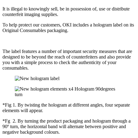
It is illegal to knowingly sell, be in possession of, use or distribute
counterfeit imaging supplies.
To help protect our customers, OKI includes a hologram label on its
Original Consumables packaging.
The label features a number of important security measures that are
designed to be beyond the reach of counterfeiters and also provide
you with a simple process to check the authenticity of your
consumables.
*Fig 1. By twisting the hologram at different angles, four separate
elements will appear.
*Fg 2. By turning the product packaging and hologram through a
90º turn, the horizontal band will alternate between positive and
negative background colours.