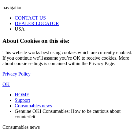
navigation
CONTACT US
DEALER LOCATOR
USA
About Cookies on this site:
This website works best using cookies which are currently enabled.
If you continue we’ll assume you’re OK to receive cookies. More
about cookie settings is contained within the Privacy Page.
Privacy Policy
OK
HOME
Support
Consumables news
Genuine OKI Consumables: How to be cautious about
counterfeit
Consumables news