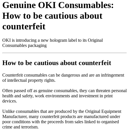
Genuine OKI Consumables:
How to be cautious about
counterfeit
OKI is introducing a new hologram label to its Original
Consumables packaging
How to be cautious about counterfeit
Counterfeit consumables can be dangerous and are an infringement
of intellectual property rights.
Often passed off as genuine consumables, they can threaten personal
health and safety, work environments and investment in print
devices.
Unlike consumables that are produced by the Original Equipment
Manufacturer, many counterfeit products are manufactured under
poor conditions with the proceeds from sales linked to organised
crime and terrorism.