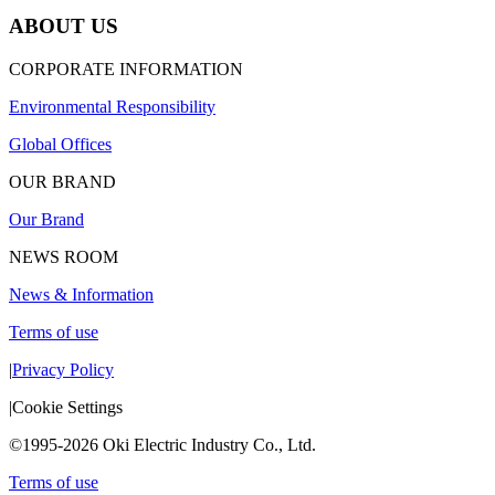
ABOUT US
CORPORATE INFORMATION
Environmental Responsibility
Global Offices
OUR BRAND
Our Brand
NEWS ROOM
News & Information
Terms of use
|
Privacy Policy
|
Cookie Settings
©1995-2026 Oki Electric Industry Co., Ltd.
Terms of use