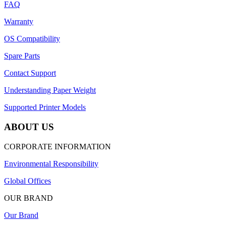
FAQ
Warranty
OS Compatibility
Spare Parts
Contact Support
Understanding Paper Weight
Supported Printer Models
ABOUT US
CORPORATE INFORMATION
Environmental Responsibility
Global Offices
OUR BRAND
Our Brand