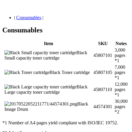
|
Consumables
|
Consumables
Item
SKU
Notes
3,000
Black
45807101
pages
Small capacity toner cartridge
*1
7,000
Black Toner cartridge
45807105
pages
*1
12,000
Black
45807110
pages
Large capacity toner cartridge
*1
30,000
Black
44574301
pages
Image Drum
*2
*1 Number of A4 pages yield compliant with ISO/IEC 19752.