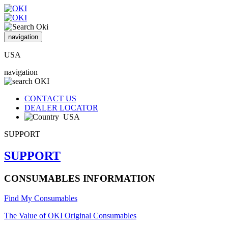
navigation
USA
navigation
CONTACT US
DEALER LOCATOR
USA
SUPPORT
SUPPORT
CONSUMABLES INFORMATION
Find My Consumables
The Value of OKI Original Consumables