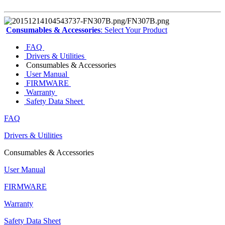
Consumables & Accessories
: Select Your Product
FAQ
Drivers & Utilities
Consumables & Accessories
User Manual
FIRMWARE
Warranty
Safety Data Sheet
FAQ
Drivers & Utilities
Consumables & Accessories
User Manual
FIRMWARE
Warranty
Safety Data Sheet