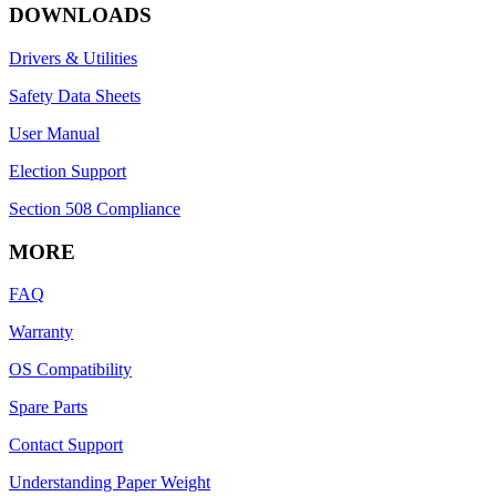
DOWNLOADS
Drivers & Utilities
Safety Data Sheets
User Manual
Election Support
Section 508 Compliance
MORE
FAQ
Warranty
OS Compatibility
Spare Parts
Contact Support
Understanding Paper Weight