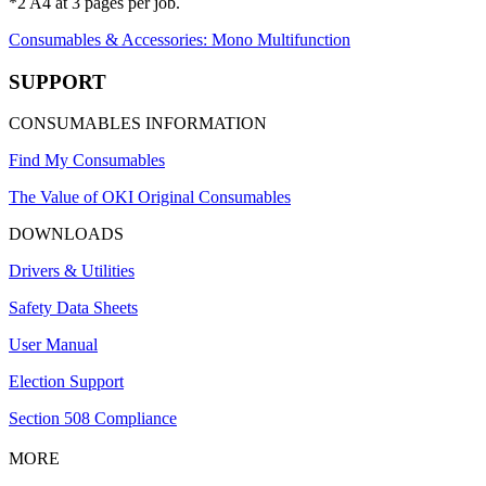
*2 A4 at 3 pages per job.
Consumables & Accessories: Mono Multifunction
SUPPORT
CONSUMABLES INFORMATION
Find My Consumables
The Value of OKI Original Consumables
DOWNLOADS
Drivers & Utilities
Safety Data Sheets
User Manual
Election Support
Section 508 Compliance
MORE