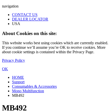
navigation
CONTACT US
DEALER LOCATOR
USA
About Cookies on this site:
This website works best using cookies which are currently enabled.
If you continue we’ll assume you’re OK to receive cookies. More
about cookie settings is contained within the Privacy Page.
Privacy Policy
OK
HOME
Support
Consumables & Accessories
Mono Multifunction
MB492
MB492