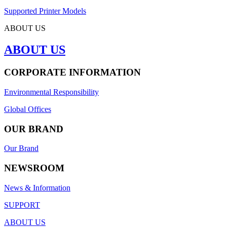
Supported Printer Models
ABOUT US
ABOUT US
CORPORATE INFORMATION
Environmental Responsibility
Global Offices
OUR BRAND
Our Brand
NEWSROOM
News & Information
SUPPORT
ABOUT US