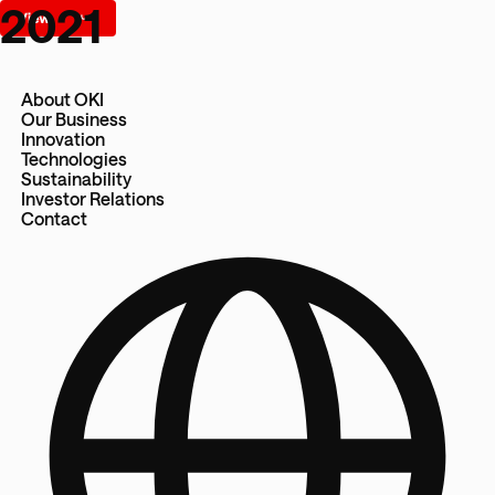
2021
About OKI
Our Business
Innovation
Technologies
Sustainability
Investor Relations
Contact