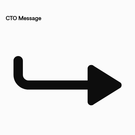
CTO Message