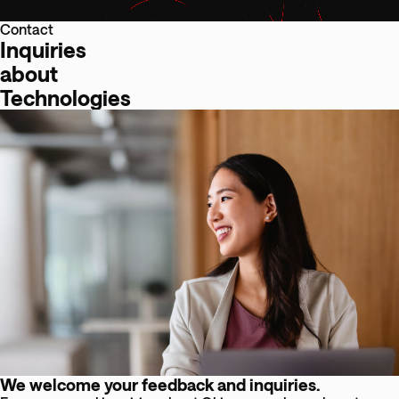
Contact
Inquiries
about
Technologies
We welcome your feedback and inquiries.