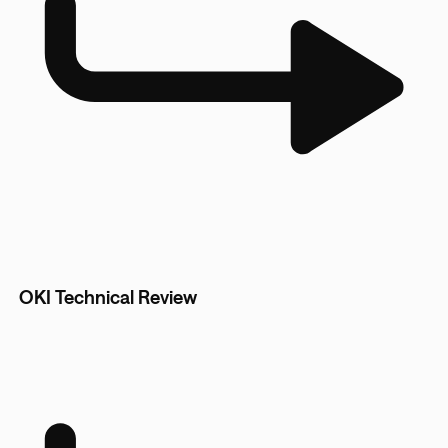
OKI Technical Review