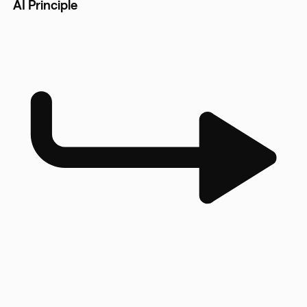
AI Principle