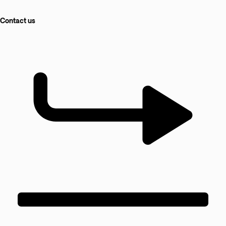
Contact us