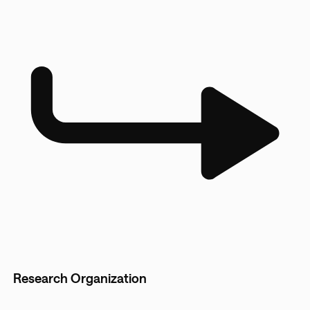
Research Organization