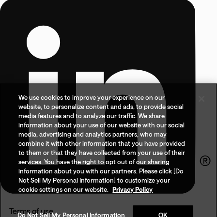
We use cookies to improve your experience on our
website, to personalize content and ads, to provide social
media features and to analyze our traffic. We share
information about your use of our website with our social
media, advertising and analytics partners, who may
combine it with other information that you have provided
to them or that they have collected from your use of their
services. You have the right to opt out of our sharing
information about you with our partners. Please click [Do
Not Sell My Personal Information] to customize your
cookie settings on our website.
Privacy Policy
Terms of use
Do Not Sell My Personal Information
OK