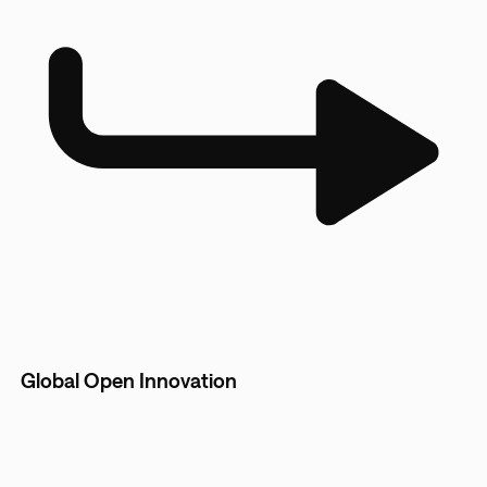
Global Open Innovation