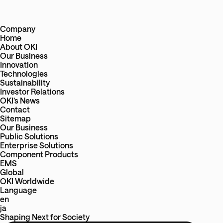
Company
Home
About OKI
Our Business
Innovation
Technologies
Sustainability
Investor Relations
OKI’s News
Contact
Sitemap
Our Business
Public Solutions
Enterprise Solutions
Component Products
EMS
Global
OKI Worldwide
Language
en
ja
Shaping Next
for
Society