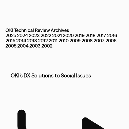
OKI Technical Review Archives
2025
2024
2023
2022
2021
2020
2019
2018
2017
2016
2015
2014
2013
2012
2011
2010
2009
2008
2007
2006
2005
2004
2003
2002
OKI's DX Solutions to Social Issues