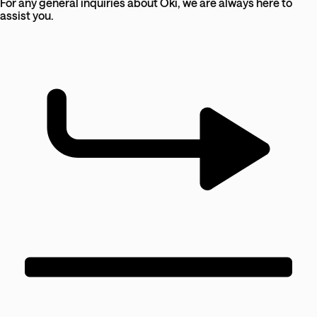
For any general inquiries about Oki, we are always here to
assist you.