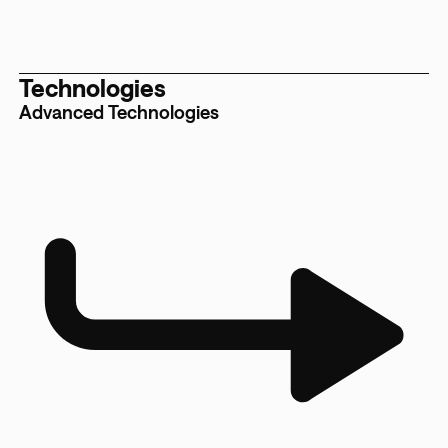
Technologies
Advanced Technologies