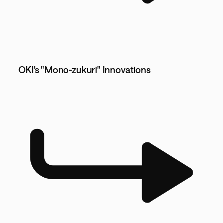
OKI's "Mono-zukuri" Innovations