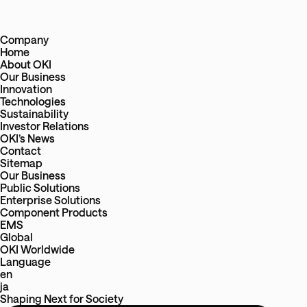
Company
Home
About OKI
Our Business
Innovation
Technologies
Sustainability
Investor Relations
OKI’s News
Contact
Sitemap
Our Business
Public Solutions
Enterprise Solutions
Component Products
EMS
Global
OKI Worldwide
Language
en
ja
Shaping Next
for
Society