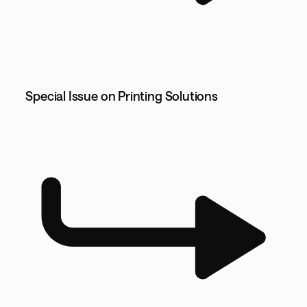
Special Issue on Printing Solutions