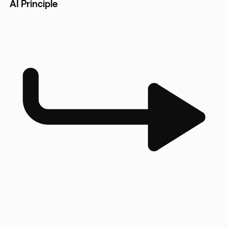
AI Principle