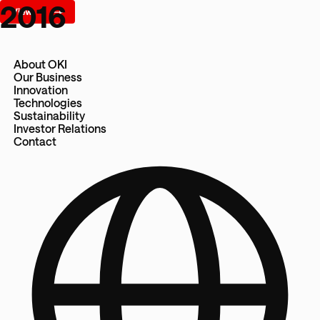
2016
About OKI
Our Business
Innovation
Technologies
Sustainability
Investor Relations
Contact