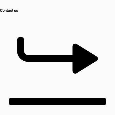
Contact us