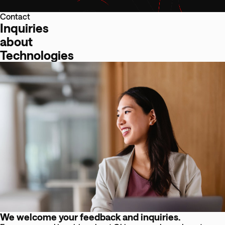
Contact
Inquiries
about
Technologies
We welcome your feedback and inquiries.