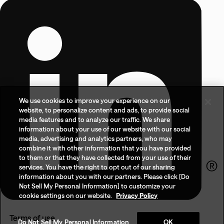
We use cookies to improve your experience on our
website, to personalize content and ads, to provide social
media features and to analyze our traffic. We share
information about your use of our website with our social
media, advertising and analytics partners, who may
combine it with other information that you have provided
to them or that they have collected from your use of their
services. You have the right to opt out of our sharing
information about you with our partners. Please click [Do
Not Sell My Personal Information] to customize your
cookie settings on our website.
Privacy Policy
Terms of use
Do Not Sell My Personal Information
OK