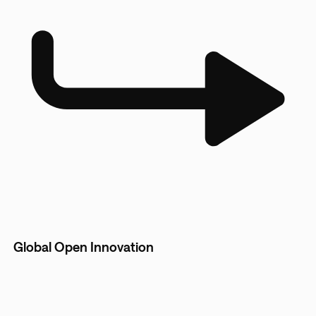
Global Open Innovation