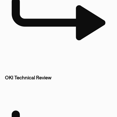
OKI Technical Review