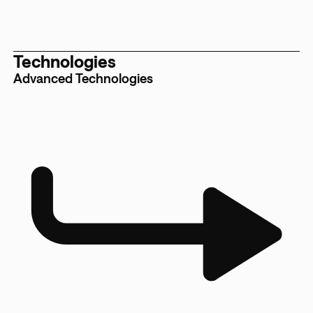
Technologies
Advanced Technologies