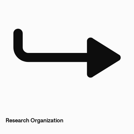
Research Organization