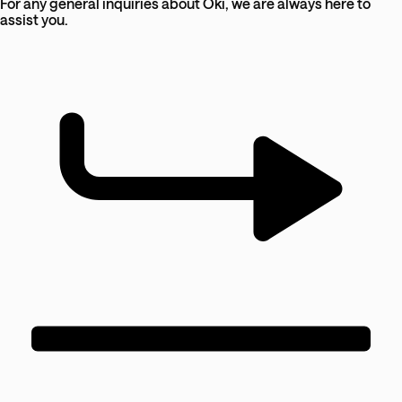
For any general inquiries about Oki, we are always here to
assist you.