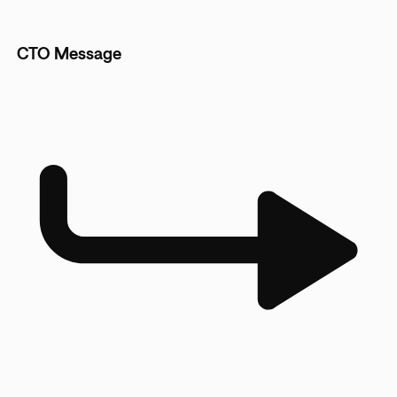
CTO Message