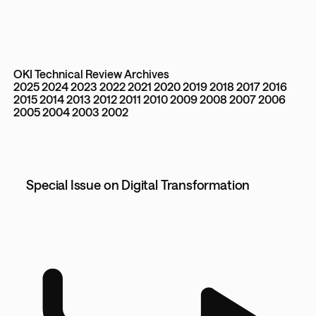
OKI Technical Review Archives
2025
2024
2023
2022
2021
2020
2019
2018
2017
2016
2015
2014
2013
2012
2011
2010
2009
2008
2007
2006
2005
2004
2003
2002
Special Issue on Digital Transformation