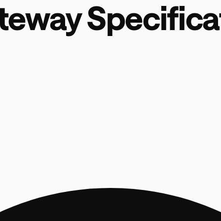
teway Specifica