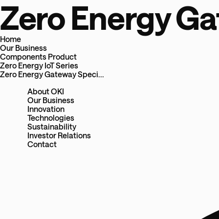
Zero Energy Ga
Home
Our Business
Components Product
Zero Energy IoT Series
Zero Energy Gateway Speci...
About OKI
Our Business
Innovation
Technologies
Sustainability
Investor Relations
Contact