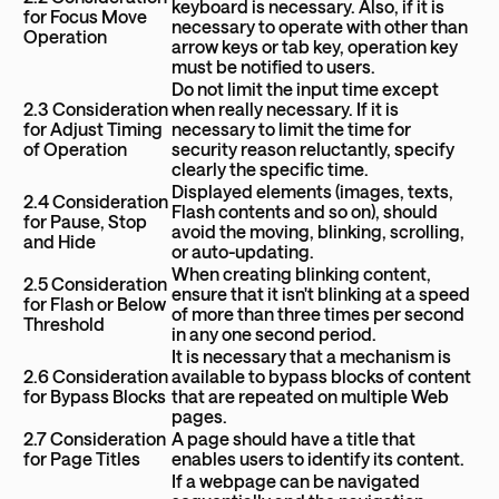
keyboard is necessary. Also, if it is
for Focus Move
necessary to operate with other than
Operation
arrow keys or tab key, operation key
must be notified to users.
Do not limit the input time except
2.3 Consideration
when really necessary. If it is
for Adjust Timing
necessary to limit the time for
of Operation
security reason reluctantly, specify
clearly the specific time.
Displayed elements (images, texts,
2.4 Consideration
Flash contents and so on), should
for Pause, Stop
avoid the moving, blinking, scrolling,
and Hide
or auto-updating.
When creating blinking content,
2.5 Consideration
ensure that it isn't blinking at a speed
for Flash or Below
of more than three times per second
Threshold
in any one second period.
It is necessary that a mechanism is
2.6 Consideration
available to bypass blocks of content
for Bypass Blocks
that are repeated on multiple Web
pages.
2.7 Consideration
A page should have a title that
for Page Titles
enables users to identify its content.
If a webpage can be navigated