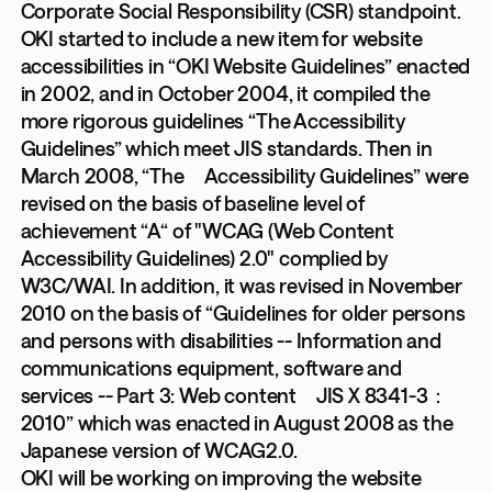
Corporate Social Responsibility (CSR) standpoint.
OKI started to include a new item for website
accessibilities in “OKI Website Guidelines” enacted
in 2002, and in October 2004, it compiled the
more rigorous guidelines “The Accessibility
Guidelines” which meet JIS standards. Then in
March 2008, “The Accessibility Guidelines” were
revised on the basis of baseline level of
achievement “A“ of "WCAG (Web Content
Accessibility Guidelines) 2.0" complied by
W3C/WAI. In addition, it was revised in November
2010 on the basis of “Guidelines for older persons
and persons with disabilities -- Information and
communications equipment, software and
services -- Part 3: Web content JIS X 8341-3：
2010” which was enacted in August 2008 as the
Japanese version of WCAG2.0.
OKI will be working on improving the website