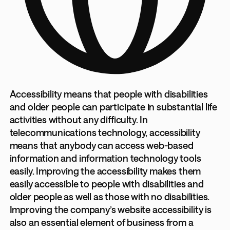
Accessibility means that people with disabilities
and older people can participate in substantial life
activities without any difficulty. In
telecommunications technology, accessibility
means that anybody can access web-based
information and information technology tools
easily. Improving the accessibility makes them
easily accessible to people with disabilities and
older people as well as those with no disabilities.
Improving the company’s website accessibility is
also an essential element of business from a