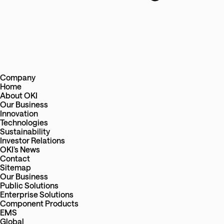
Company
Home
About OKI
Our Business
Innovation
Technologies
Sustainability
Investor Relations
OKI’s News
Contact
Sitemap
Our Business
Public Solutions
Enterprise Solutions
Component Products
EMS
Global