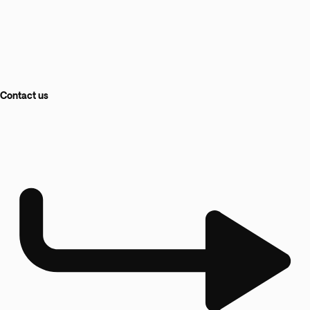
Contact us