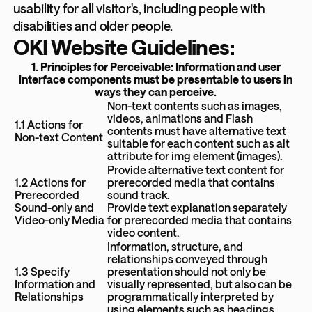
usability for all visitor's, including people with
disabilities and older people.
OKI Website Guidelines:
1. Principles for Perceivable: Information and user
interface components must be presentable to users in
ways they can perceive.
Non-text contents such as images,
videos, animations and Flash
1.1 Actions for
contents must have alternative text
Non-text Content
suitable for each content such as alt
attribute for img element (images).
Provide alternative text content for
1.2 Actions for
prerecorded media that contains
Prerecorded
sound track.
Sound-only and
Provide text explanation separately
Video-only Media
for prerecorded media that contains
video content.
Information, structure, and
relationships conveyed through
1.3 Specify
presentation should not only be
Information and
visually represented, but also can be
Relationships
programmatically interpreted by
using elements such as headings,