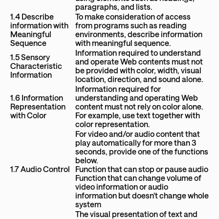
paragraphs, and lists.
1.4 Describe
To make consideration of access
information with
from programs such as reading
Meaningful
environments, describe information
Sequence
with meaningful sequence.
Information required to understand
1.5 Sensory
and operate Web contents must not
Characteristic
be provided with color, width, visual
Information
location, direction, and sound alone.
Information required for
1.6 Information
understanding and operating Web
Representation
content must not rely on color alone.
with Color
For example, use text together with
color representation.
For video and/or audio content that
play automatically for more than 3
seconds, provide one of the functions
below.
1.7 Audio Control
Function that can stop or pause audio
Function that can change volume of
video information or audio
information but doesn’t change whole
system
The visual presentation of text and