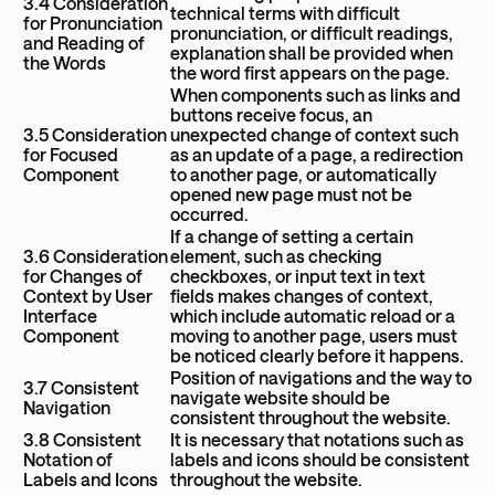
3.4 Consideration
technical terms with difficult
for Pronunciation
pronunciation, or difficult readings,
and Reading of
explanation shall be provided when
the Words
the word first appears on the page.
When components such as links and
buttons receive focus, an
3.5 Consideration
unexpected change of context such
for Focused
as an update of a page, a redirection
Component
to another page, or automatically
opened new page must not be
occurred.
If a change of setting a certain
3.6 Consideration
element, such as checking
for Changes of
checkboxes, or input text in text
Context by User
fields makes changes of context,
Interface
which include automatic reload or a
Component
moving to another page, users must
be noticed clearly before it happens.
Position of navigations and the way to
3.7 Consistent
navigate website should be
Navigation
consistent throughout the website.
3.8 Consistent
It is necessary that notations such as
Notation of
labels and icons should be consistent
Labels and Icons
throughout the website.