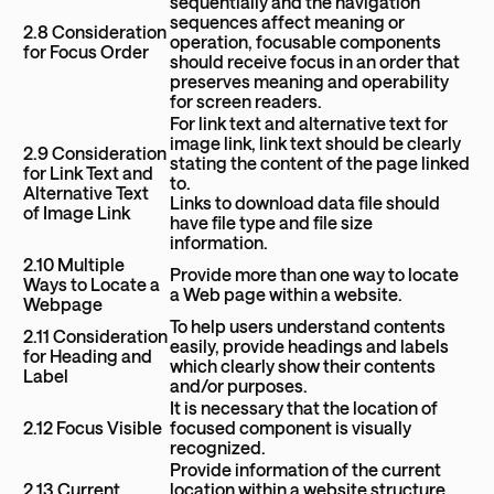
sequentially and the navigation
sequences affect meaning or
2.8 Consideration
operation, focusable components
for Focus Order
should receive focus in an order that
preserves meaning and operability
for screen readers.
For link text and alternative text for
image link, link text should be clearly
2.9 Consideration
stating the content of the page linked
for Link Text and
to.
Alternative Text
Links to download data file should
of Image Link
have file type and file size
information.
2.10 Multiple
Provide more than one way to locate
Ways to Locate a
a Web page within a website.
Webpage
To help users understand contents
2.11 Consideration
easily, provide headings and labels
for Heading and
which clearly show their contents
Label
and/or purposes.
It is necessary that the location of
2.12 Focus Visible
focused component is visually
recognized.
Provide information of the current
2.13 Current
location within a website structure,