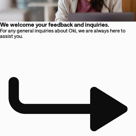
We welcome your feedback and inquiries.
For any general inquiries about Oki, we are always here to
assist you.