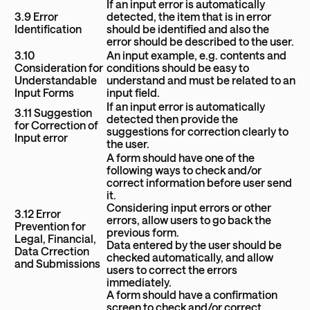
If an input error is automatically
3.9 Error
detected, the item that is in error
Identification
should be identified and also the
error should be described to the user.
3.10
An input example, e.g. contents and
Consideration for
conditions should be easy to
Understandable
understand and must be related to an
Input Forms
input field.
If an input error is automatically
3.11 Suggestion
detected then provide the
for Correction of
suggestions for correction clearly to
Input error
the user.
A form should have one of the
following ways to check and/or
correct information before user send
it.
Considering input errors or other
3.12 Error
errors, allow users to go back the
Prevention for
previous form.
Legal, Financial,
Data entered by the user should be
Data Crrection
checked automatically, and allow
and Submissions
users to correct the errors
immediately.
A form should have a confirmation
screen to check and/or correct