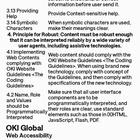
information before user send it.
3.13 Providing
Provide Context-sensitive help.
Help
3.14 Symbolic
When symbolic characters are used,
Characters
make their meanings clear.
4. Principle for Robust: Content must be robust enough
that it can be interpreted reliably by a wide variety of
user agents, including assistive technologies.
4.1 Implementing
Web content should comply with the
Web Contents
OKI Website Guidelines <The Coding
complying with
Guidelines>. When using brand new
OKI Website
technology, comply with concept of
Guidelines <The
the Guidelines, and then comply with
Coding
specifications of the new technology.
Guidelines>
Make sure that all user interface
4.2 Name, Role
components are to be
and Values
programmatically interpreted, and
should be
their roles are clear, use standard
Programmatically
elements such as those in (X)HTML,
Interpreted
JavaScript, Flash, PDF.
OKI Global
Web Accessibility