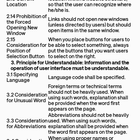
Location
so that the user can recognize where
he/she is.
2.14 Prohibition of
Links should not open new windows
the Forced
(unless directed by users) but should
Opening New
open items in the same window.
Window
2.15
When you place buttons for users to
Consideration for
be able to select something, always
Position of
put the buttons that you want users
Selection Button
to select on the right.
3. Principle for Understandable: Information and the
operation of user interface must be understandable.
3.1 Specifying
Language code shall be specified.
Language
Foreign terms or technical terms
should not be heavily used. When
3.2 Consideration
using such words, explanation shall
for Unusual Word
be provided when the word first
appears on the page.
Abbreviations should not be heavily
3.3 Consideration
used. When using such words,
for Abbreviations
explanation shall be provided when
the word first appears on the page.
When using proper names or