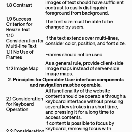
images of text should have sufficient
1.8 Contrast
contrast to easily distinguish
foreground from background.
1.9 Success
The font size must be able to be
Criterion for
changed by users.
Resize Text
1.10
If the text extends over multi-lines,
Consideration for
consider color, position, and font size.
Multi-line Text
1.11 No Use of
Frames should not be used.
Frames
As a general rule, provide client-side
1.12 Image Map
image maps instead of server-side
image maps.
2. Principles for Operable: User interface components
and navigation must be operable.
All functionality of the website
content should be operable through a
2.1 Consideration
keyboard interface without pressing
for Keyboard
several key strokes in a short time,
Operation
and pressing it for a long time to
access contents.
If content is possible to focus by
keyboard, removing focus with
2.2 Consideration