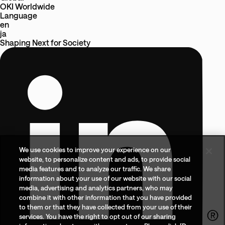
OKI Worldwide
Language
en
ja
Shaping Next
for
Society
We use cookies to improve your experience on our
website, to personalize content and ads, to provide social
media features and to analyze our traffic. We share
information about your use of our website with our social
media, advertising and analytics partners, who may
combine it with other information that you have provided
to them or that they have collected from your use of their
services. You have the right to opt out of our sharing