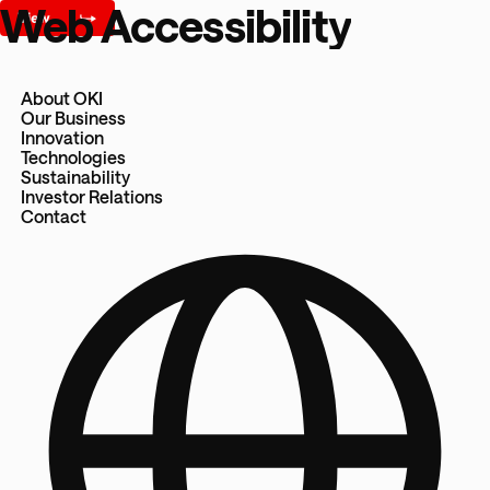
Web Accessibility
About OKI
Our Business
Innovation
Technologies
Sustainability
Investor Relations
Contact