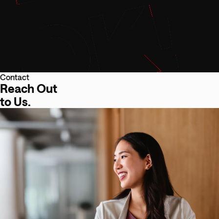
Contact
Reach Out
to Us.