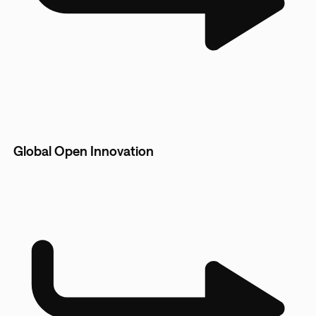
Global Open Innovation