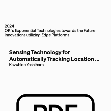
2024
OKI's Exponential Technologies towards the Future
Innovations utilizing Edge Platforms
Sensing Technology for
Automatically Tracking Location of
Objects in Warehouses [1.2MB]
Kazuhide Yoshihara