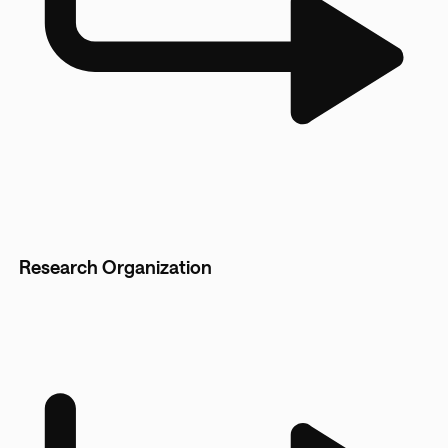
Research Organization