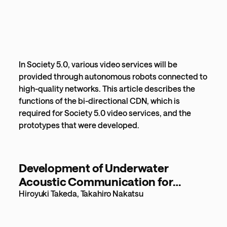
In Society 5.0, various video services will be
provided through autonomous robots connected to
high-quality networks. This article describes the
functions of the bi-directional CDN, which is
required for Society 5.0 video services, and the
prototypes that were developed.
Development of Underwater
Acoustic Communication for
Underwater Networks [350KB]
Hiroyuki Takeda, Takahiro Nakatsu