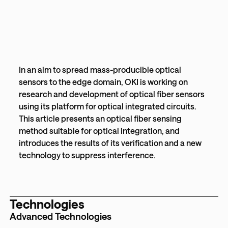
In an aim to spread mass-producible optical
sensors to the edge domain, OKI is working on
research and development of optical fiber sensors
using its platform for optical integrated circuits.
This article presents an optical fiber sensing
method suitable for optical integration, and
introduces the results of its verification and a new
technology to suppress interference.
Technologies
Advanced Technologies