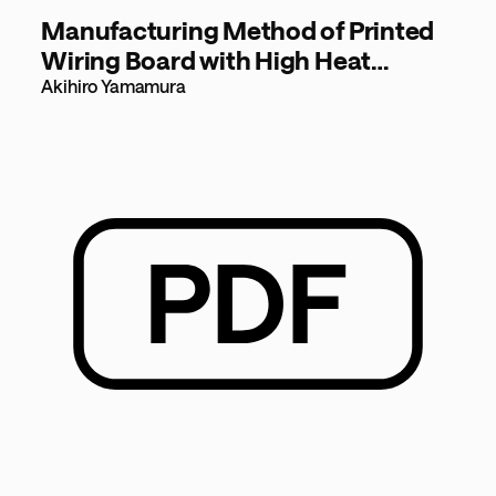
Manufacturing Method of Printed
Wiring Board with High Heat
Dissipation [724KB]
Akihiro Yamamura