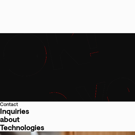
Contact
Inquiries
about
Technologies