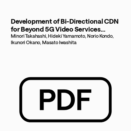
Development of Bi-Directional CDN
for Beyond 5G Video Services
[531KB]
Minori Takahashi, Hideki Yamamoto, Norio Kondo,
Ikunori Okano, Masato Iwashita