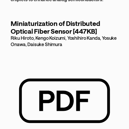
Miniaturization of Distributed
Optical Fiber Sensor [447KB]
Riku Hiroto, Kengo Koizumi, Yoshihiro Kanda, Yosuke
Onawa, Daisuke Shimura