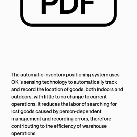
The automatic inventory positioning system uses
OKI's sensing technology to automatically track
and record the location of goods, both indoors and
outdoors, with little to no change to current
operations. It reduces the labor of searching for
lost goods caused by person-dependent
management and recording errors, therefore
contributing to the efficiency of warehouse
operations.