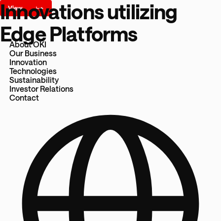
Innovations utilizing
Edge Platforms
About OKI
Our Business
Innovation
Technologies
Sustainability
Investor Relations
Contact