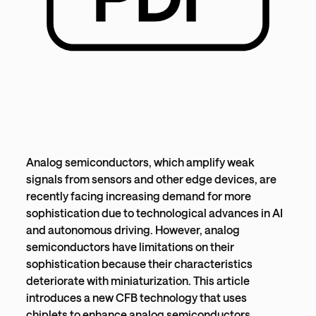
Analog semiconductors, which amplify weak
signals from sensors and other edge devices, are
recently facing increasing demand for more
sophistication due to technological advances in AI
and autonomous driving. However, analog
semiconductors have limitations on their
sophistication because their characteristics
deteriorate with miniaturization. This article
introduces a new CFB technology that uses
chiplets to enhance analog semiconductors.