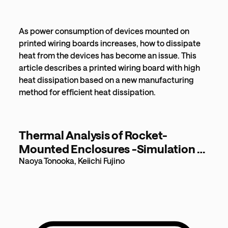
As power consumption of devices mounted on
printed wiring boards increases, how to dissipate
heat from the devices has become an issue. This
article describes a printed wiring board with high
heat dissipation based on a new manufacturing
method for efficient heat dissipation.
Thermal Analysis of Rocket-
Mounted Enclosures -Simulation of
Unsteady Heat Transfer in Vacuum
Naoya Tonooka, Keiichi Fujino
Environment- [398KB]