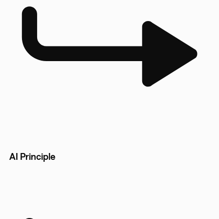
AI Principle