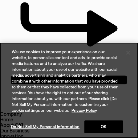
We use cookies to improve your experience on our
website, to personalize content and ads, to provide social
media features and to analyze our traffic. We share
information about your use of our website with our social
media, advertising and analytics partners, who may
combine it with other information that you have provided
to them or that they have collected from your use of their
services. You have the right to opt out of our sharing
information about you with our partners. Please click [Do
Not Sell My Personal Information] to customize your
cookie settings on our website.
Privacy Policy
Company
Home
About OKI
Do Not Sell My Personal Information
OK
Our Business
Innovation