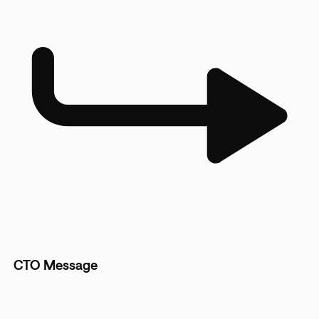
CTO Message