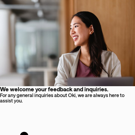
We welcome your feedback and inquiries.
For any general inquiries about Oki, we are always here to
assist you.