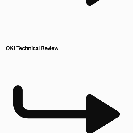
OKI Technical Review