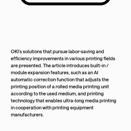
OKI's solutions that pursue labor-saving and
efficiency improvements in various printing fields
are presented. The article introduces built-in /
module expansion features, such as an AI
automatic correction function that adjusts the
printing position of a rolled media printing unit
according to the used medium, and printing
technology that enables ultra-long media printing
in cooperation with printing equipment
manufacturers.