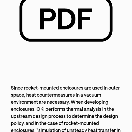
Since rocket-mounted enclosures are used in outer
space, heat countermeasures in a vacuum
environment are necessary. When developing
enclosures, OKI performs thermal analysis in the
upstream design process to determine the design
policy, and in the case of rocket-mounted
enclosures, "simulation of unsteady heat transfer in