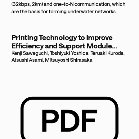
(32kbps, 2km) and one-to-N communication, which
are the basis for forming underwater networks.
Printing Technology to Improve
Efficiency and Support Module
Expansion [838KB]
Kenji Sawaguchi, Toshiyuki Yoshida, Teruaki Kuroda,
Atsushi Asami, Mitsuyoshi Shirasaka