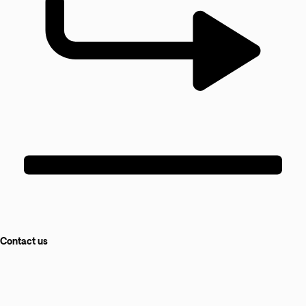
Contact us