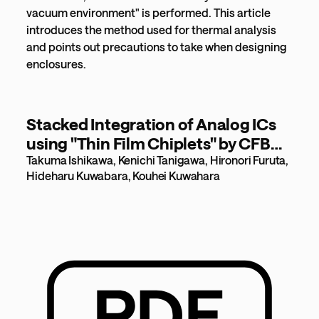
vacuum environment" is performed. This article
introduces the method used for thermal analysis
and points out precautions to take when designing
enclosures.
Stacked Integration of Analog ICs
using "Thin Film Chiplets" by CFB
[803KB]
Takuma Ishikawa, Kenichi Tanigawa, Hironori Furuta,
Hideharu Kuwabara, Kouhei Kuwahara