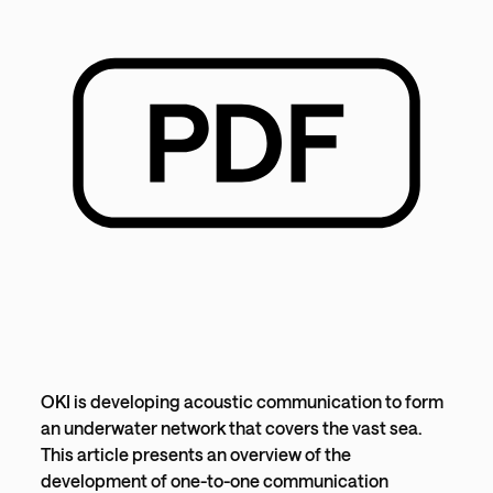
OKI is developing acoustic communication to form
an underwater network that covers the vast sea.
This article presents an overview of the
development of one-to-one communication