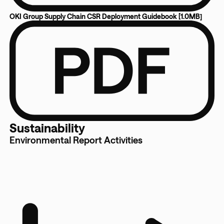
OKI Group Supply Chain CSR Deployment Guidebook [1.0MB]
Sustainability
Environmental Report Activities