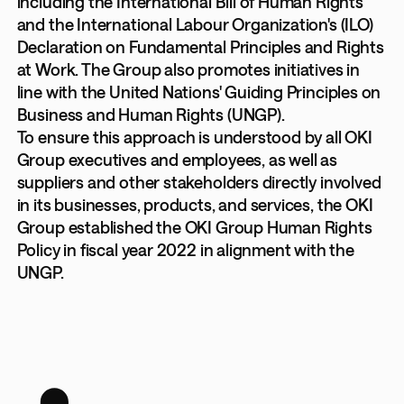
including the International Bill of Human Rights
and the International Labour Organization's (ILO)
Declaration on Fundamental Principles and Rights
at Work. The Group also promotes initiatives in
line with the United Nations' Guiding Principles on
Business and Human Rights (UNGP).
To ensure this approach is understood by all OKI
Group executives and employees, as well as
suppliers and other stakeholders directly involved
in its businesses, products, and services, the OKI
Group established the OKI Group Human Rights
Policy in fiscal year 2022 in alignment with the
UNGP.