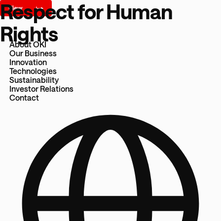
Respect for Human
Rights
About OKI
Our Business
Innovation
Technologies
Sustainability
Investor Relations
Contact