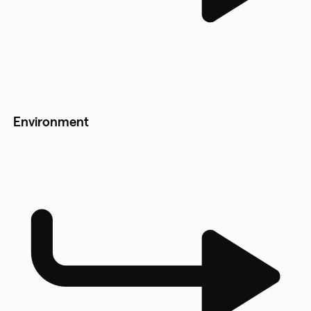
Environment