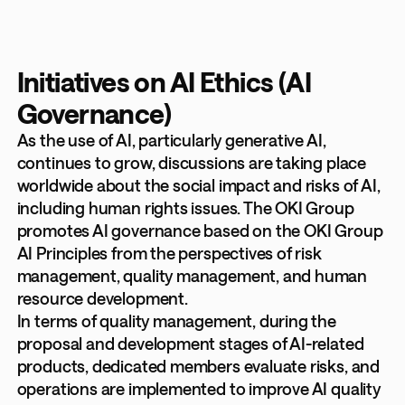
Initiatives on AI Ethics (AI
Governance)
As the use of AI, particularly generative AI,
continues to grow, discussions are taking place
worldwide about the social impact and risks of AI,
including human rights issues. The OKI Group
promotes AI governance based on the OKI Group
AI Principles from the perspectives of risk
management, quality management, and human
resource development.
In terms of quality management, during the
proposal and development stages of AI-related
products, dedicated members evaluate risks, and
operations are implemented to improve AI quality