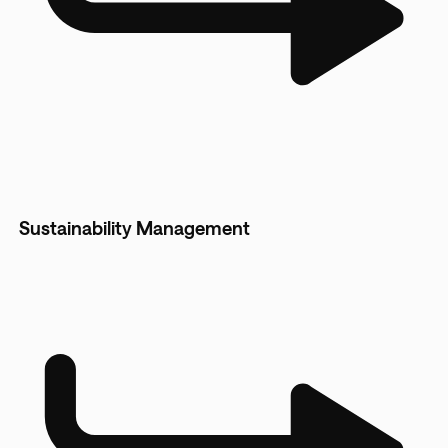
Sustainability Management