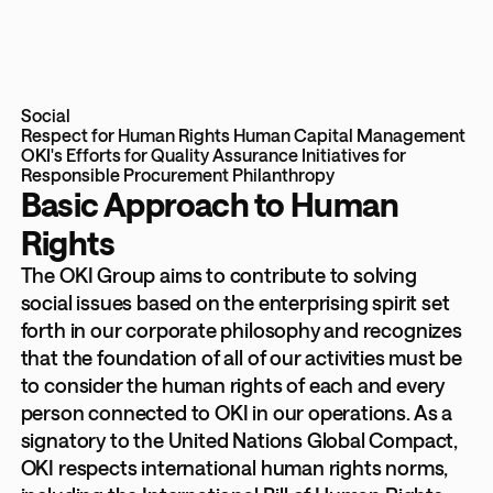
Social
Respect for Human Rights
Human Capital Management
OKI's Efforts for Quality Assurance
Initiatives for
Responsible Procurement
Philanthropy
Basic Approach to Human
Rights
The OKI Group aims to contribute to solving
social issues based on the enterprising spirit set
forth in our corporate philosophy and recognizes
that the foundation of all of our activities must be
to consider the human rights of each and every
person connected to OKI in our operations. As a
signatory to the United Nations Global Compact,
OKI respects international human rights norms,