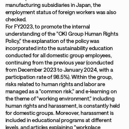
manufacturing subsidiaries in Japan, the
employment status of foreign workers was also
checked.
For FY2023, to promote the internal
understanding of the "OKI Group Human Rights
Policy," the explanation of the policy was
incorporated into the sustainability education
conducted for all domestic group employees,
continuing from the previous year (conducted
from December 2023 to January 2024, with a
participation rate of 98.5%). Within the group,
risks related to human rights and labor are
managed as a "common risk," and e-learning on
the theme of "working environment," including
human rights and harassment, is constantly held
for domestic groups. Moreover, harassment is
included in educational programs at different
levels, and articles explaining "workplace