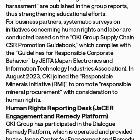
harassment" are published in the group reports,
thus strengthening educational efforts.
For business partners, systematic surveys on
initiatives concerning human rights and labor are
conducted based on the "OKI Group Supply Chain
CSR Promotion Guidebook," which complies with
the "Guidelines for Responsible Corporate
Behavior" by JEITA (Japan Electronics and
Information Technology Industries Association). In
August 2023, OKI joined the "Responsible
Minerals Initiative (RMI)" to promote "responsible
mineral procurement" with consideration to
human rights.
Human Rights Reporting Desk (JaCER
Engagement and Remedy Platform)
OKI Group has participated in the Dialogue
Remedy Platform, which is operated and provided
by the Japan Center for Engagement and Remedy