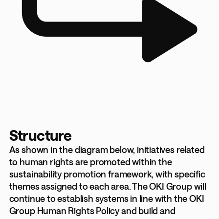
Structure
As shown in the diagram below, initiatives related
to human rights are promoted within the
sustainability promotion framework, with specific
themes assigned to each area. The OKI Group will
continue to establish systems in line with the OKI
Group Human Rights Policy and build and