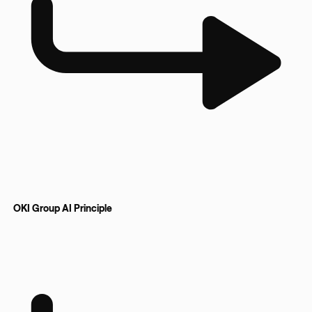
OKI Group AI Principle