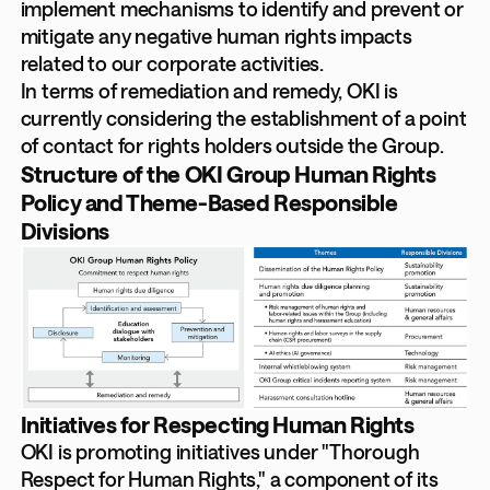
implement mechanisms to identify and prevent or
mitigate any negative human rights impacts
related to our corporate activities.
In terms of remediation and remedy, OKI is
currently considering the establishment of a point
of contact for rights holders outside the Group.
Structure of the OKI Group Human Rights
Policy and Theme-Based Responsible
Divisions
Initiatives for Respecting Human Rights
OKI is promoting initiatives under "Thorough
Respect for Human Rights," a component of its