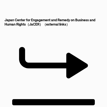
Japan Center for Engagement and Remedy on Business and
Human Rights（JaCER）（external links）