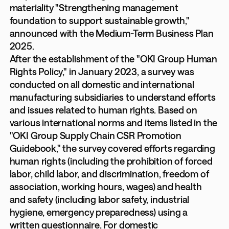
materiality "Strengthening management
foundation to support sustainable growth,"
announced with the Medium-Term Business Plan
2025.
After the establishment of the "OKI Group Human
Rights Policy," in January 2023, a survey was
conducted on all domestic and international
manufacturing subsidiaries to understand efforts
and issues related to human rights. Based on
various international norms and items listed in the
"OKI Group Supply Chain CSR Promotion
Guidebook," the survey covered efforts regarding
human rights (including the prohibition of forced
labor, child labor, and discrimination, freedom of
association, working hours, wages) and health
and safety (including labor safety, industrial
hygiene, emergency preparedness) using a
written questionnaire. For domestic