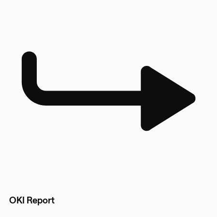
OKI Report