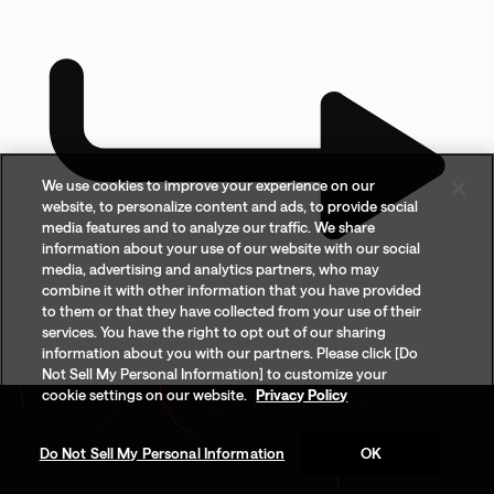
We use cookies to improve your experience on our
website, to personalize content and ads, to provide social
media features and to analyze our traffic. We share
information about your use of our website with our social
media, advertising and analytics partners, who may
combine it with other information that you have provided
to them or that they have collected from your use of their
services. You have the right to opt out of our sharing
information about you with our partners. Please click [Do
Not Sell My Personal Information] to customize your
cookie settings on our website.
Privacy Policy
Do Not Sell My Personal Information
OK