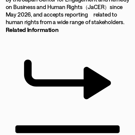
on Business and Human Rights（JaCER）since
May 2026, and accepts reporting related to
human rights from a wide range of stakeholders.
Related Information