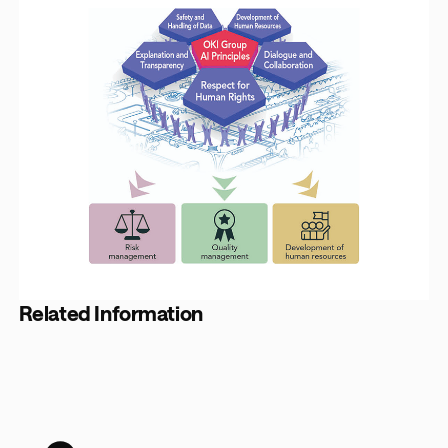
Related Information