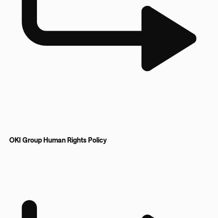
OKI Group Human Rights Policy