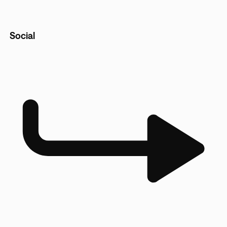
Social