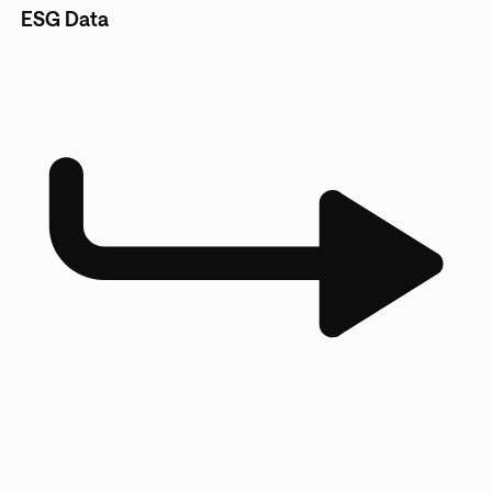
ESG Data