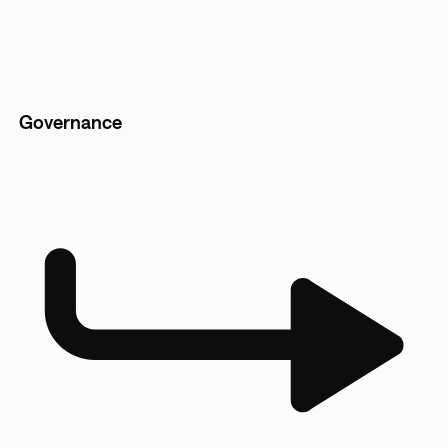
Governance