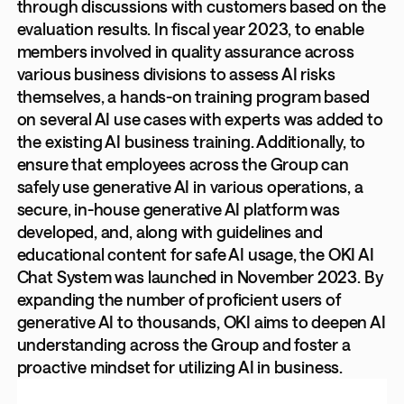
through discussions with customers based on the
evaluation results. In fiscal year 2023, to enable
members involved in quality assurance across
various business divisions to assess AI risks
themselves, a hands-on training program based
on several AI use cases with experts was added to
the existing AI business training. Additionally, to
ensure that employees across the Group can
safely use generative AI in various operations, a
secure, in-house generative AI platform was
developed, and, along with guidelines and
educational content for safe AI usage, the OKI AI
Chat System was launched in November 2023. By
expanding the number of proficient users of
generative AI to thousands, OKI aims to deepen AI
understanding across the Group and foster a
proactive mindset for utilizing AI in business.