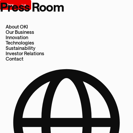
Press Room
About OKI
Our Business
Innovation
Technologies
Sustainability
Investor Relations
Contact