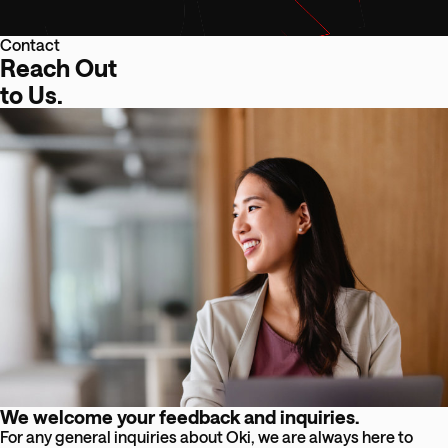
Contact
Reach Out
to Us.
We welcome your feedback and inquiries.
For any general inquiries about Oki, we are always here to