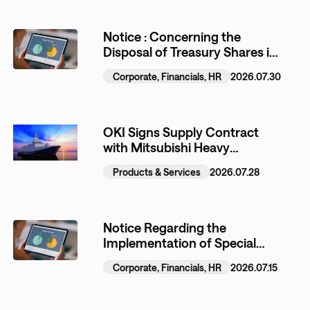
Notice : Concerning the
Disposal of Treasury Shares in
Connection with the
Corporate, Financials, HR
2026.07.30
Introduction of the Stock
Benefit Trust (J-ESOP)
OKI Signs Supply Contract
with Mitsubishi Heavy
Industries for Towed Passive
Products & Services
2026.07.28
Sonar for Australia's New
General-Purpose Frigates
Notice Regarding the
Implementation of Special
Measures for the Second
Corporate, Financials, HR
2026.07.15
Career Support Program