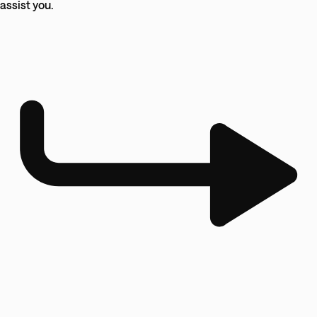
assist you.