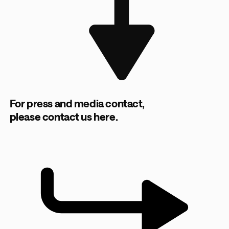
For press and media contact,
please contact us here.