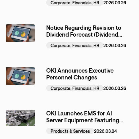
Corporate, Financials, HR
2026.03.26
(ATMs) and Other Automated
Equipment
Notice Regarding Revision to
Dividend Forecast (Dividend
Increase) for the Fiscal Year
Corporate, Financials, HR
2026.03.26
Ending March 31, 2026
OKI Announces Executive
Personnel Changes
Corporate, Financials, HR
2026.03.26
OKI Launches EMS for AI
Server Equipment Featuring
Proprietary High Heat
Products & Services
2026.03.24
Dissipation Technology