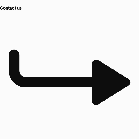
Contact us