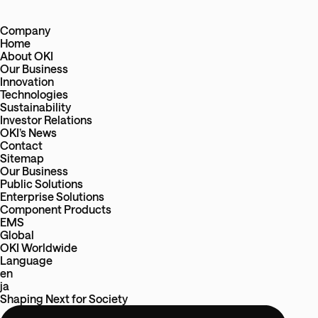
Company
Home
About OKI
Our Business
Innovation
Technologies
Sustainability
Investor Relations
OKI’s News
Contact
Sitemap
Our Business
Public Solutions
Enterprise Solutions
Component Products
EMS
Global
OKI Worldwide
Language
en
ja
Shaping Next
for
Society