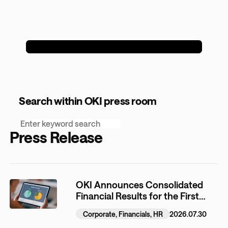
Search within OKI press room
Press Release
OKI Announces Consolidated
Financial Results for the First
Quarter of the Fiscal Year
Corporate, Financials, HR
2026.07.30
Ending March 31, 2027