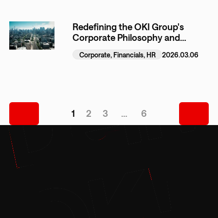
Redefining the OKI Group's
Corporate Philosophy and
Formulating the New
Corporate, Financials, HR
2026.03.06
Management Plan (Outline)
1
2
3
…
6