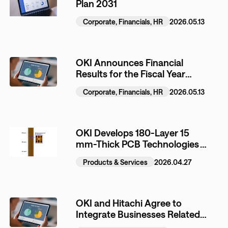
Plan 2031
Corporate, Financials, HR
2026.05.13
OKI Announces Financial
Results for the Fiscal Year
Ended March 31, 2026
Corporate, Financials, HR
2026.05.13
OKI Develops 180-Layer 15
mm-Thick PCB Technologies
for Next-Generation AI
Products & Services
2026.04.27
Semiconductor Testing
Equipment
OKI and Hitachi Agree to
Integrate Businesses Related
to Automated Teller Machines