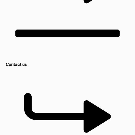
Contact us