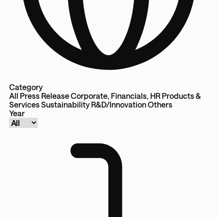
Category
All
Press Release
Corporate, Financials, HR
Products &
Services
Sustainability
R&D/Innovation
Others
Year