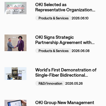
OKI Selected as
Representative Organization
for JAXA Space Strategy Fund
Products & Services
2026.06.10
Project Proposed Jointly with
LTS
OKI Signs Strategic
Partnership Agreement with
US-Based Lazarus AI
Products & Services
2026.06.08
World's First Demonstration of
Single-Fiber Bidirectional
Wideband WDM Transmission
R&D/Innovation
2026.05.26
Using Hollow-Core Fiber
OKI Group New Management