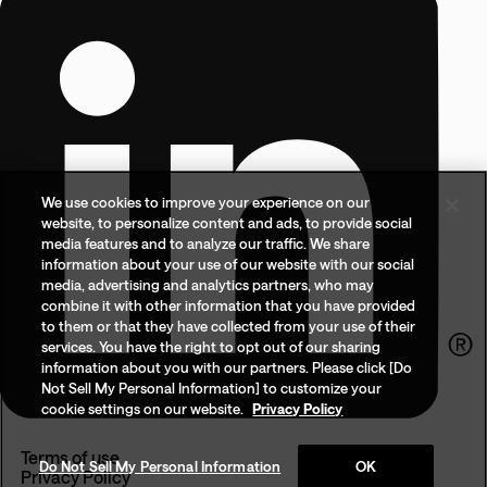
We use cookies to improve your experience on our
website, to personalize content and ads, to provide social
media features and to analyze our traffic. We share
information about your use of our website with our social
media, advertising and analytics partners, who may
combine it with other information that you have provided
to them or that they have collected from your use of their
services. You have the right to opt out of our sharing
information about you with our partners. Please click [Do
Not Sell My Personal Information] to customize your
cookie settings on our website.
Privacy Policy
Terms of use
Do Not Sell My Personal Information
OK
Privacy Policy