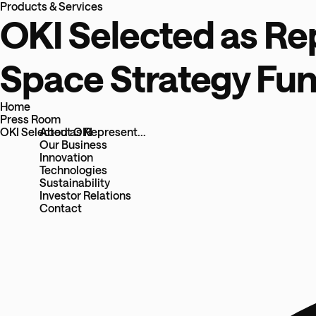
Products & Services
OKI Selected as Re
Space Strategy Fun
Home
Press Room
About OKI
OKI Selected as Represent...
Our Business
Innovation
Technologies
Sustainability
Investor Relations
Contact