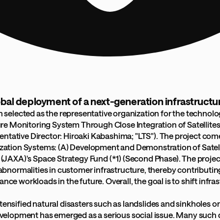
global deployment of a next-generation infrastruct
 selected as the representative organization for the technol
e Monitoring System Through Close Integration of Satellites 
sentative Director: Hiroaki Kabashima; "LTS"). The project 
lization Systems: (A) Development and Demonstration of Satelli
XA)'s Space Strategy Fund (*1) (Second Phase). The project i
f abnormalities in customer infrastructure, thereby contribut
 workloads in the future. Overall, the goal is to shift inf
ensified natural disasters such as landslides and sinkholes on 
elopment has emerged as a serious social issue. Many such d