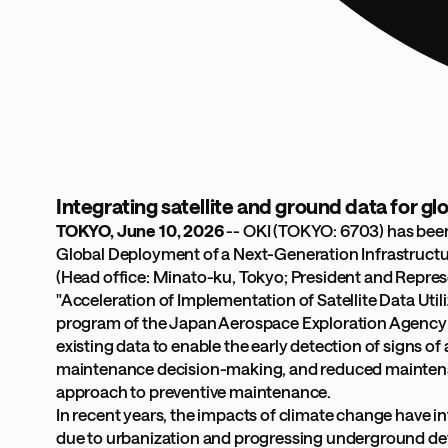
Integrating satellite and ground data for 
TOKYO, June 10, 2026
-- OKI (TOKYO: 6703) has been
Global Deployment of a Next-Generation Infrastructur
(Head office: Minato-ku, Tokyo; President and Repre
"Acceleration of Implementation of Satellite Data Uti
program of the Japan Aerospace Exploration Agency (JA
existing data to enable the early detection of signs o
maintenance decision-making, and reduced maintenance
approach to preventive maintenance.
In recent years, the impacts of climate change have int
due to urbanization and progressing underground dev