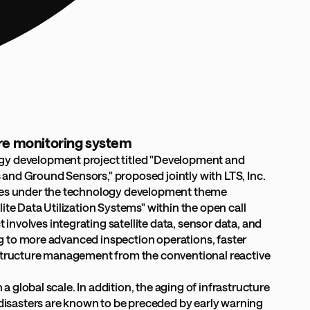
ure monitoring system
ogy development project titled "Development and
and Ground Sensors," proposed jointly with LTS, Inc.
comes under the technology development theme
te Data Utilization Systems" within the open call
nvolves integrating satellite data, sensor data, and
ing to more advanced inspection operations, faster
rastructure management from the conventional reactive
a global scale. In addition, the aging of infrastructure
isasters are known to be preceded by early warning