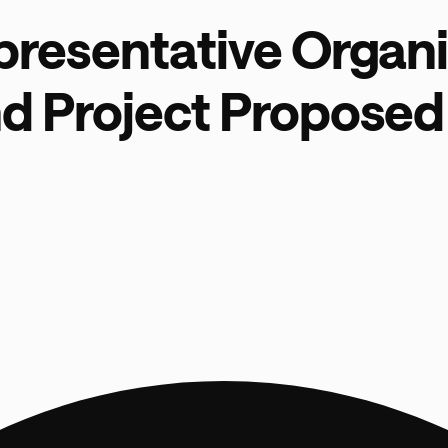
presentative Organi
d Project Proposed 