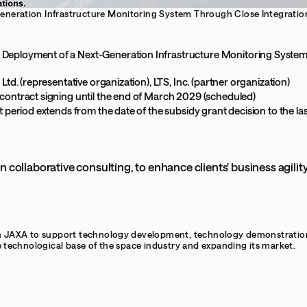
neration Infrastructure Monitoring System Through Close Integration
Deployment of a Next-Generation Infrastructure Monitoring System 
 Ltd. (representative organization), LTS, Inc. (partner organization)
 contract signing until the end of March 2029 (scheduled)
t period extends from the date of the subsidy grant decision to the last
n collaborative consulting, to enhance clients' business agili
n JAXA to support technology development, technology demonstration, 
e technological base of the space industry and expanding its market.