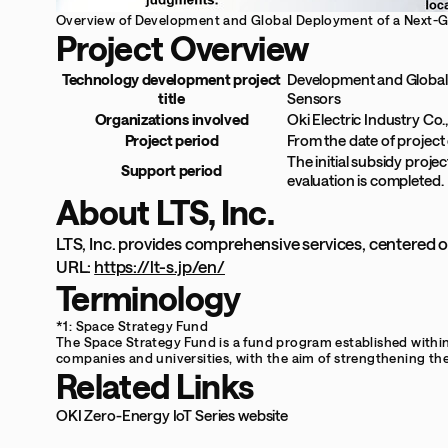
Overview of Development and Global Deployment of a Next-Ge
Project Overview
Technology development project
Development and Global 
title
Sensors
Organizations involved
Oki Electric Industry Co.,
Project period
From the date of project
The initial subsidy projec
Support period
evaluation is completed.
About LTS, Inc.
LTS, Inc. provides comprehensive services, centered o
URL:
https://lt-s.jp/en/
Terminology
*1: Space Strategy Fund
The Space Strategy Fund is a fund program established withi
companies and universities, with the aim of strengthening th
Related Links
OKI Zero-Energy IoT Series website