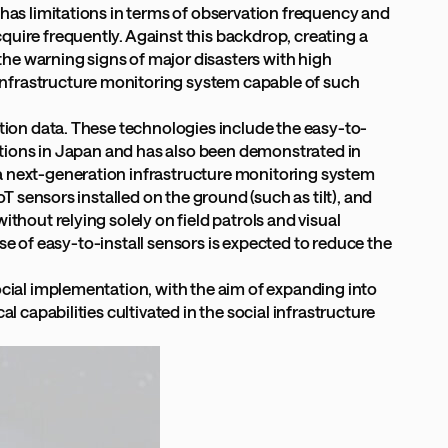
 has limitations in terms of observation frequency and
uire frequently. Against this backdrop, creating a
he warning signs of major disasters with high
infrastructure monitoring system capable of such
ation data. These technologies include the easy-to-
cations in Japan and has also been demonstrated in
a next-generation infrastructure monitoring system
T sensors installed on the ground (such as tilt), and
thout relying solely on field patrols and visual
use of easy-to-install sensors is expected to reduce the
ocial implementation, with the aim of expanding into
 capabilities cultivated in the social infrastructure