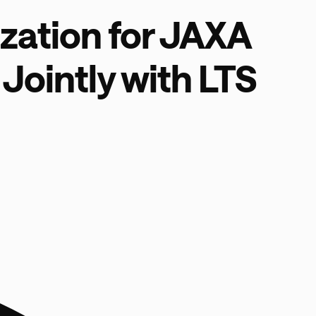
zation for JAXA
Jointly with LTS