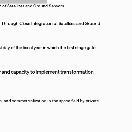
 of Satellites and Ground Sensors
Through Close Integration of Satellites and Ground
 day of the fiscal year in which the first stage gate
ty and capacity to implement transformation.
and commercialization in the space field by private