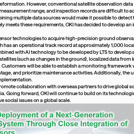
deformation. However, conventional satellite observation data
easurement range, and inspection records are difficult to acq
ing multiple data sources would make it possible to detect t
ly meets these requirements, OKI has decided to develop an 
T sensor technologies to acquire high-precision ground observ
hich has an operational track record at approximately 1,000 lo
mbined with AI technology to be developed by LTS to develop 
ellites (such as changes in the ground), localized data from Io
 Customers will be able to establish a monitoring framework wi
stage, and prioritize maintenance activities. Additionally, the 
implementation.
romote collaboration with overseas partners to drive global s
 Going forward, OKI will continue to build on its technological
ve social issues on a global scale.