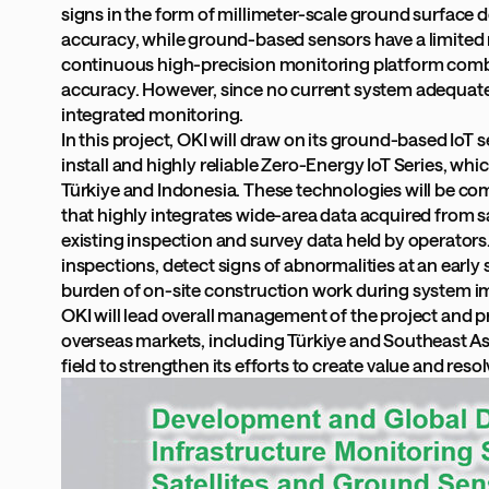
signs in the form of millimeter-scale ground surface 
accuracy, while ground-based sensors have a limited m
continuous high-precision monitoring platform combin
accuracy. However, since no current system adequate
integrated monitoring.
In this project, OKI will draw on its ground-based Io
install and highly reliable Zero-Energy IoT Series, w
Türkiye and Indonesia. These technologies will be co
that highly integrates wide-area data acquired from sat
existing inspection and survey data held by operators.
inspections, detect signs of abnormalities at an early 
burden of on-site construction work during system 
OKI will lead overall management of the project and p
overseas markets, including Türkiye and Southeast Asia.
field to strengthen its efforts to create value and resol