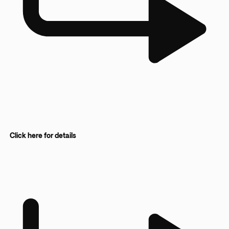
Click here for details