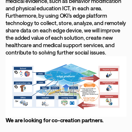
medical evidence, such as behavior modification
and physical education ICT, in each area.
Furthermore, by using OKI's edge platform
technology to collect, store, analyze, and remotely
share data on each edge device, we will improve
the added value of each solution, create new
healthcare and medical support services, and
contribute to solving further social issues.
We are looking for co-creation partners.