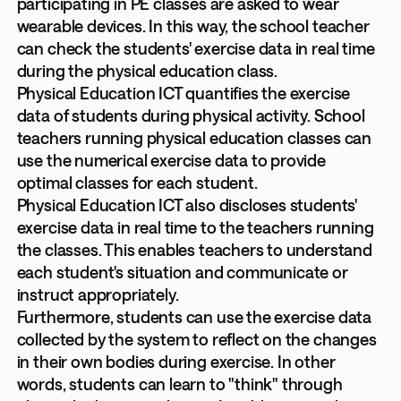
participating in PE classes are asked to wear
wearable devices. In this way, the school teacher
can check the students' exercise data in real time
during the physical education class.
Physical Education ICT quantifies the exercise
data of students during physical activity. School
teachers running physical education classes can
use the numerical exercise data to provide
optimal classes for each student.
Physical Education ICT also discloses students'
exercise data in real time to the teachers running
the classes. This enables teachers to understand
each student's situation and communicate or
instruct appropriately.
Furthermore, students can use the exercise data
collected by the system to reflect on the changes
in their own bodies during exercise. In other
words, students can learn to "think" through