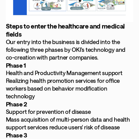
Steps to enter the healthcare and medical
fields
Our entry into the business is divided into the
following three phases by OKI's technology and
co-creation with partner companies.
Phase 1
Health and Productivity Management support
Realizing health promotion services for office
workers based on behavior modification
technology
Phase 2
Support for prevention of disease
Mass acquisition of multi-person data and health
support services reduce users' risk of disease
Phase 3