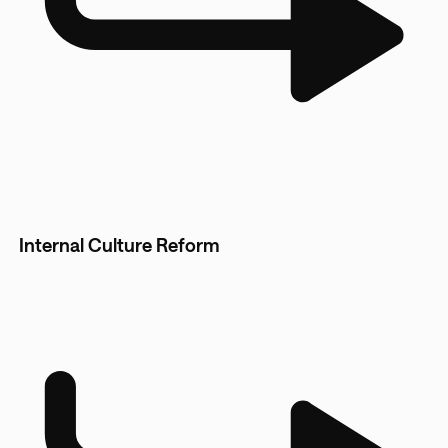
Internal Culture Reform