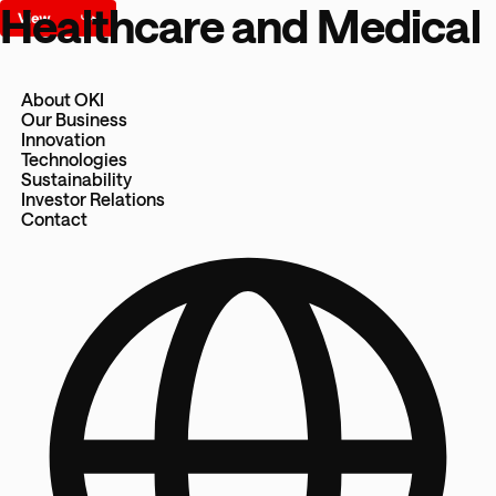
Healthcare and Medical
About OKI
Our Business
Innovation
Technologies
Sustainability
Investor Relations
Contact