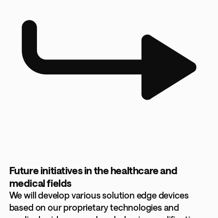
Future initiatives in the healthcare and
medical fields
We will develop various solution edge devices
based on our proprietary technologies and