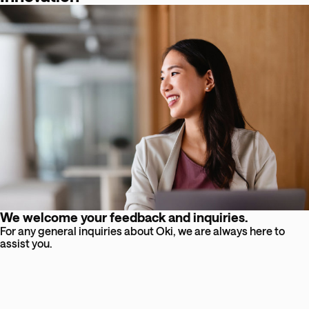
We welcome your feedback and inquiries.
For any general inquiries about Oki, we are always here to
assist you.