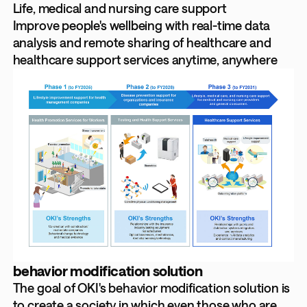
Life, medical and nursing care support
Improve people's wellbeing with real-time data
analysis and remote sharing of healthcare and
healthcare support services anytime, anywhere
behavior modification solution
The goal of OKI's behavior modification solution is
to create a society in which even those who are