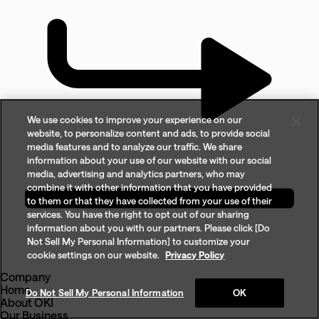
We use cookies to improve your experience on our
website, to personalize content and ads, to provide social
media features and to analyze our traffic. We share
information about your use of our website with our social
media, advertising and analytics partners, who may
combine it with other information that you have provided
to them or that they have collected from your use of their
services. You have the right to opt out of our sharing
information about you with our partners. Please click [Do
Not Sell My Personal Information] to customize your
cookie settings on our website.
Privacy Policy
Company
Home
Do Not Sell My Personal Information
OK
About OKI
Our Business