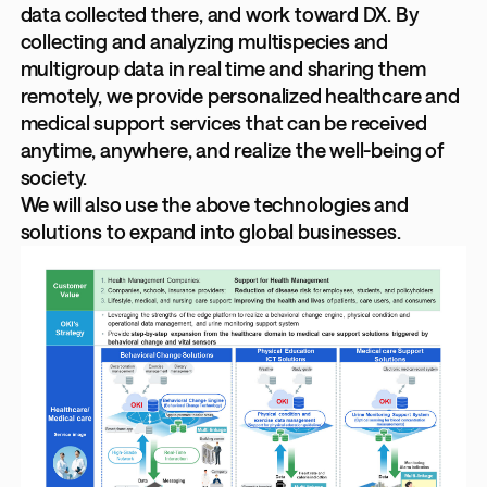
data collected there, and work toward DX. By
collecting and analyzing multispecies and
multigroup data in real time and sharing them
remotely, we provide personalized healthcare and
medical support services that can be received
anytime, anywhere, and realize the well-being of
society.
We will also use the above technologies and
solutions to expand into global businesses.