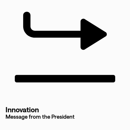
Innovation
Message from the President