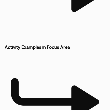
Activity Examples in Focus Area