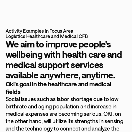
Activity Examples in Focus Area
Logistics
Healthcare and Medical
CFB
We aim to improve people's
wellbeing with health care and
medical support services
available anywhere, anytime.
Oki's goal in the healthcare and medical
fields
Social issues such as labor shortage due to low
birthrate and aging population and increase in
medical expenses are becoming serious. OKI, on
the other hand, will utilize its strengths in sensing
and the technology to connect and analyze the