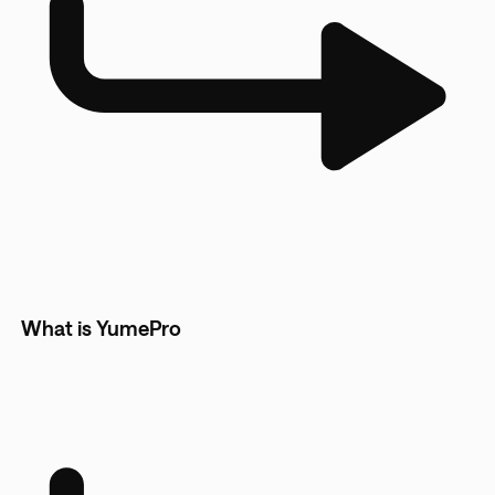
What is YumePro