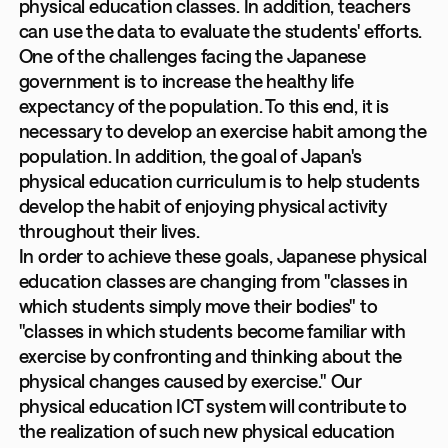
physical education classes. In addition, teachers
can use the data to evaluate the students' efforts.
One of the challenges facing the Japanese
government is to increase the healthy life
expectancy of the population. To this end, it is
necessary to develop an exercise habit among the
population. In addition, the goal of Japan's
physical education curriculum is to help students
develop the habit of enjoying physical activity
throughout their lives.
In order to achieve these goals, Japanese physical
education classes are changing from "classes in
which students simply move their bodies" to
"classes in which students become familiar with
exercise by confronting and thinking about the
physical changes caused by exercise." Our
physical education ICT system will contribute to
the realization of such new physical education