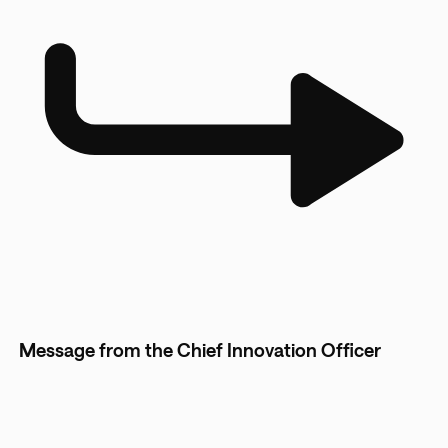
Message from the Chief Innovation Officer