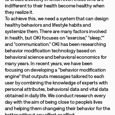
indifferent to their health become healthy when
they realize it.
To achieve this, we need a system that can design
healthy behaviors and lifestyle habits and
systemize them. There are many factors involved
in health, but OKI focuses on "exercise," "sleep,""
and "communication." OKI has been researching
behavior modification technology based on
behavioral science and behavioral economics for
many years. In recent years, we have been
focusing on developing a "behavior modification
engine" that outputs messages tailored to each
user by combining the knowledge of experts with
personal attributes, behavioral data and vital data
obtained in daily life. We conduct research every
day with the aim of being close to people's lives
and helping them changeing their behavior for the
better without any effort or effort.