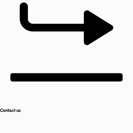
Contact us