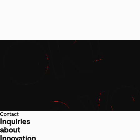
Contact
Inquiries
about
Innovation