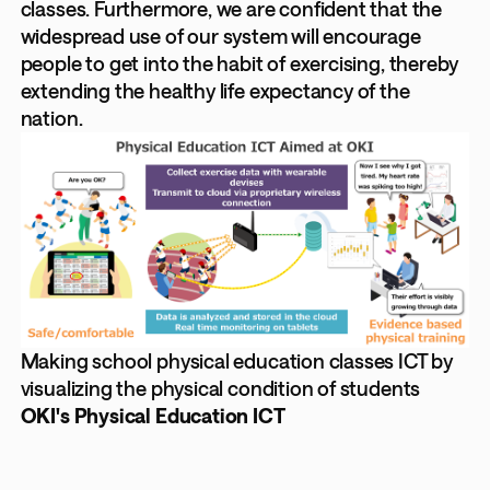
classes. Furthermore, we are confident that the
widespread use of our system will encourage
people to get into the habit of exercising, thereby
extending the healthy life expectancy of the
nation.
Making school physical education classes ICT by
visualizing the physical condition of students
OKI's Physical Education ICT