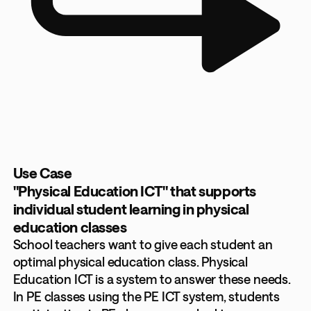
Use Case
"Physical Education ICT" that supports
individual student learning in physical
education classes
School teachers want to give each student an
optimal physical education class. Physical
Education ICT is a system to answer these needs.
In PE classes using the PE ICT system, students