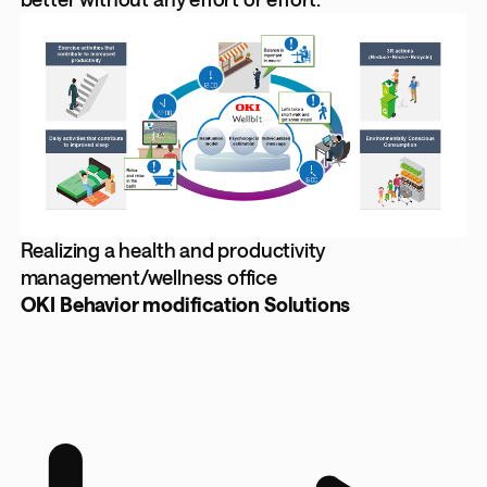
Realizing a health and productivity
management/wellness office
OKI Behavior modification Solutions