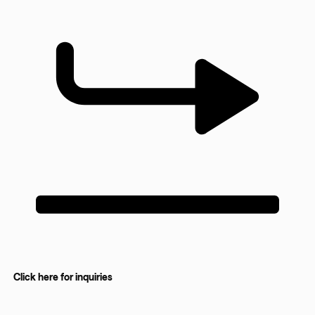
Click here for inquiries