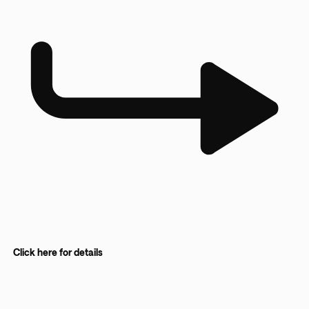
Click here for details