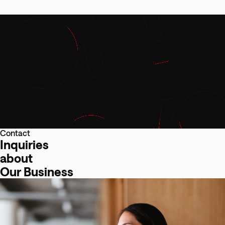
Contact
Inquiries
about
Our Business