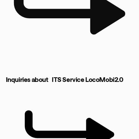
Inquiries about ITS Service LocoMobi2.0