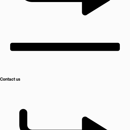
Contact us