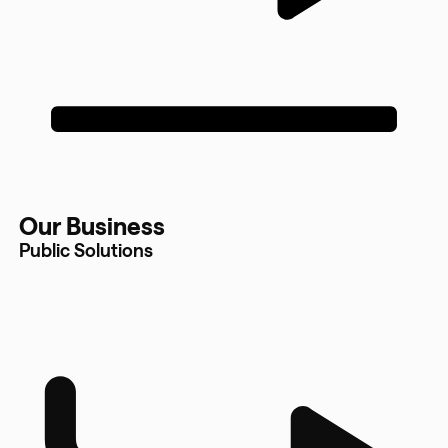
Our Business
Public Solutions