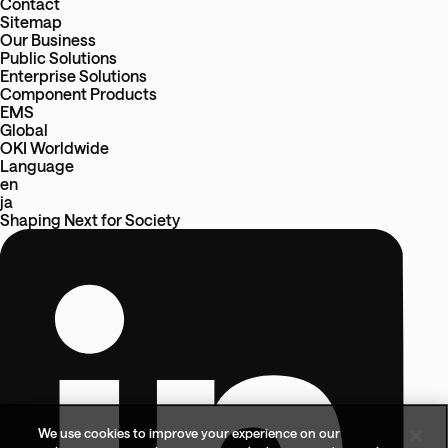
Contact
Sitemap
Our Business
Public Solutions
Enterprise Solutions
Component Products
EMS
Global
OKI Worldwide
Language
en
ja
Shaping Next
for
Society
We use cookies to improve your experience on our