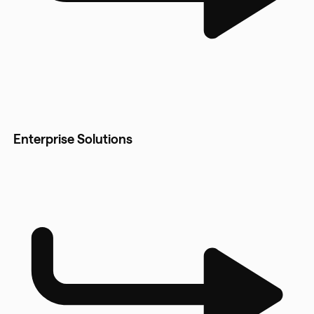
Enterprise Solutions