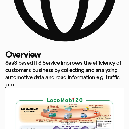
Overview
SaaS based ITS Service improves the efficiency of
customers' business by collecting and analyzing
automotive data and road information e.g. traffic
jam.