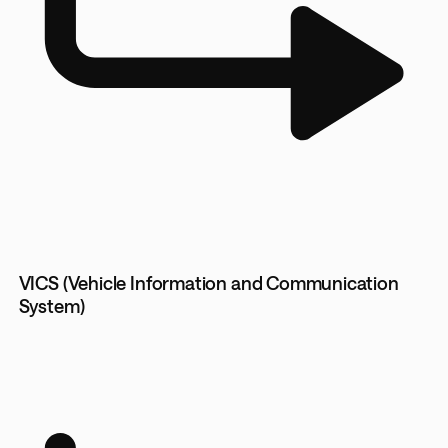
VICS (Vehicle Information and Communication
System)