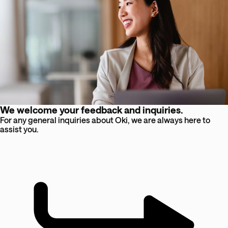
We welcome your feedback and inquiries.
For any general inquiries about Oki, we are always here to
assist you.