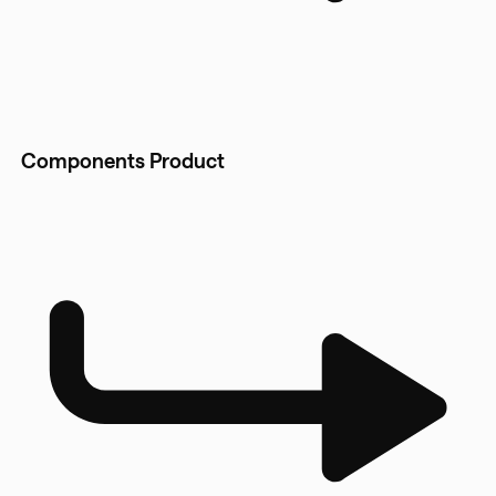
Components Product