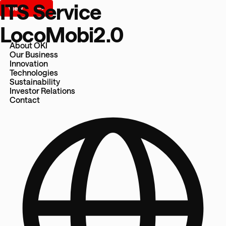
ITS Service
LocoMobi2.0
About OKI
Our Business
Innovation
Technologies
Sustainability
Investor Relations
Contact