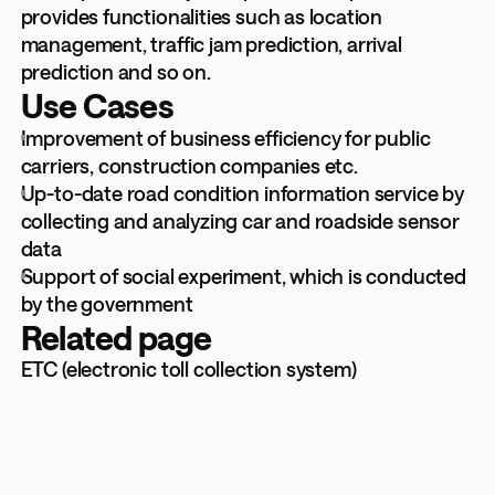
provides functionalities such as location
management, traffic jam prediction, arrival
prediction and so on.
Use Cases
Improvement of business efficiency for public
carriers, construction companies etc.
Up-to-date road condition information service by
collecting and analyzing car and roadside sensor
data
Support of social experiment, which is conducted
by the government
Related page
ETC (electronic toll collection system)