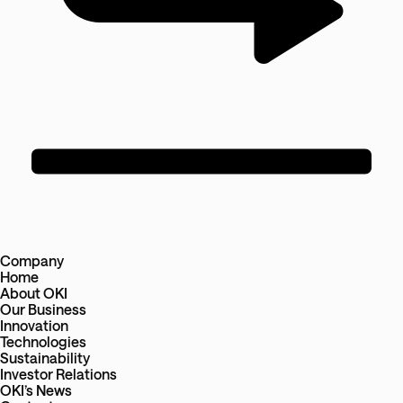
Company
Home
About OKI
Our Business
Innovation
Technologies
Sustainability
Investor Relations
OKI’s News