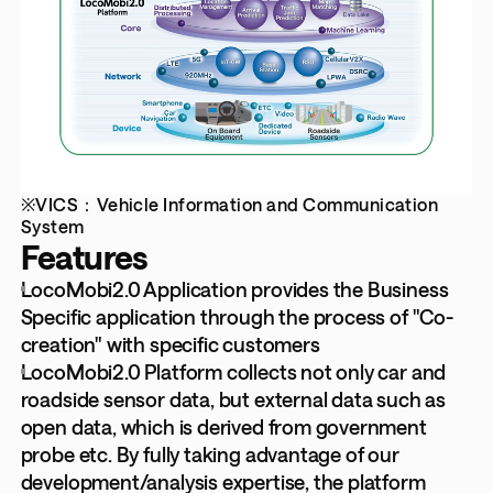
※VICS：Vehicle Information and Communication
System
Features
LocoMobi2.0 Application provides the Business
Specific application through the process of "Co-
creation" with specific customers
LocoMobi2.0 Platform collects not only car and
roadside sensor data, but external data such as
open data, which is derived from government
probe etc. By fully taking advantage of our
development/analysis expertise, the platform