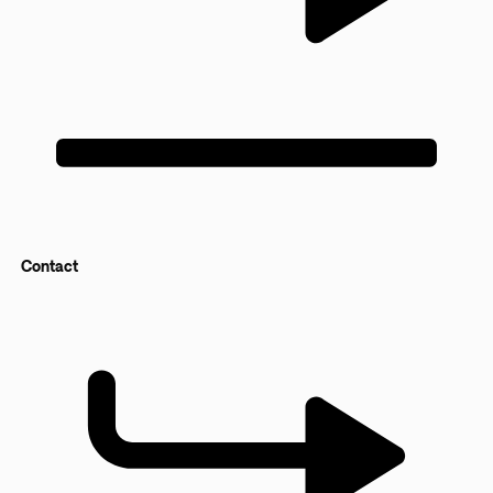
Contact