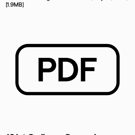
[1.9MB]