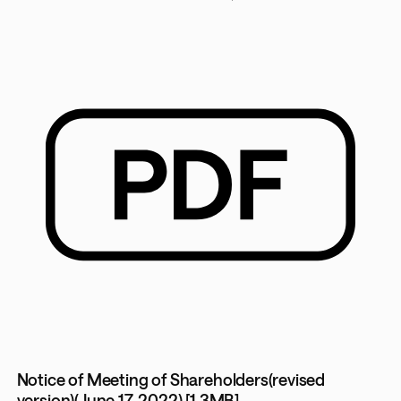
Notice of Meeting of Shareholders(revised
version)(June 17, 2022) [1.3MB]