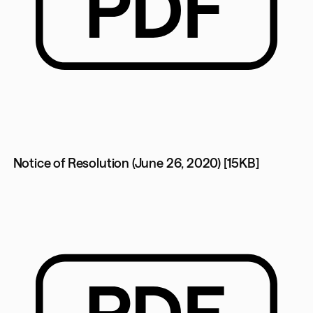
Notice of Resolution (June 26, 2020) [15KB]