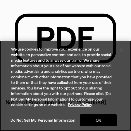
We use cookies to improve your experience on our
website, to personalize content and ads, to provide social
media features and to analyze our traffic. We share
information about your use of our website with our social
media, advertising and analytics partners, who may
combine it with other information that you have provided
to them or that they have collected from your use of their
services. You have the right to opt out of our sharing
information about you with our partners. Please click [Do
Not Sell My Personal Information] to customize your
Notice of Resolution (June 21, 2019) [15KB]
cookie settings on our website.
Privacy Policy
Do Not Sell My Personal Information
OK