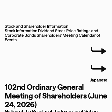
Stock and Shareholder Information
Stock Information
Dividend
Stock Price
Ratings and
Corporate Bonds
Shareholders’ Meeting
Calendar of
Events
Japanese
102nd Ordinary General
Meeting of Shareholders (June
24, 2026)
Notice of the Results of the Exercise of Voting