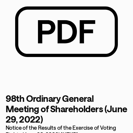
98th Ordinary General
Meeting of Shareholders (June
29, 2022)
Notice of the Results of the Exercise of Voting