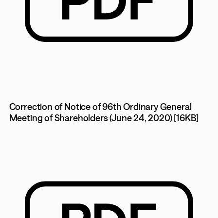
Correction of Notice of 96th Ordinary General
Meeting of Shareholders (June 24, 2020) [16KB]