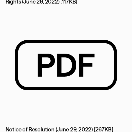
Rights (June 29, 2022) [117KB]
Notice of Resolution (June 29, 2022) [267KB]