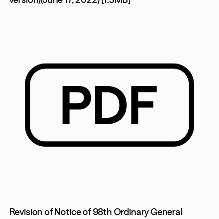
Revision of Notice of 98th Ordinary General