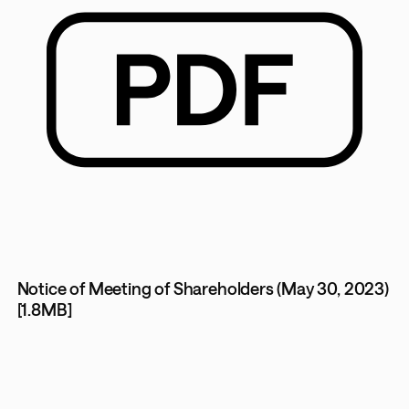
Notice of Meeting of Shareholders (May 30, 2023)
[1.8MB]