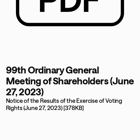
99th Ordinary General
Meeting of Shareholders (June
27, 2023)
Notice of the Results of the Exercise of Voting
Rights (June 27, 2023) [378KB]