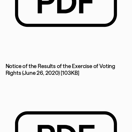
Notice of the Results of the Exercise of Voting
Rights (June 26, 2020) [103KB]