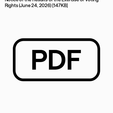
Rights (June 24, 2026) [147KB]