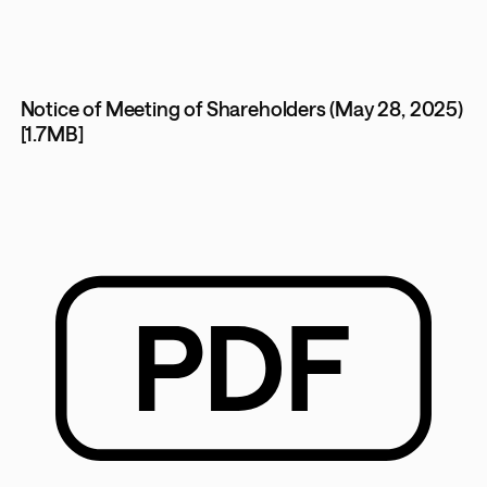
Notice of Meeting of Shareholders (May 28, 2025)
[1.7MB]