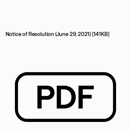
Notice of Resolution (June 29, 2021) [141KB]