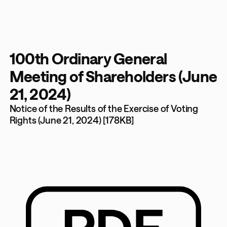
100th Ordinary General
Meeting of Shareholders (June
21, 2024)
Notice of the Results of the Exercise of Voting
Rights (June 21, 2024) [178KB]