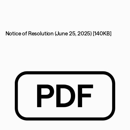
Notice of Resolution (June 25, 2025) [140KB]