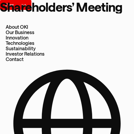
Shareholders’ Meeting
About OKI
Our Business
Innovation
Technologies
Sustainability
Investor Relations
Contact