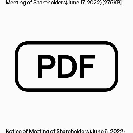
Meeting of Shareholders(June 17, 2022) [275KB]
Notice of Meeting of Shareholders (June 6, 2022)