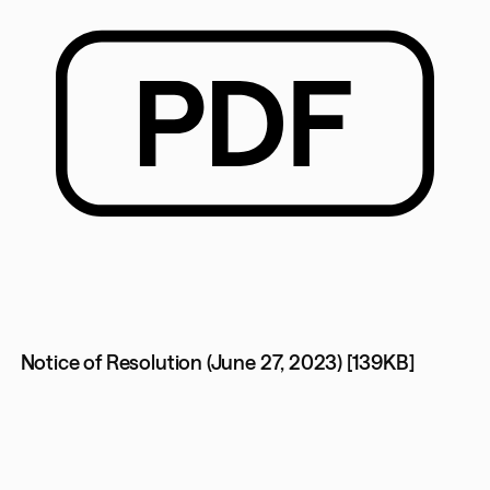
Notice of Resolution (June 27, 2023) [139KB]