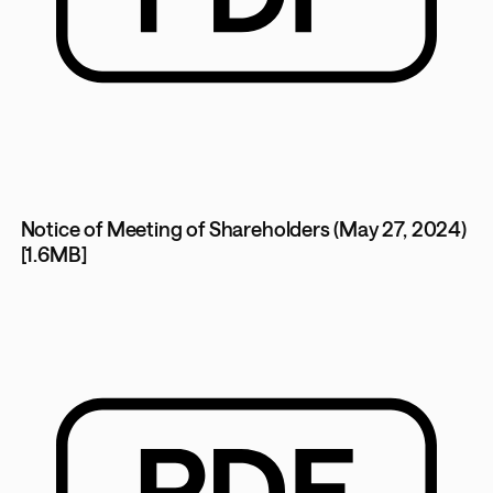
Notice of Meeting of Shareholders (May 27, 2024)
[1.6MB]