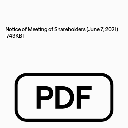
Notice of Meeting of Shareholders (June 7, 2021)
[743KB]