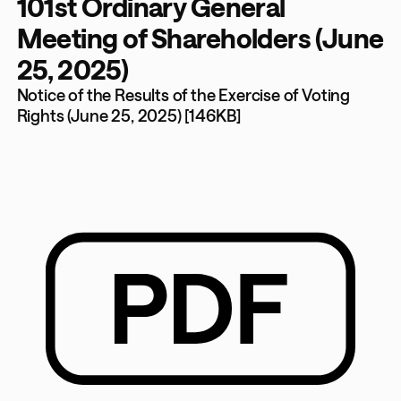
101st Ordinary General
Meeting of Shareholders (June
25, 2025)
Notice of the Results of the Exercise of Voting
Rights (June 25, 2025) [146KB]