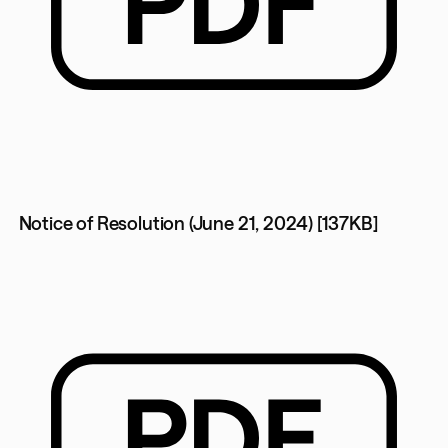
Notice of Resolution (June 21, 2024) [137KB]