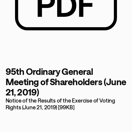
95th Ordinary General
Meeting of Shareholders (June
21, 2019)
Notice of the Results of the Exercise of Voting
Rights (June 21, 2019) [99KB]