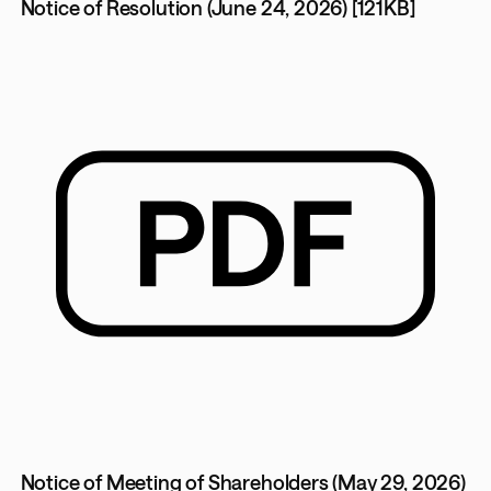
Notice of Resolution (June 24, 2026) [121KB]
Notice of Meeting of Shareholders (May 29, 2026)