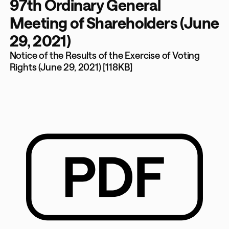
97th Ordinary General
Meeting of Shareholders (June
29, 2021)
Notice of the Results of the Exercise of Voting
Rights (June 29, 2021) [118KB]