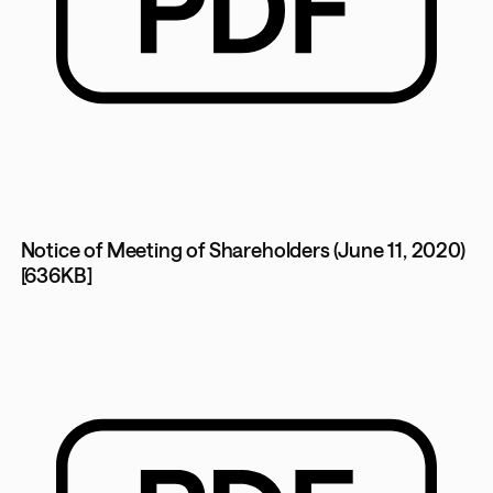
Notice of Meeting of Shareholders (June 11, 2020)
[636KB]