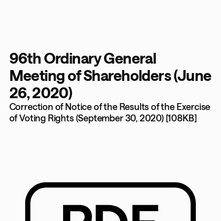
96th Ordinary General
Meeting of Shareholders (June
26, 2020)
Correction of Notice of the Results of the Exercise
of Voting Rights (September 30, 2020) [108KB]