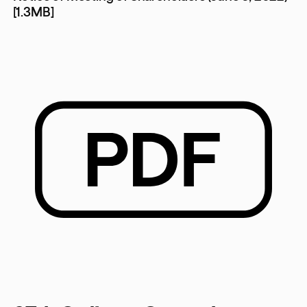
[1.3MB]