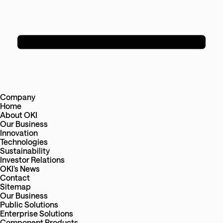
Company
Home
About OKI
Our Business
Innovation
Technologies
Sustainability
Investor Relations
OKI’s News
Contact
Sitemap
Our Business
Public Solutions
Enterprise Solutions
Component Products