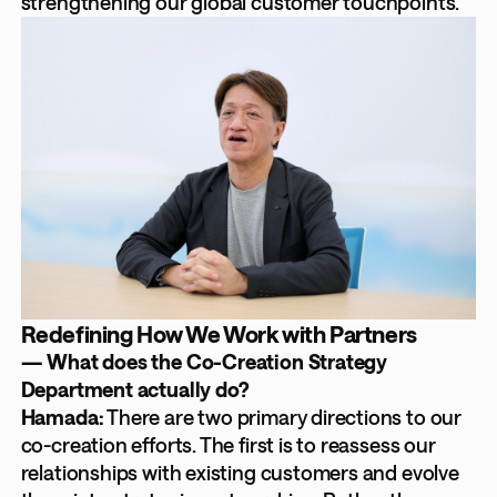
strengthening our global customer touchpoints.
Redefining How We Work with Partners
— What does the Co-Creation Strategy
Department actually do?
Hamada:
There are two primary directions to our
co-creation efforts. The first is to reassess our
relationships with existing customers and evolve