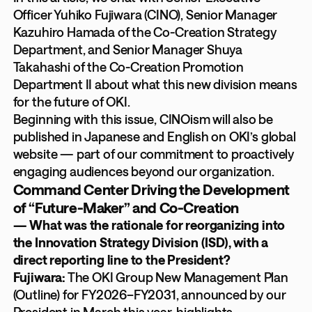
Officer Yuhiko Fujiwara (CINO), Senior Manager
Kazuhiro Hamada of the Co-Creation Strategy
Department, and Senior Manager Shuya
Takahashi of the Co-Creation Promotion
Department II about what this new division means
for the future of OKI.
Beginning with this issue, CINOism will also be
published in Japanese and English on OKI’s global
website — part of our commitment to proactively
engaging audiences beyond our organization.
Command Center Driving the Development
of “Future-Maker” and Co-Creation
— What was the rationale for reorganizing into
the Innovation Strategy Division (ISD), with a
direct reporting line to the President?
Fujiwara:
The OKI Group New Management Plan
(Outline) for FY2026–FY2031, announced by our
President in March this year, highlights