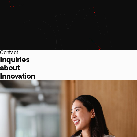
Contact
Inquiries
about
Innovation