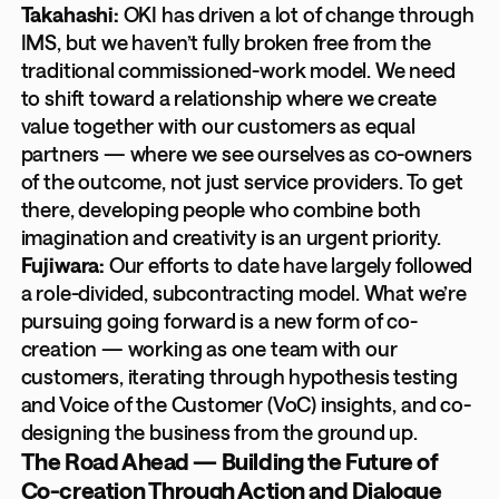
Takahashi:
OKI has driven a lot of change through
IMS, but we haven’t fully broken free from the
traditional commissioned-work model. We need
to shift toward a relationship where we create
value together with our customers as equal
partners — where we see ourselves as co-owners
of the outcome, not just service providers. To get
there, developing people who combine both
imagination and creativity is an urgent priority.
Fujiwara:
Our efforts to date have largely followed
a role-divided, subcontracting model. What we’re
pursuing going forward is a new form of co-
creation — working as one team with our
customers, iterating through hypothesis testing
and Voice of the Customer (VoC) insights, and co-
designing the business from the ground up.
The Road Ahead — Building the Future of
Co-creation Through Action and Dialogue