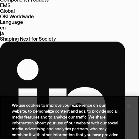
EMS
Global
OKI Worldwide
Language
en
ja
Shaping Next
for
Society
We use cookies to improve your experience on our
website, to personalize content and ads, to provide social
media features and to analyze our traffic. We share
information about your use of our website with our social
media, advertising and analytics partners, who may
combine it with other information that you have provided