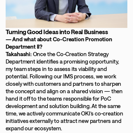
Turning Good Ideas into Real Business
— And what about Co-Creation Promotion
Department II?
Takahashi:
Once the Co-Creation Strategy
Department identifies a promising opportunity,
my team steps in to assess its viability and
potential. Following our IMS process, we work
closely with customers and partners to sharpen
the concept and align on a shared vision — then
hand it off to the teams responsible for PoC
development and solution building. At the same
time, we actively communicate OKI’s co-creation
initiatives externally to attract new partners and
expand our ecosystem.