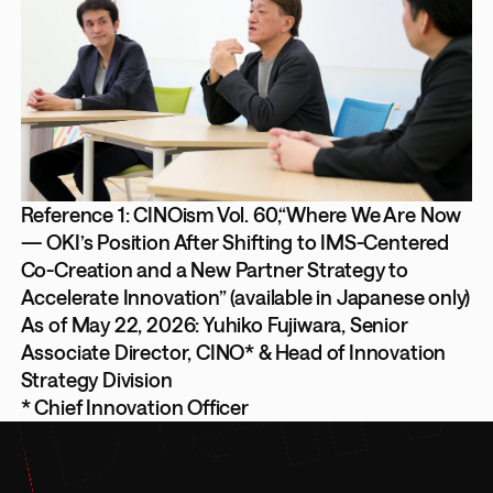
Reference 1: CINOism Vol. 60,“Where We Are Now
— OKI’s Position After Shifting to IMS-Centered
Co-Creation and a New Partner Strategy to
Accelerate Innovation” (available in Japanese only)
As of May 22, 2026: Yuhiko Fujiwara, Senior
Associate Director, CINO* & Head of Innovation
Strategy Division
* Chief Innovation Officer