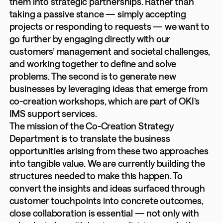
them into strategic partnerships. Rather than
taking a passive stance — simply accepting
projects or responding to requests — we want to
go further by engaging directly with our
customers’ management and societal challenges,
and working together to define and solve
problems. The second is to generate new
businesses by leveraging ideas that emerge from
co-creation workshops, which are part of OKI’s
IMS support services.
The mission of the Co-Creation Strategy
Department is to translate the business
opportunities arising from these two approaches
into tangible value. We are currently building the
structures needed to make this happen. To
convert the insights and ideas surfaced through
customer touchpoints into concrete outcomes,
close collaboration is essential — not only with