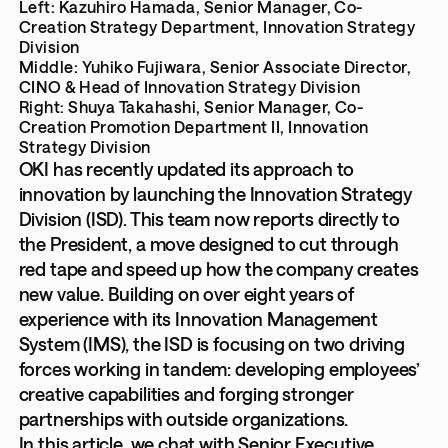
Left: Kazuhiro Hamada, Senior Manager, Co-
Creation Strategy Department, Innovation Strategy
Division
Middle: Yuhiko Fujiwara, Senior Associate Director,
CINO & Head of Innovation Strategy Division
Right: Shuya Takahashi, Senior Manager, Co-
Creation Promotion Department II, Innovation
Strategy Division
OKI has recently updated its approach to
innovation by launching the Innovation Strategy
Division (ISD). This team now reports directly to
the President, a move designed to cut through
red tape and speed up how the company creates
new value. Building on over eight years of
experience with its Innovation Management
System (IMS), the ISD is focusing on two driving
forces working in tandem: developing employees’
creative capabilities and forging stronger
partnerships with outside organizations.
In this article, we chat with Senior Executive