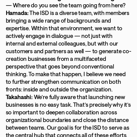
— Where do you see the team going from here?
Hamada:
The ISD is a diverse team, with members
bringing a wide range of backgrounds and
expertise. Within that environment, we want to
actively engage in dialogue — not just with
internal and external colleagues, but with our
customers and partners as well — to generate co-
creation businesses from a multifaceted
perspective that goes beyond conventional
thinking. To make that happen, I believe we need
to further strengthen communication on both
fronts: inside and outside the organization.
Takahashi:
We’re fully aware that launching new
businesses is no easy task. That’s precisely why it’s
so important to deepen collaboration across
organizational boundaries and close the distance
between teams. Our goal is for the ISD to serve as
the central hub that connects all of these efforts