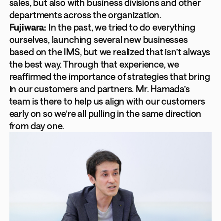
sales, but also with business divisions and other
departments across the organization.
Fujiwara:
In the past, we tried to do everything
ourselves, launching several new businesses
based on the IMS, but we realized that isn’t always
the best way. Through that experience, we
reaffirmed the importance of strategies that bring
in our customers and partners. Mr. Hamada’s
team is there to help us align with our customers
early on so we’re all pulling in the same direction
from day one.