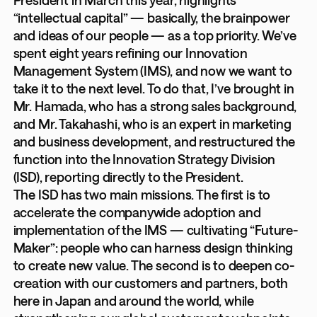
“intellectual capital” — basically, the brainpower
and ideas of our people — as a top priority. We’ve
spent eight years refining our Innovation
Management System (IMS), and now we want to
take it to the next level. To do that, I’ve brought in
Mr. Hamada, who has a strong sales background,
and Mr. Takahashi, who is an expert in marketing
and business development, and restructured the
function into the Innovation Strategy Division
(ISD), reporting directly to the President.
The ISD has two main missions. The first is to
accelerate the companywide adoption and
implementation of the IMS — cultivating “Future-
Maker”: people who can harness design thinking
to create new value. The second is to deepen co-
creation with our customers and partners, both
here in Japan and around the world, while