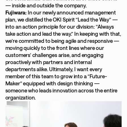
— inside and outside the company.
Fujiwara:
In our newly announced management
plan, we distilled the OKI Spirit “Lead the Way” —
into an action principle for our division: “Always
take action and lead the way.” In keeping with that,
we’re committed to being agile and responsive —
moving quickly to the front lines where our
customers’ challenges arise, and engaging
proactively with partners and internal
departments alike. Ultimately, I want every
member of this team to grow into a “Future-
Maker” equipped with design thinking —
someone who leads innovation across the entire
organization.