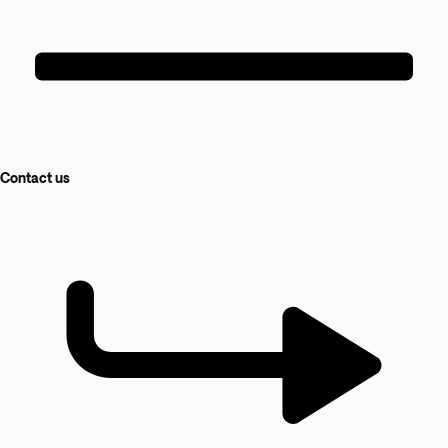
Contact us