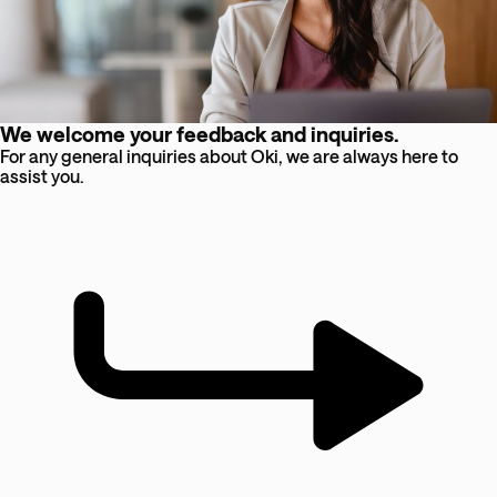
We welcome your feedback and inquiries.
For any general inquiries about Oki, we are always here to
assist you.