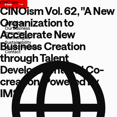
CINO ism
CINOism Vol. 62, "A New
Organization to
About OKI
Our Business
Accelerate New
Innovation
Technologies
Business Creation
Sustainability
Investor Relations
Contact
through Talent
Development and Co-
creation, Powered by
IMS"