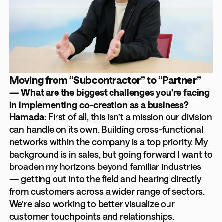
Moving from “Subcontractor” to “Partner”
— What are the biggest challenges you’re facing
in implementing co-creation as a business?
Hamada:
First of all, this isn’t a mission our division
can handle on its own. Building cross-functional
networks within the company is a top priority. My
background is in sales, but going forward I want to
broaden my horizons beyond familiar industries
— getting out into the field and hearing directly
from customers across a wider range of sectors.
We’re also working to better visualize our
customer touchpoints and relationships.