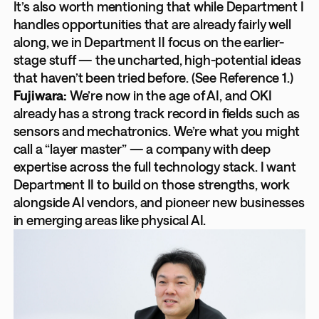
It’s also worth mentioning that while Department I
handles opportunities that are already fairly well
along, we in Department II focus on the earlier-
stage stuff — the uncharted, high-potential ideas
that haven’t been tried before. (See Reference 1.)
Fujiwara:
We’re now in the age of AI, and OKI
already has a strong track record in fields such as
sensors and mechatronics. We’re what you might
call a “layer master” — a company with deep
expertise across the full technology stack. I want
Department II to build on those strengths, work
alongside AI vendors, and pioneer new businesses
in emerging areas like physical AI.