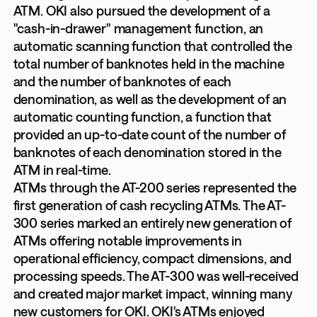
ATM. OKI also pursued the development of a
"cash-in-drawer" management function, an
automatic scanning function that controlled the
total number of banknotes held in the machine
and the number of banknotes of each
denomination, as well as the development of an
automatic counting function, a function that
provided an up-to-date count of the number of
banknotes of each denomination stored in the
ATM in real-time.
ATMs through the AT-200 series represented the
first generation of cash recycling ATMs. The AT-
300 series marked an entirely new generation of
ATMs offering notable improvements in
operational efficiency, compact dimensions, and
processing speeds. The AT-300 was well-received
and created major market impact, winning many
new customers for OKI. OKI's ATMs enjoyed