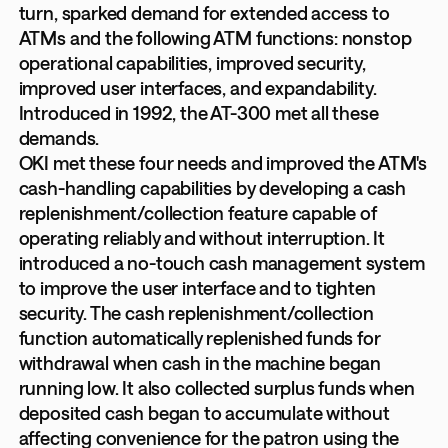
turn, sparked demand for extended access to
ATMs and the following ATM functions: nonstop
operational capabilities, improved security,
improved user interfaces, and expandability.
Introduced in 1992, the AT-300 met all these
demands.
OKI met these four needs and improved the ATM's
cash-handling capabilities by developing a cash
replenishment/collection feature capable of
operating reliably and without interruption. It
introduced a no-touch cash management system
to improve the user interface and to tighten
security. The cash replenishment/collection
function automatically replenished funds for
withdrawal when cash in the machine began
running low. It also collected surplus funds when
deposited cash began to accumulate without
affecting convenience for the patron using the