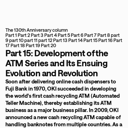
The 130th Anniversary column
Part 1
Part 2
Part 3
Part 4
Part 5
Part 6
Part 7
Part 8
part
9
part 10
part 11
part 12
Part 13
Part 14
Part 15
Part 16
Part
17
Part 18
Part 19
Part 20
Part 15: Development of the
ATM Series and Its Ensuing
Evolution and Revolution
Soon after delivering online cash dispensers to
Fuji Bank in 1970, OKI succeeded in developing
the world's first cash recycling ATM (Automated
Teller Machine), thereby establishing its ATM
business as a major business pillar. In 2009, OKI
announced a new cash recycling ATM capable of
handling banknotes from multiple countries. As a