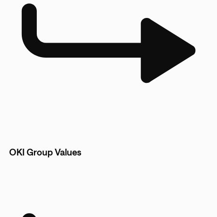
OKI Group Values