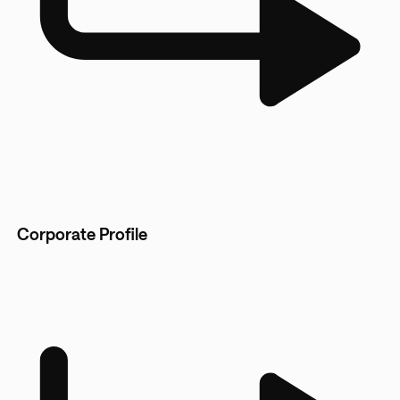
Corporate Profile