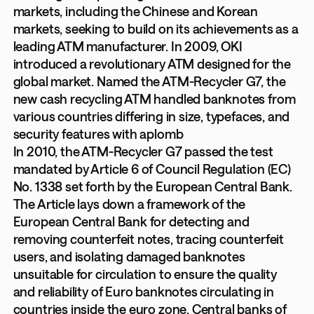
markets, including the Chinese and Korean
markets, seeking to build on its achievements as a
leading ATM manufacturer. In 2009, OKI
introduced a revolutionary ATM designed for the
global market. Named the ATM-Recycler G7, the
new cash recycling ATM handled banknotes from
various countries differing in size, typefaces, and
security features with aplomb
In 2010, the ATM-Recycler G7 passed the test
mandated by Article 6 of Council Regulation (EC)
No. 1338 set forth by the European Central Bank.
The Article lays down a framework of the
European Central Bank for detecting and
removing counterfeit notes, tracing counterfeit
users, and isolating damaged banknotes
unsuitable for circulation to ensure the quality
and reliability of Euro banknotes circulating in
countries inside the euro zone. Central banks of