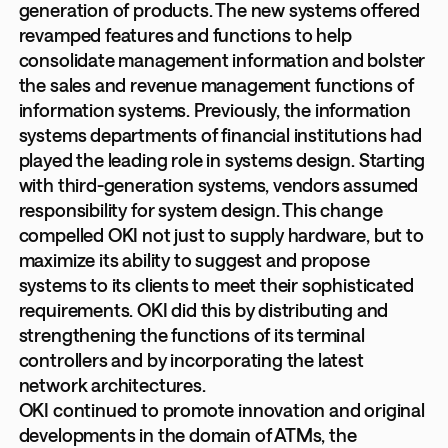
generation of products. The new systems offered
revamped features and functions to help
consolidate management information and bolster
the sales and revenue management functions of
information systems. Previously, the information
systems departments of financial institutions had
played the leading role in systems design. Starting
with third-generation systems, vendors assumed
responsibility for system design. This change
compelled OKI not just to supply hardware, but to
maximize its ability to suggest and propose
systems to its clients to meet their sophisticated
requirements. OKI did this by distributing and
strengthening the functions of its terminal
controllers and by incorporating the latest
network architectures.
OKI continued to promote innovation and original
developments in the domain of ATMs, the