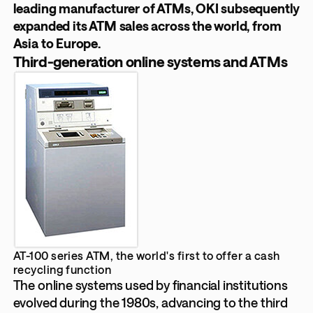
leading manufacturer of ATMs, OKI subsequently
expanded its ATM sales across the world, from
Asia to Europe.
Third-generation online systems and ATMs
AT-100 series ATM, the world's first to offer a cash
recycling function
The online systems used by financial institutions
evolved during the 1980s, advancing to the third