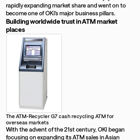
rapidly expanding market share and went on to
become one of OKI's major business pillars.
Building worldwide trust in ATM market
places
The ATM-Recycler G7 cash recycling ATM for
overseas markets
With the advent of the 21st century, OKI began
focusing on expanding its ATM sales in Asian