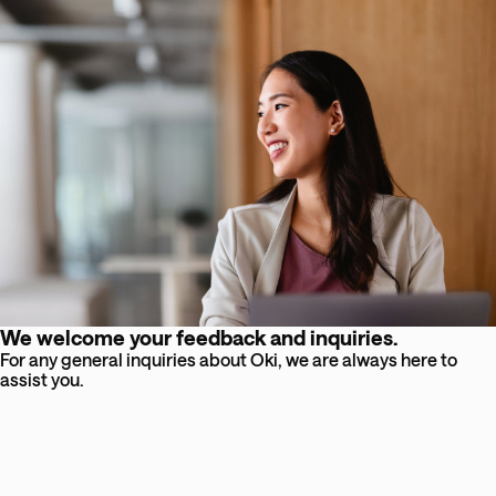
We welcome your feedback and inquiries.
For any general inquiries about Oki, we are always here to
assist you.