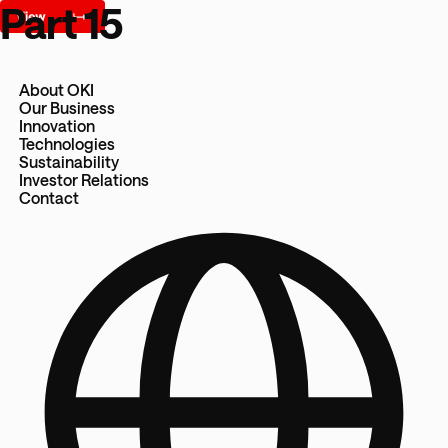
Part 15
About OKI
Our Business
Innovation
Technologies
Sustainability
Investor Relations
Contact