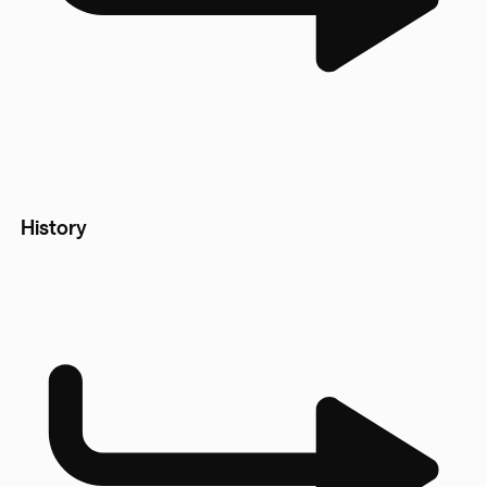
History