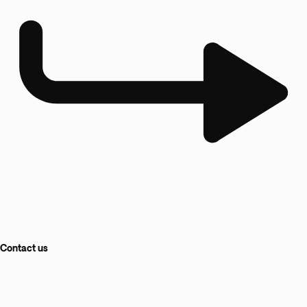
Contact us