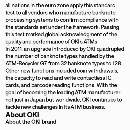
all nations in the euro zone apply this standard
test to all vendors who manufacture banknote
processing systems to confirm compliance with
the standards set under the framework. Passing
this test marked global acknowledgment of the
quality and performance of OKI's ATMs
In 2011, an upgrade introduced by OKI quadrupled
the number of banknote types handled by the
ATM-Recycler G7 from 32 banknote types to 128.
Other new functions included coin withdrawals,
the capacity to read and write contactless IC
cards, and barcode reading functions. With the
goal of becoming the leading ATM manufacturer
not just in Japan but worldwide, OKI continues to
tackle new challenges in its ATM business.
About OKI
About the OKI brand