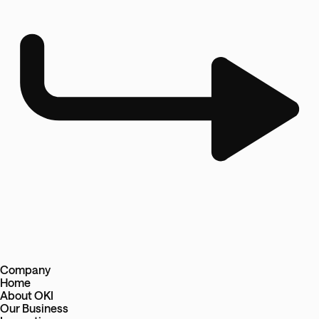
Company
Home
About OKI
Our Business