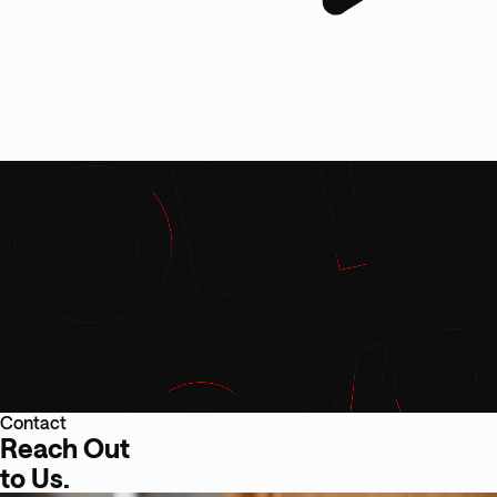
Contact
Reach Out
to Us.