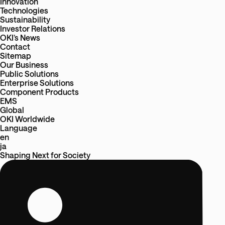
Innovation
Technologies
Sustainability
Investor Relations
OKI’s News
Contact
Sitemap
Our Business
Public Solutions
Enterprise Solutions
Component Products
EMS
Global
OKI Worldwide
Language
en
ja
Shaping Next
for
Society