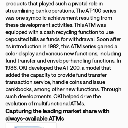
products that played such a pivotal role in
streamlining bank operations. The AT-100 series
was one symbolic achievement resulting from
these development activities. This ATM was
equipped with a cash recycling function to use
deposited bills as funds for withdrawal. Soon after
its introduction in 1982, this ATM series gained a
color display and various new functions, including
fund transfer and envelope-handling functions. In
1986, OKI developed the AT-200, a model that
added the capacity to provide fund transfer
transaction service, handle coins and issue
bankbooks, among other new functions. Through
such developments, OKI helped drive the
evolution of multifunctional ATMs.
Capturing the leading market share with
always-available ATMs