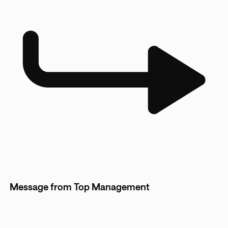
Message from Top Management