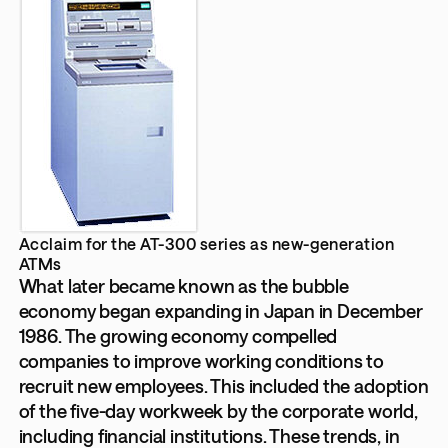
Acclaim for the AT-300 series as new-generation
ATMs
What later became known as the bubble
economy began expanding in Japan in December
1986. The growing economy compelled
companies to improve working conditions to
recruit new employees. This included the adoption
of the five-day workweek by the corporate world,
including financial institutions. These trends, in