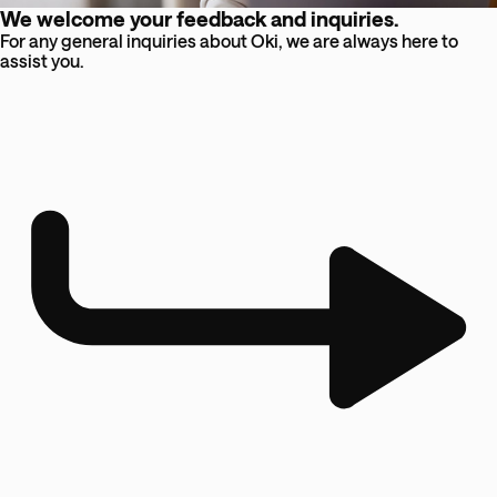
We welcome your feedback and inquiries.
For any general inquiries about Oki, we are always here to
assist you.