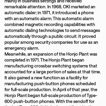
mainly in business settings and received
remarkable attention. In 1968, OKI marketed an
automatic dialer; in 1971, it introduced a phone
with an automatic alarm. This automatic alarm
combined magnetic recording capabilities with
automatic dialing technologies to send messages
automatically through a public circuit. It proved
popular among security companies for use as an
emergency alarm.
Meanwhile, an expansion of the Honjo Plant was
completed in 1971. The Honjo Plant began
manufacturing crossbar switching systems that
accounted for a large portion of sales at that time.
It also gained a new function as a facility for
manufacturing push-button phones scheduled
for full-scale production. In April of that year, the
Honjo Plant began full-scale production of Type-
600 push-button phones. With the sendoff for