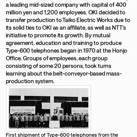
a leading mid-sized company with capital of 400
million yen and 1,200 employees. OKI decided to
transfer production to Taiko Electric Works due to
its solid ties to OKI as an affiliate, as well as NTT's
initiative to promote its growth. By mutual
agreement, education and training to produce
Type-600 telephones began in 1970 at the Honjo
Office. Groups of employees, each group
consisting of some 20 persons, took turns
learning about the belt-conveyor-based mass-
production system.
First shipment of Type-600 telephones from the