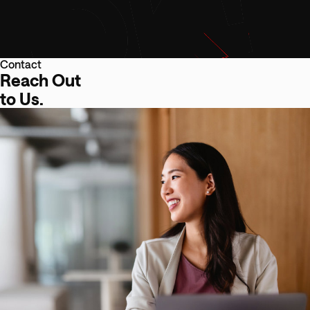
Contact
Reach Out
to Us.