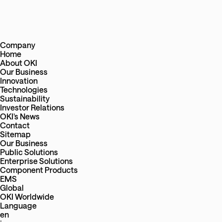
Company
Home
About OKI
Our Business
Innovation
Technologies
Sustainability
Investor Relations
OKI’s News
Contact
Sitemap
Our Business
Public Solutions
Enterprise Solutions
Component Products
EMS
Global
OKI Worldwide
Language
en