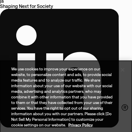
ja
Shaping Next
for
Society
We use cookies to improve your experience on our
website, to personalize content and ads, to provide social
media features and to analyze our traffic. We share
information about your use of our website with our social
media, advertising and analytics partners, who may
combine it with other information that you have provided
to them or that they have collected from your use of their
services. You have the right to opt out of our sharing
information about you with our partners. Please click [Do
Not Sell My Personal Information] to customize your
cookie settings on our website.
Privacy Policy