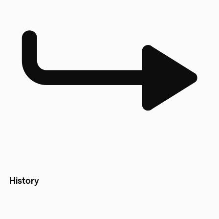
History