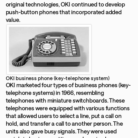
original technologies, OKI continued to develop
push-button phones that incorporated added
value.
OKI business phone (key-telephone system)
OKI marketed four types of business phones (key-
telephone systems) in 1966, resembling
telephones with miniature switchboards. These
telephones were equipped with various functions
that allowed users to select a line, put a call on
hold, and transfer a call to another person. The
units also gave busy signals. They were used