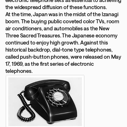
electronic telephone sets as essential to achieving
the widespread diffusion of these functions.
At the time, Japan was in the midst of the Izanagi
boom. The buying public coveted color TVs, room
air conditioners, and automobiles as the New
Three Sacred Treasures. The Japanese economy
continued to enjoy high growth. Against this
historical backdrop, dial-tone type telephones,
called push-button phones, were released on May
17, 1969, as the first series of electronic
telephones.