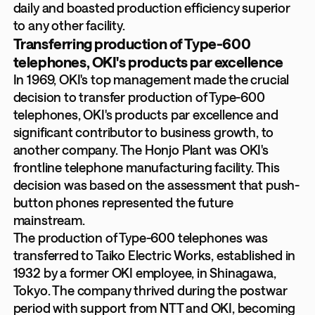
daily and boasted production efficiency superior
to any other facility.
Transferring production of Type-600
telephones, OKI's products par excellence
In 1969, OKI's top management made the crucial
decision to transfer production of Type-600
telephones, OKI's products par excellence and
significant contributor to business growth, to
another company. The Honjo Plant was OKI's
frontline telephone manufacturing facility. This
decision was based on the assessment that push-
button phones represented the future
mainstream.
The production of Type-600 telephones was
transferred to Taiko Electric Works, established in
1932 by a former OKI employee, in Shinagawa,
Tokyo. The company thrived during the postwar
period with support from NTT and OKI, becoming