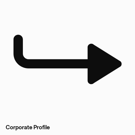
Corporate Profile