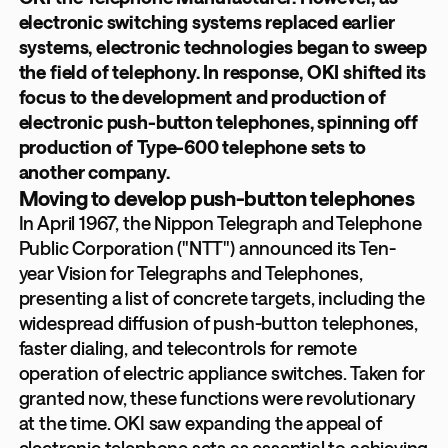
electronic switching systems replaced earlier
systems, electronic technologies began to sweep
the field of telephony. In response, OKI shifted its
focus to the development and production of
electronic push-button telephones, spinning off
production of Type-600 telephone sets to
another company.
Moving to develop push-button telephones
In April 1967, the Nippon Telegraph and Telephone
Public Corporation ("NTT") announced its Ten-
year Vision for Telegraphs and Telephones,
presenting a list of concrete targets, including the
widespread diffusion of push-button telephones,
faster dialing, and telecontrols for remote
operation of electric appliance switches. Taken for
granted now, these functions were revolutionary
at the time. OKI saw expanding the appeal of