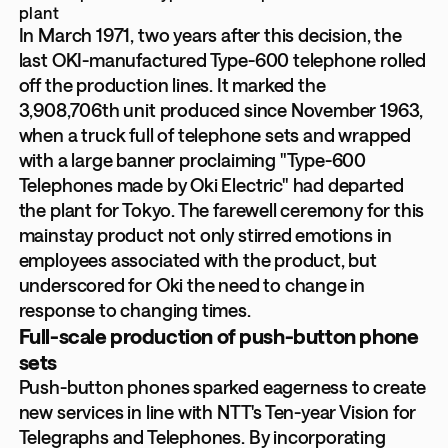
plant
In March 1971, two years after this decision, the
last OKI-manufactured Type-600 telephone rolled
off the production lines. It marked the
3,908,706th unit produced since November 1963,
when a truck full of telephone sets and wrapped
with a large banner proclaiming "Type-600
Telephones made by Oki Electric" had departed
the plant for Tokyo. The farewell ceremony for this
mainstay product not only stirred emotions in
employees associated with the product, but
underscored for Oki the need to change in
response to changing times.
Full-scale production of push-button phone
sets
Push-button phones sparked eagerness to create
new services in line with NTT's Ten-year Vision for
Telegraphs and Telephones. By incorporating