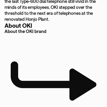
the last Type-600 dial telephone still vivid in the
minds of its employees, OKI stepped over the
threshold to the next era of telephones at the
renovated Honjo Plant.
About OKI
About the OKI brand