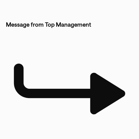
Message from Top Management