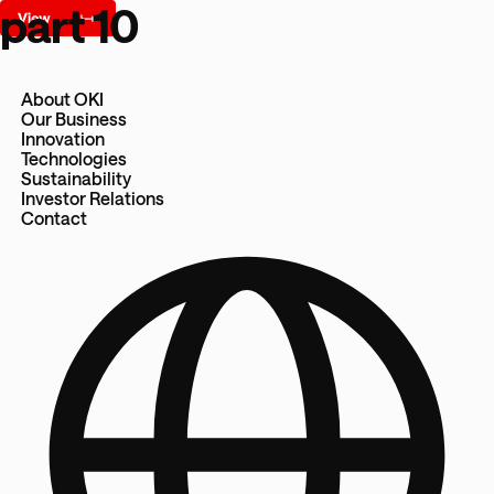
part 10
About OKI
Our Business
Innovation
Technologies
Sustainability
Investor Relations
Contact