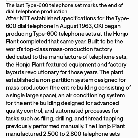
The last Type-600 telephone set marks the end of
dial telephone production
After NTT established specifications for the Type-
600 dial telephone in August 1963, OKI began
producing Type-600 telephone sets at the Honjo
Plant completed that same year. Built to be the
world's top-class mass-production factory
dedicated to the manufacture of telephone sets,
the Honjo Plant featured equipment and factory
layouts revolutionary for those years. The plant
established a non-partition system designed for
mass production (the entire building consisting of
a single large space), an air conditioning system
for the entire building designed for advanced
quality control, and automated processes for
tasks such as filing, drilling, and thread tapping
previously performed manually. The Honjo Plant
manufactured 2,500 to 2,800 telephone sets