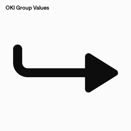
OKI Group Values