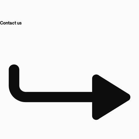
Contact us