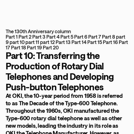
The 130th Anniversary column
Part 1
Part 2
Part 3
Part 4
Part 5
Part 6
Part 7
Part 8
part
9
part 10
part 11
part 12
Part 13
Part 14
Part 15
Part 16
Part
17
Part 18
Part 19
Part 20
Part 10: Transferring the
Production of Rotary Dial
Telephones and Developing
Push-button Telephones
At OKI, the 10-year period from 1958 is referred
to as The Decade of the Type-600 Telephone.
Throughout the 1960s, OKI manufactured the
Type-600 rotary dial telephone as well as other
new models, leading the industry in its role as
OKI the Telephone Manufacturer. However, as