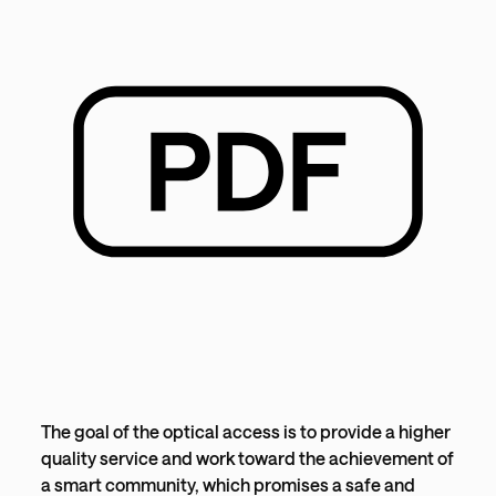
The goal of the optical access is to provide a higher
quality service and work toward the achievement of
a smart community, which promises a safe and