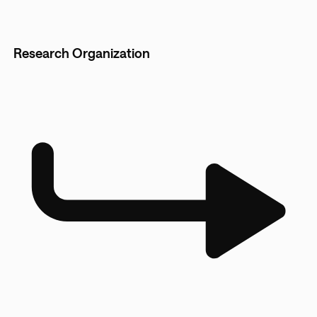
Research Organization