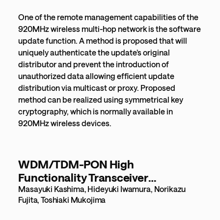
One of the remote management capabilities of the
920MHz wireless multi-hop network is the software
update function. A method is proposed that will
uniquely authenticate the update’s original
distributor and prevent the introduction of
unauthorized data allowing efficient update
distribution via multicast or proxy. Proposed
method can be realized using symmetrical key
cryptography, which is normally available in
920MHz wireless devices.
WDM/TDM-PON High
Functionality Transceiver
Technology for High-quality, Low-
Masayuki Kashima, Hideyuki Iwamura, Norikazu
Fujita, Toshiaki Mukojima
power Consumption Optical
Access Network [532KB]PDF