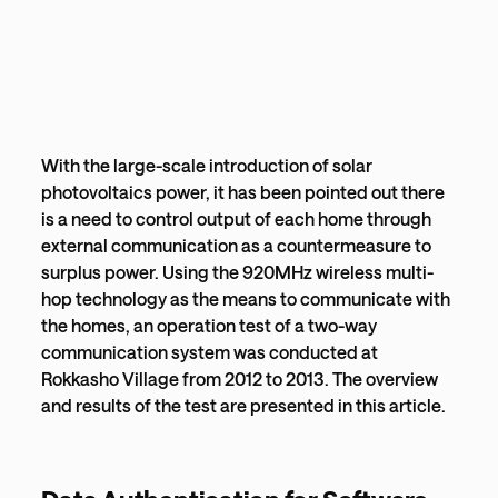
With the large-scale introduction of solar
photovoltaics power, it has been pointed out there
is a need to control output of each home through
external communication as a countermeasure to
surplus power. Using the 920MHz wireless multi-
hop technology as the means to communicate with
the homes, an operation test of a two-way
communication system was conducted at
Rokkasho Village from 2012 to 2013. The overview
and results of the test are presented in this article.