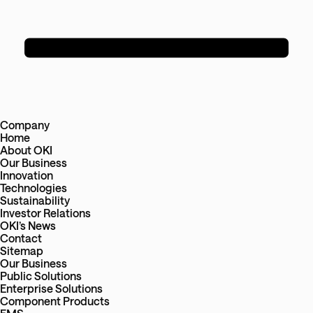
Company
Home
About OKI
Our Business
Innovation
Technologies
Sustainability
Investor Relations
OKI’s News
Contact
Sitemap
Our Business
Public Solutions
Enterprise Solutions
Component Products