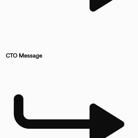
CTO Message