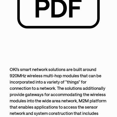
OKI’s smart network solutions are built around
920MHz wireless multi-hop modules that can be
incorporated into a variety of "things" for
connection to a network. The solutions additionally
provide gateways for accommodating the wireless
modules into the wide area network, M2M platform
that enables applications to access the sensor
network and system construction that includes