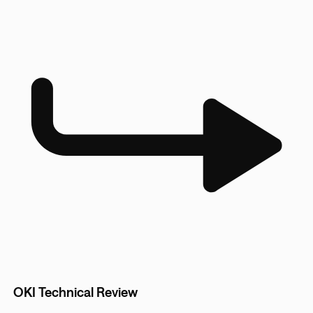
OKI Technical Review