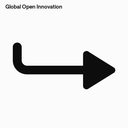
Global Open Innovation