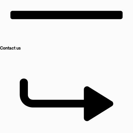
Contact us