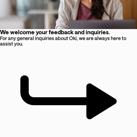
We welcome your feedback and inquiries.
For any general inquiries about Oki, we are always here to
assist you.