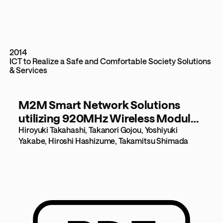
2014
ICT to Realize a Safe and Comfortable Society
Solutions
& Services
M2M Smart Network Solutions
utilizing 920MHz Wireless Modules
[976KB]
Hiroyuki Takahashi, Takanori Gojou, Yoshiyuki
Yakabe, Hiroshi Hashizume, Takamitsu Shimada