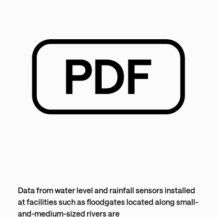
Data from water level and rainfall sensors installed
at facilities such as floodgates located along small-
and-medium-sized rivers are