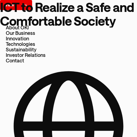
ICT to Realize a Safe and
Comfortable Society
About OKI
Our Business
Innovation
Technologies
Sustainability
Investor Relations
Contact