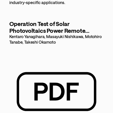
industry-specific applications.
Operation Test of Solar
Photovoltaics Power Remote
Control using 920MHz Radio Multi-
Kentaro Yanagihara, Masayuki Nishikawa, Motohiro
Tanabe, Takeshi Okamoto
hop Network [1.2MB]