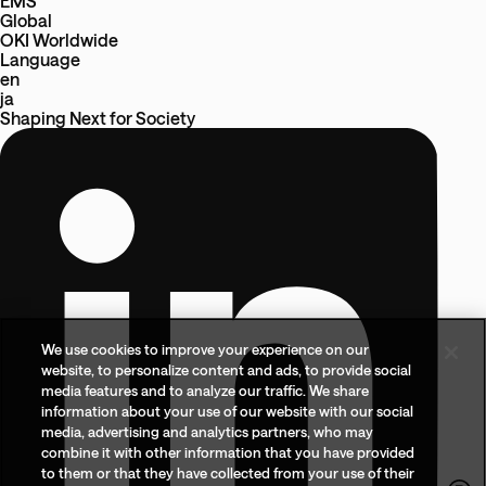
EMS
Global
OKI Worldwide
Language
en
ja
Shaping Next
for
Society
We use cookies to improve your experience on our
website, to personalize content and ads, to provide social
media features and to analyze our traffic. We share
information about your use of our website with our social
media, advertising and analytics partners, who may
combine it with other information that you have provided
to them or that they have collected from your use of their