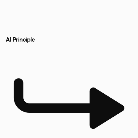
AI Principle