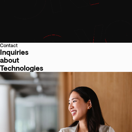
Contact
Inquiries
about
Technologies