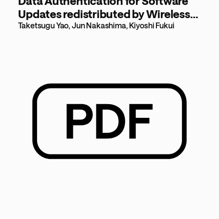
Data Authentication for Software
Updates redistributed by Wireless
Multi-hop Nodes [267KB]
Taketsugu Yao, Jun Nakashima, Kiyoshi Fukui