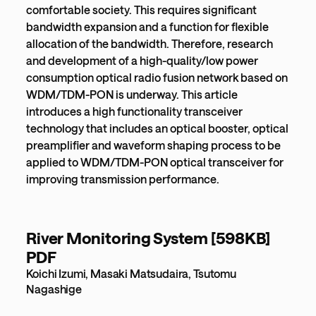
comfortable society. This requires significant
bandwidth expansion and a function for flexible
allocation of the bandwidth. Therefore, research
and development of a high-quality/low power
consumption optical radio fusion network based on
WDM/TDM-PON is underway. This article
introduces a high functionality transceiver
technology that includes an optical booster, optical
preamplifier and waveform shaping process to be
applied to WDM/TDM-PON optical transceiver for
improving transmission performance.
River Monitoring System [598KB]
PDF
Koichi Izumi, Masaki Matsudaira, Tsutomu
Nagashige