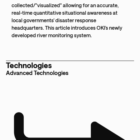
collected/"visualized" allowing for an accurate,
real-time quantitative situational awareness at
local governments’ disaster response
headquarters. This article introduces OKI’s newly
developed river monitoring system.
Technologies
Advanced Technologies