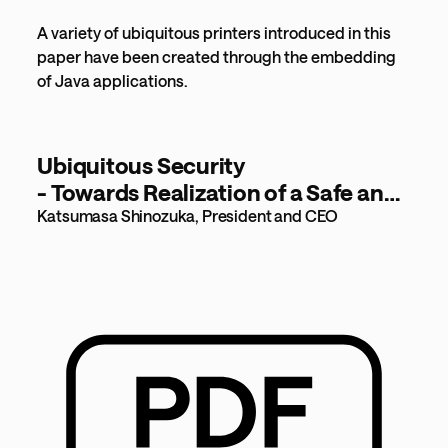
A variety of ubiquitous printers introduced in this
paper have been created through the embedding
of Java applications.
Ubiquitous Security
- Towards Realization of a Safe and
Secure Digital World - [1,259KB]
Katsumasa Shinozuka, President and CEO