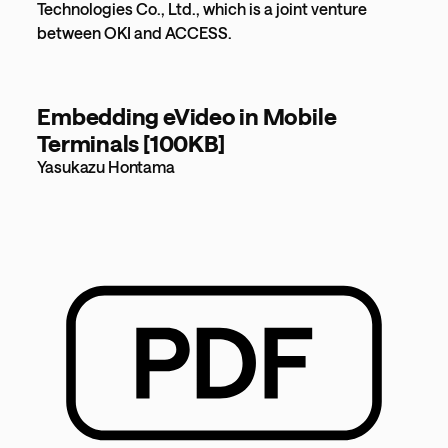
Technologies Co., Ltd., which is a joint venture
between OKI and ACCESS.
Embedding eVideo in Mobile
Terminals [100KB]
Yasukazu Hontama