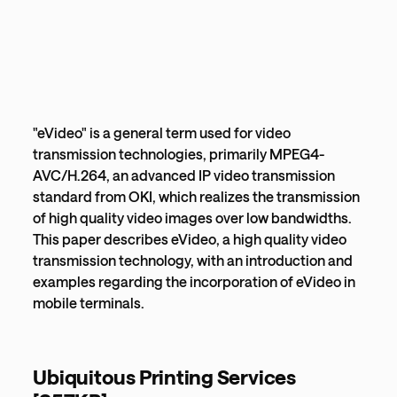
"eVideo" is a general term used for video
transmission technologies, primarily MPEG4-
AVC/H.264, an advanced IP video transmission
standard from OKI, which realizes the transmission
of high quality video images over low bandwidths.
This paper describes eVideo, a high quality video
transmission technology, with an introduction and
examples regarding the incorporation of eVideo in
mobile terminals.
Ubiquitous Printing Services