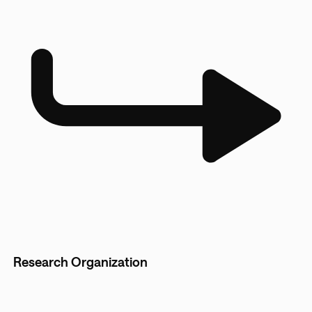
Research Organization