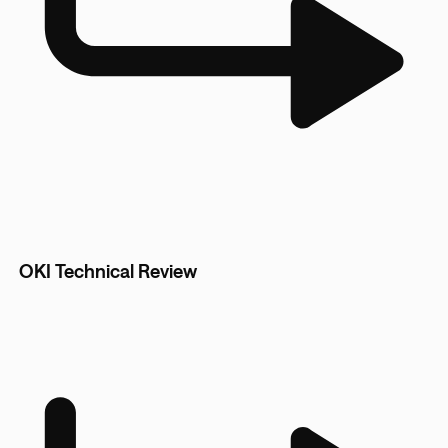
OKI Technical Review