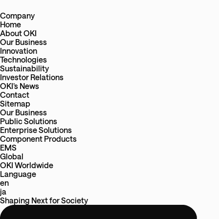
Company
Home
About OKI
Our Business
Innovation
Technologies
Sustainability
Investor Relations
OKI’s News
Contact
Sitemap
Our Business
Public Solutions
Enterprise Solutions
Component Products
EMS
Global
OKI Worldwide
Language
en
ja
Shaping Next
for
Society