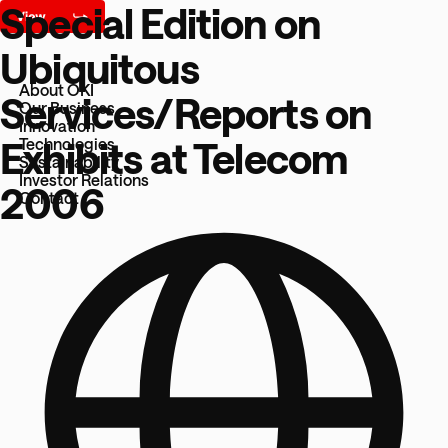
Special Edition on
Ubiquitous
About OKI
Services/Reports on
Our Business
Innovation
Exhibits at Telecom
Technologies
Sustainability
Investor Relations
2006
Contact