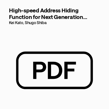
High-speed Address Hiding
Function for Next Generation
Networks [134KB]
Kei Kato, Shugo Shiba