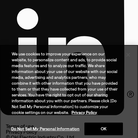
We use cookies to improve your experience on our
website, to personalize content and ads, to provide social
media features and to analyze our traffic. We share
information about your use of our website with our social
media, advertising and analytics partners, who may
combine it with other information that you have provided
to them or that they have collected from your use of their
services. You have the right to opt out of our sharing
information about you with our partners. Please click [Do
Not Sell My Personal Information] to customize your
cookie settings on our website.
Privacy Policy
Terms of use
Do Not Sell My Personal Information
OK
Privacy Policy
© Oki Electric Industry Co., Ltd.