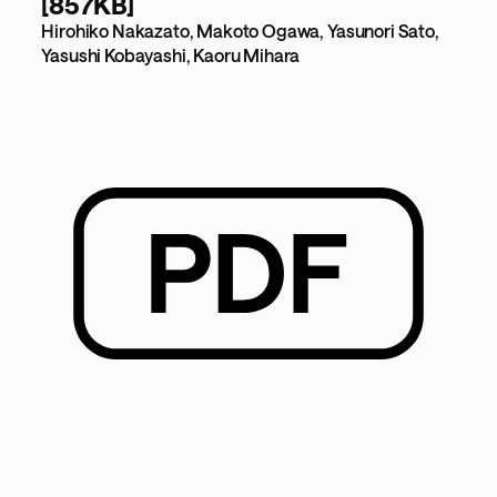
[857KB]
Hirohiko Nakazato, Makoto Ogawa, Yasunori Sato,
Yasushi Kobayashi, Kaoru Mihara