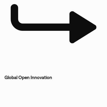
Global Open Innovation