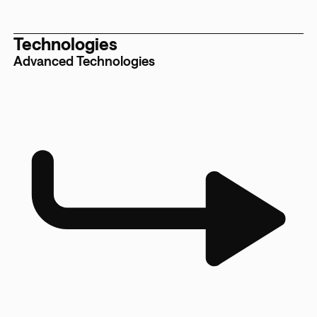
Technologies
Advanced Technologies