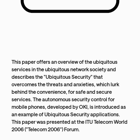
This paper offers an overview of the ubiquitous
services in the ubiquitous network society and
describes the "Ubiquitous Security" that
overcomes the threats and anxieties, which lurk
behind the convenience, for safe and secure
services. The autonomous security control for
mobile phones, developed by OKI, is introduced as
an example of Ubiquitous Security applications.
This paper was presented at the ITU Telecom World
2006 ("Telecom 2006") Forum.