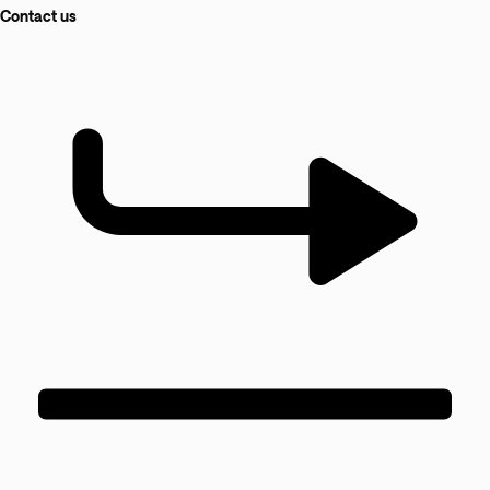
Contact us