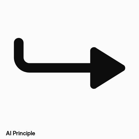
AI Principle