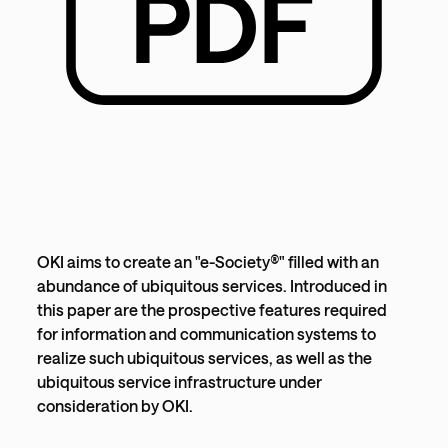
OKI aims to create an "e-Society®" filled with an
abundance of ubiquitous services. Introduced in
this paper are the prospective features required
for information and communication systems to
realize such ubiquitous services, as well as the
ubiquitous service infrastructure under
consideration by OKI.