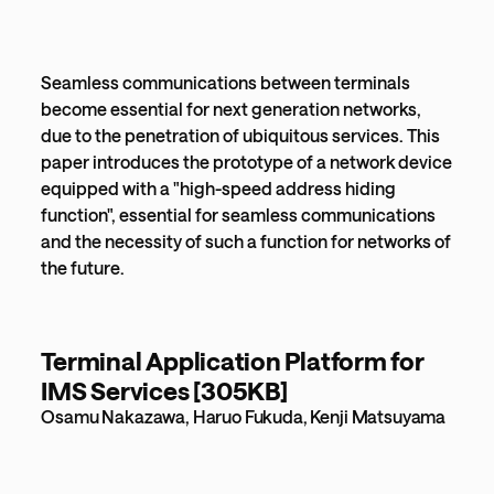
Seamless communications between terminals
become essential for next generation networks,
due to the penetration of ubiquitous services. This
paper introduces the prototype of a network device
equipped with a "high-speed address hiding
function", essential for seamless communications
and the necessity of such a function for networks of
the future.
Terminal Application Platform for
IMS Services [305KB]
Osamu Nakazawa, Haruo Fukuda, Kenji Matsuyama