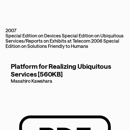
2007
Special Edition on Devices
Special Edition on Ubiquitous
Services/Reports on Exhibits at Telecom 2006
Special
Edition on Solutions Friendly to Humans
Platform for Realizing Ubiquitous
Services [560KB]
Masahiro Kawahara