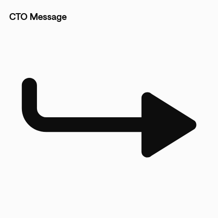
CTO Message