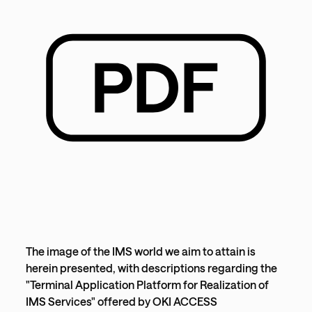
The image of the IMS world we aim to attain is
herein presented, with descriptions regarding the
"Terminal Application Platform for Realization of
IMS Services" offered by OKI ACCESS