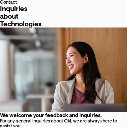
Contact
Inquiries
about
Technologies
We welcome your feedback and inquiries.
For any general inquiries about Oki, we are always here to
assist you.