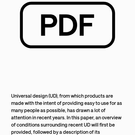
Universal design (UD), from which products are
made with the intent of providing easy to use for as
many people as possible, has drawn a lot of
attention in recent years. In this paper, an overview
of conditions surrounding recent UD will first be
provided, followed by a description of its