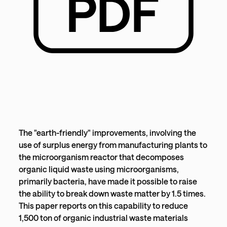
The "earth-friendly" improvements, involving the
use of surplus energy from manufacturing plants to
the microorganism reactor that decomposes
organic liquid waste using microorganisms,
primarily bacteria, have made it possible to raise
the ability to break down waste matter by 1.5 times.
This paper reports on this capability to reduce
1,500 ton of organic industrial waste materials