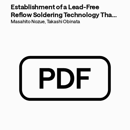
Establishment of a Lead-Free
Reflow Soldering Technology That
Supports Components with Low
Masahito Nozue, Takashi Obinata
Heat Resistance [173KB]