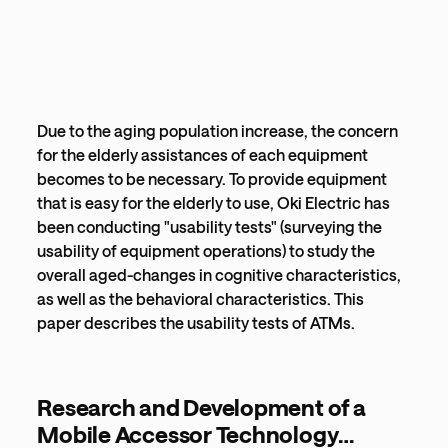
Due to the aging population increase, the concern
for the elderly assistances of each equipment
becomes to be necessary. To provide equipment
that is easy for the elderly to use, Oki Electric has
been conducting "usability tests" (surveying the
usability of equipment operations) to study the
overall aged-changes in cognitive characteristics,
as well as the behavioral characteristics. This
paper describes the usability tests of ATMs.
Research and Development of a
Mobile Accessor Technology