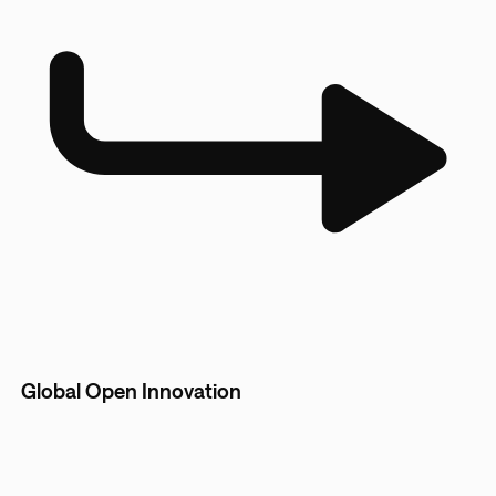
Global Open Innovation