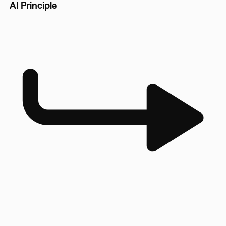
AI Principle