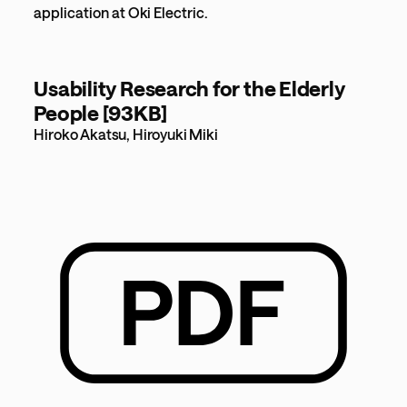
application at Oki Electric.
Usability Research for the Elderly
People [93KB]
Hiroko Akatsu, Hiroyuki Miki