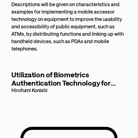
Descriptions will be given on characteristics and
examples for implementing a mobile accessor
technology on equipment to improve the usability
and accessibility of public equipment, such as
ATMs, by distributing functions and linking up with
handheld devices, such as PDAs and mobile
telephones.
Utilization of Biometrics
Authentication Technology for
Airport Security [185KB]
Hirofumi Konishi