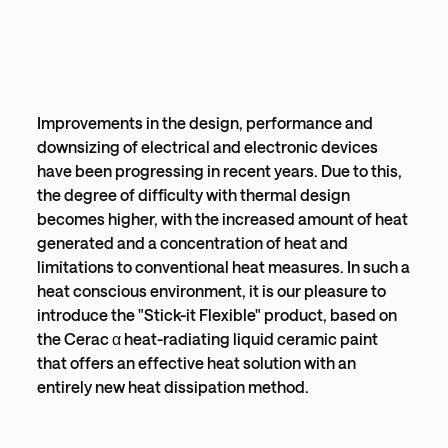
Improvements in the design, performance and
downsizing of electrical and electronic devices
have been progressing in recent years. Due to this,
the degree of difficulty with thermal design
becomes higher, with the increased amount of heat
generated and a concentration of heat and
limitations to conventional heat measures. In such a
heat conscious environment, it is our pleasure to
introduce the "Stick-it Flexible" product, based on
the Cerac α heat-radiating liquid ceramic paint
that offers an effective heat solution with an
entirely new heat dissipation method.