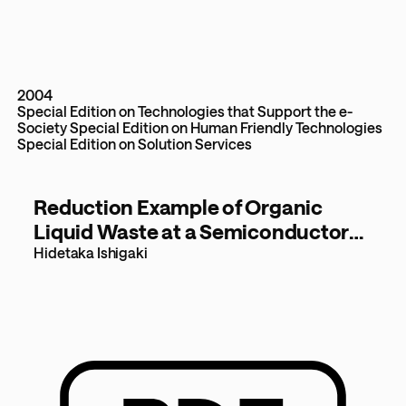
2004
Special Edition on Technologies that Support the e-
Society
Special Edition on Human Friendly Technologies
Special Edition on Solution Services
Reduction Example of Organic
Liquid Waste at a Semiconductor
Manufacturing Plant
Hidetaka Ishigaki
- Improvements with a bio-
recycling system - [101KB]