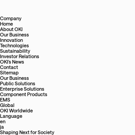
Company
Home
About OKI
Our Business
Innovation
Technologies
Sustainability
Investor Relations
OKI’s News
Contact
Sitemap
Our Business
Public Solutions
Enterprise Solutions
Component Products
EMS
Global
OKI Worldwide
Language
en
ja
Shaping Next
for
Society