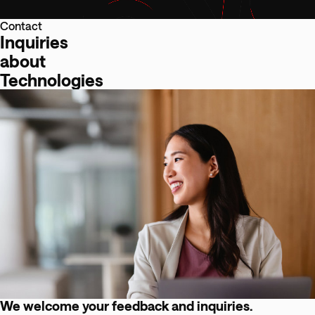
Contact
Inquiries
about
Technologies
We welcome your feedback and inquiries.