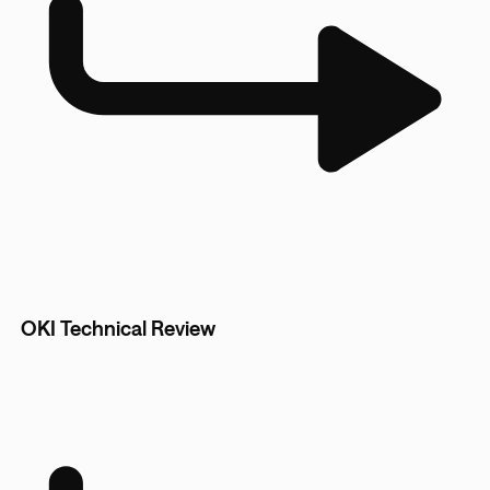
OKI Technical Review