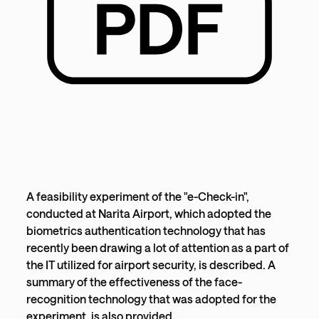
A feasibility experiment of the "e-Check-in",
conducted at Narita Airport, which adopted the
biometrics authentication technology that has
recently been drawing a lot of attention as a part of
the IT utilized for airport security, is described. A
summary of the effectiveness of the face-
recognition technology that was adopted for the
experiment, is also provided.