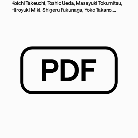
- To improve usability and
Koichi Takeuchi, Toshio Ueda, Masayuki Tokumitsu,
Hiroyuki Miki, Shigeru Fukunaga, Yoko Takano,
accessibility through a personal
Takashi Nakayama, Yoshiro Suetake
adaptation-type human interface -
[183KB]