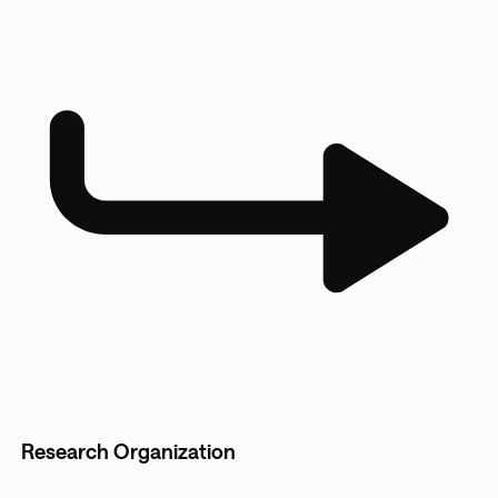
Research Organization