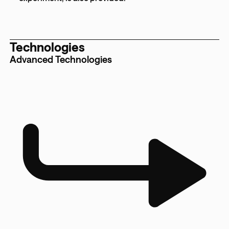
Technologies
Advanced Technologies