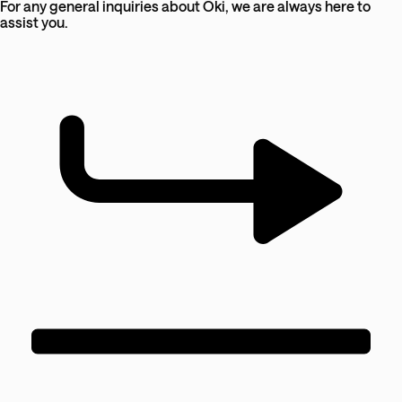
For any general inquiries about Oki, we are always here to
assist you.