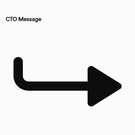
CTO Message