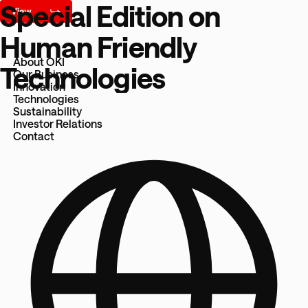
Special Edition on
Human Friendly
About OKI
Technologies
Our Business
Innovation
Technologies
Sustainability
Investor Relations
Contact