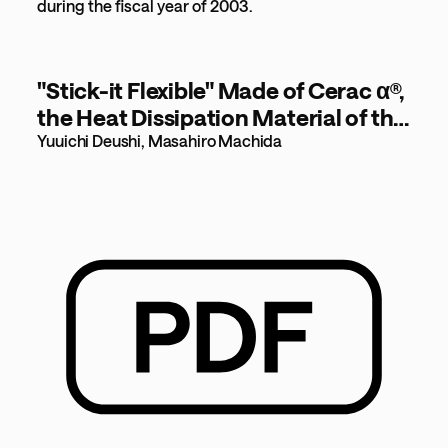
during the fiscal year of 2003.
"Stick-it Flexible" Made of Cerac α®,
the Heat Dissipation Material of the
21st Century [79KB]
Yuuichi Deushi, Masahiro Machida