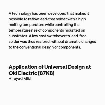
A technology has been developed that makes it
possible to reflow lead-free solder with a high
melting temperature while controlling the
temperature rise of components mounted on
substrates. A low cost switchover to lead-free
solder was thus realized, without dramatic changes
to the conventional design or components.
Application of Universal Design at
Oki Electric [87KB]
Hiroyuki Miki