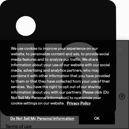
We use cookies to improve your experience on our
website, to personalize content and ads, to provide social
media features and to analyze our traffic. We share
information about your use of our website with our social
media, advertising and analytics partners, who may
combine it with other information that you have provided
to them or that they have collected from your use of their
services. You have the right to opt out of our sharing
information about you with our partners. Please click [Do
Not Sell My Personal Information] to customize your
cookie settings on our website.
Privacy Policy
Do Not Sell My Personal Information
OK
Terms of use