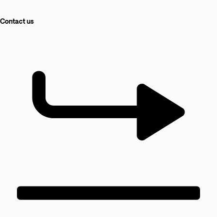
Contact us