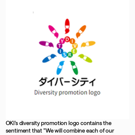
OKI's diversity promotion logo contains the
sentiment that "We will combine each of our