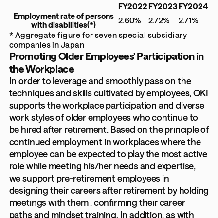
FY2022
FY2023
FY2024
Employment rate of persons
2.60%
2.72%
2.71%
with disabilities
(*)
* Aggregate figure for seven special subsidiary
companies in Japan
Promoting Older Employees' Participation in
the Workplace
In order to leverage and smoothly pass on the
techniques and skills cultivated by employees, OKI
supports the workplace participation and diverse
work styles of older employees who continue to
be hired after retirement. Based on the principle of
continued employment in workplaces where the
employee can be expected to play the most active
role while meeting his/her needs and expertise,
we support pre-retirement employees in
designing their careers after retirement by holding
meetings with them , confirming their career
paths and mindset training. In addition, as with