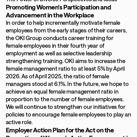
Promoting Women's Participation and
Advancement in the Workplace
In order to help incrementally motivate female
employees from the early stages of their careers,
the OKI Group conducts career training for
female employees in their fourth year of
employment as well as selective leadership
strengthening training. OKI aims to increase the
female management ratio to at least 5% by April
2026. As of April 2025, the ratio of female
managers stood at 6.1%. In the future, we hope to
achieve an equal female management ratio in
proportion to the number of female employees.
We will continue to strengthen our initiatives for
policies to encourage female employees to play an
active role.
Employer Action Plan for the Act on the