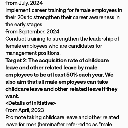
From July, 2024
Implement career training for female employees in
their 20s to strengthen their career awareness in
the early stages.
From September, 2024
Conduct training to strengthen the leadership of
female employees who are candidates for
management positions.
Target 2: The acquisition rate of childcare
leave and other related leave by male
employees to be at least 50% each year. We
also aim that all male employees can take
childcare leave and other related leave if they
want.
<Details of Initiative>
From April, 2023
Promote taking childcare leave and other related
leave for men (hereinafter referred to as "male