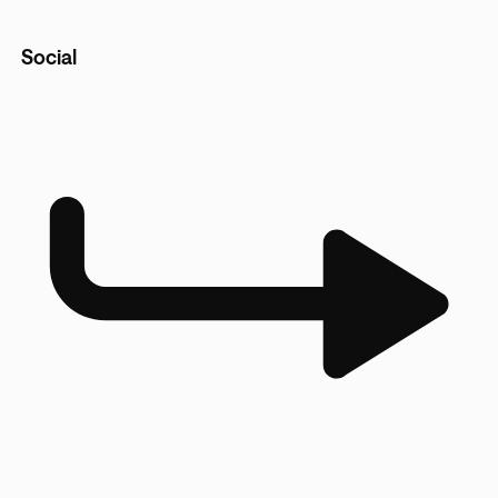
Social