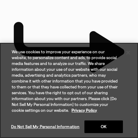
We use cookies to improve your experience on our
website, to personalize content and ads, to provide social
media features and to analyze our traffic. We share
information about your use of our website with our social
media, advertising and analytics partners, who may
combine it with other information that you have provided
to them or that they have collected from your use of their
services. You have the right to opt out of our sharing
information about you with our partners. Please click [Do
Not Sell My Personal Information] to customize your
cookie settings on our website.
Privacy Policy
Do Not Sell My Personal Information
OK