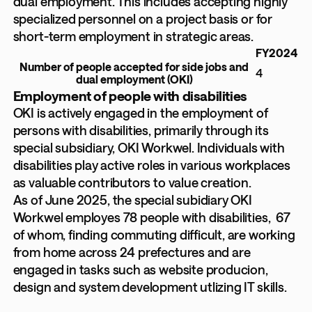
dual employment. This includes accepting highly
specialized personnel on a project basis or for
short-term employment in strategic areas.
FY2024
Number of people accepted for side jobs and
4
dual employment (OKI)
Employment of people with disabilities
OKI is actively engaged in the employment of
persons with disabilities, primarily through its
special subsidiary, OKI Workwel. Individuals with
disabilities play active roles in various workplaces
as valuable contributors to value creation.
As of June 2025, the special subidiary OKI
Workwel employes 78 people with disabilities, 67
of whom, finding commuting difficult, are working
from home across 24 prefectures and are
engaged in tasks such as website producion,
design and system development utlizing IT skills.