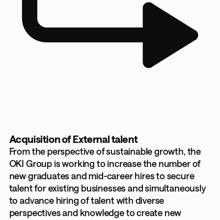
Acquisition of External talent
From the perspective of sustainable growth, the
OKI Group is working to increase the number of
new graduates and mid-career hires to secure
talent for existing businesses and simultaneously
to advance hiring of talent with diverse
perspectives and knowledge to create new