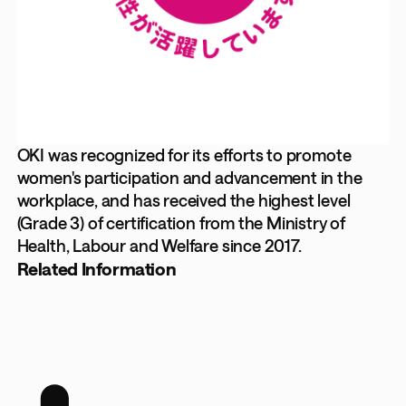
OKI was recognized for its efforts to promote
women's participation and advancement in the
workplace, and has received the highest level
(Grade 3) of certification from the Ministry of
Health, Labour and Welfare since 2017.
Related Information