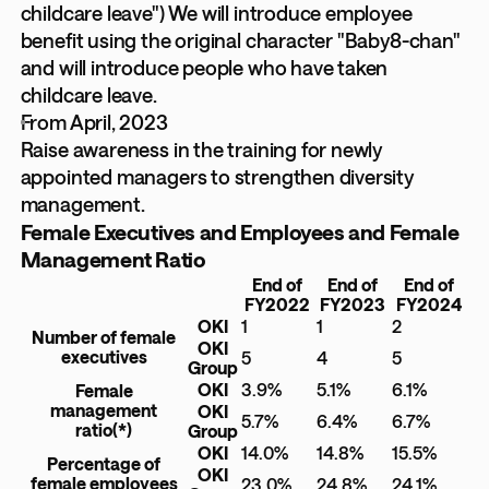
childcare leave") We will introduce employee
benefit using the original character "Baby8-chan"
and will introduce people who have taken
childcare leave.
From April, 2023
Raise awareness in the training for newly
appointed managers to strengthen diversity
management.
Female Executives and Employees and Female
Management Ratio
End of
End of
End of
FY2022
FY2023
FY2024
OKI
1
1
2
Number of female
OKI
executives
5
4
5
Group
OKI
3.9%
5.1%
6.1%
Female
management
OKI
5.7%
6.4%
6.7%
ratio
(*)
Group
OKI
14.0%
14.8%
15.5%
Percentage of
OKI
female employees
23.0%
24.8%
24.1%