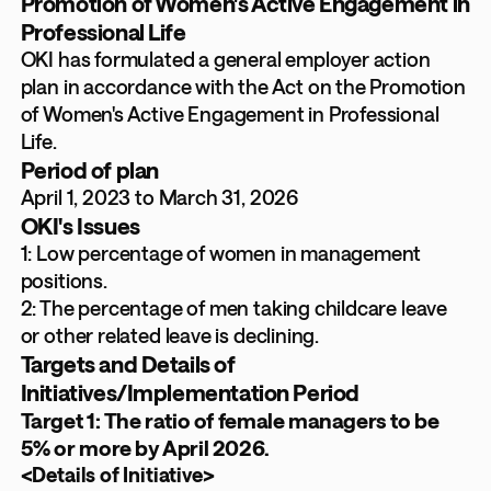
Promotion of Women's Active Engagement in
Professional Life
OKI has formulated a general employer action
plan in accordance with the Act on the Promotion
of Women's Active Engagement in Professional
Life.
Period of plan
April 1, 2023 to March 31, 2026
OKI's Issues
1: Low percentage of women in management
positions.
2: The percentage of men taking childcare leave
or other related leave is declining.
Targets and Details of
Initiatives/Implementation Period
Target 1: The ratio of female managers to be
5% or more by April 2026.
<Details of Initiative>