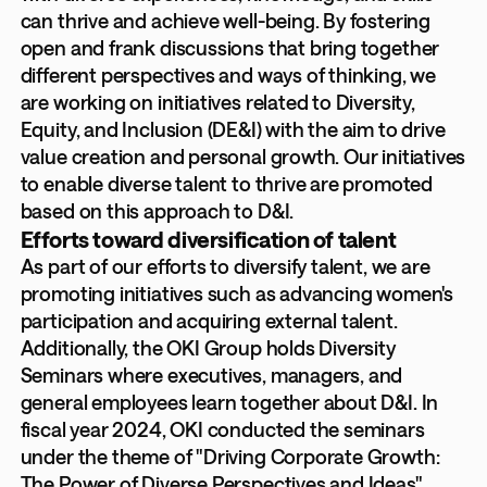
can thrive and achieve well-being. By fostering
open and frank discussions that bring together
different perspectives and ways of thinking, we
are working on initiatives related to Diversity,
Equity, and Inclusion (DE&I) with the aim to drive
value creation and personal growth. Our initiatives
to enable diverse talent to thrive are promoted
based on this approach to D&I.
Efforts toward diversification of talent
As part of our efforts to diversify talent, we are
promoting initiatives such as advancing women's
participation and acquiring external talent.
Additionally, the OKI Group holds Diversity
Seminars where executives, managers, and
general employees learn together about D&I. In
fiscal year 2024, OKI conducted the seminars
under the theme of "Driving Corporate Growth:
The Power of Diverse Perspectives and Ideas"