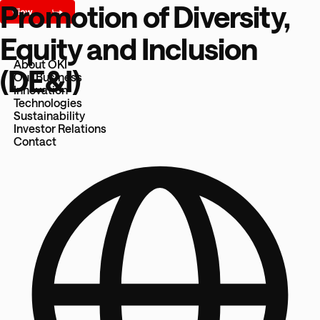
Promotion of Diversity,
Equity and Inclusion
About OKI
(DE&I)
Our Business
Innovation
Technologies
Sustainability
Investor Relations
Contact