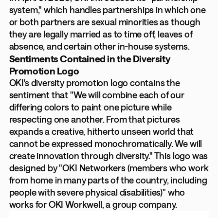
system," which handles partnerships in which one
or both partners are sexual minorities as though
they are legally married as to time off, leaves of
absence, and certain other in-house systems.
Sentiments Contained in the Diversity
Promotion Logo
OKI's diversity promotion logo contains the
sentiment that "We will combine each of our
differing colors to paint one picture while
respecting one another. From that pictures
expands a creative, hitherto unseen world that
cannot be expressed monochromatically. We will
create innovation through diversity." This logo was
designed by "OKI Networkers (members who work
from home in many parts of the country, including
people with severe physical disabilities)" who
works for OKI Workwell, a group company.