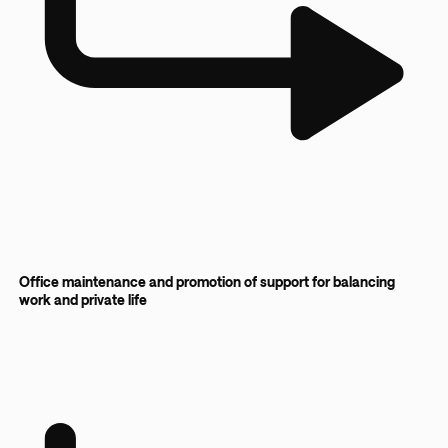
Office maintenance and promotion of support for balancing
work and private life