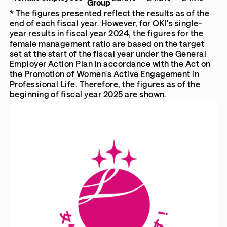
Group
* The figures presented reflect the results as of the
end of each fiscal year. However, for OKI's single-
year results in fiscal year 2024, the figures for the
female management ratio are based on the target
set at the start of the fiscal year under the General
Employer Action Plan in accordance with the Act on
the Promotion of Women's Active Engagement in
Professional Life. Therefore, the figures as of the
beginning of fiscal year 2025 are shown.