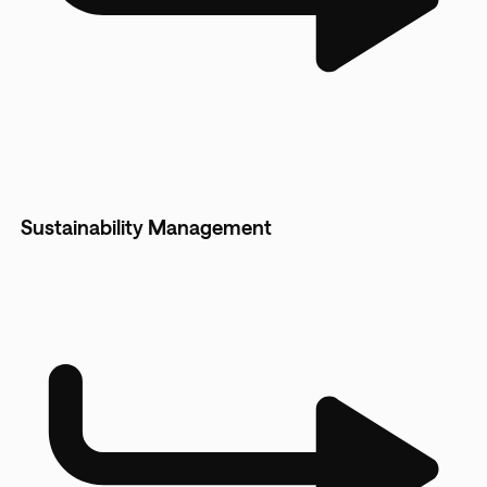
Sustainability Management