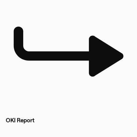
OKI Report