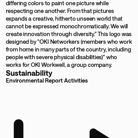
differing colors to paint one picture while
respecting one another. From that pictures
expands a creative, hitherto unseen world that
cannot be expressed monochromatically. We will
create innovation through diversity." This logo was
designed by "OKI Networkers (members who work
from home in many parts of the country, including
people with severe physical disabilities)" who
works for OKI Workwell, a group company.
Sustainability
Environmental Report Activities