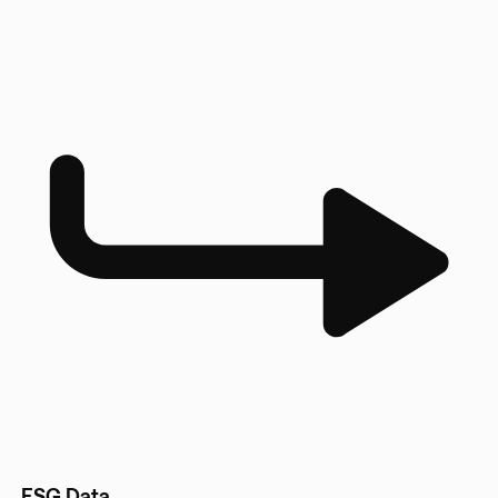
ESG Data