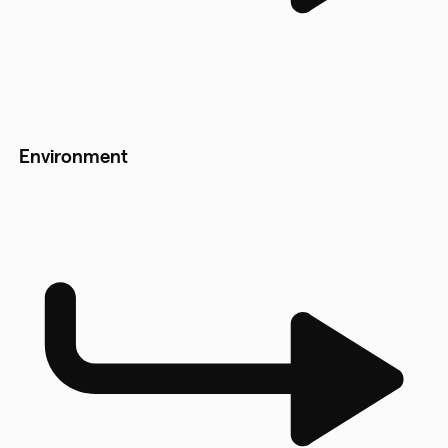
Environment