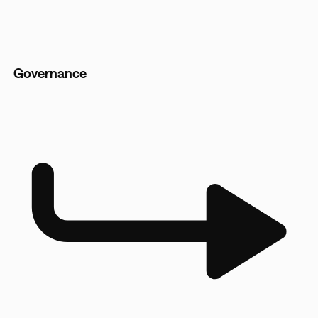
Governance