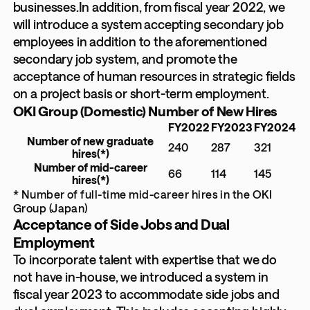
businesses.In addition, from fiscal year 2022, we
will introduce a system accepting secondary job
employees in addition to the aforementioned
secondary job system, and promote the
acceptance of human resources in strategic fields
on a project basis or short-term employment.
OKI Group (Domestic) Number of New Hires
FY2022
FY2023
FY2024
Number of new graduate
240
287
321
hires
(*)
Number of mid-career
66
114
145
hires
(*)
* Number of full-time mid-career hires in the OKI
Group (Japan)
Acceptance of Side Jobs and Dual
Employment
To incorporate talent with expertise that we do
not have in-house, we introduced a system in
fiscal year 2023 to accommodate side jobs and