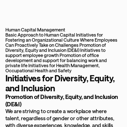
Human Capital Management
Basic Approach to Human Capital
Initiatives for
Fostering an Organizational Culture Where Employees
Can Proactively Take on Challenges
Promotion of
Diversity, Equity and Inclusion (DE&I)
Initiatives to
support employee growth
Promotion of office
development and support for balancing work and
private life
Initiatives for Health Management,
Occupational Health and Safety
Initiatives for Diversity, Equity,
and Inclusion
Promotion of Diversity, Equity, and Inclusion
(DE&I)
We are striving to create a workplace where
talent, regardless of gender or other attributes,
with diverse experiences, knowledge, and skills