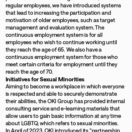
regular employees, we have introduced systems
that lead to increasing the participation and
motivation of older employees, such as target
management and evaluation system. The
continuous employment system is for all
employees who wish to continue working until
they reach the age of 65. We also have a
continuous employment system for those who
meet certain criteria for employment until they
reach the age of 70.
Initiatives for Sexual Minorities
Aiming to become a workplace in which everyone
is respected and able to securely demonstrate
their abilities, the OKI Group has provided internal
consulting service and e-learning materials that
allow users to gain basic information at any time
about LGBTQ, which refers to sexual minorities.
In April of 2023, OKI introduced its "partnership