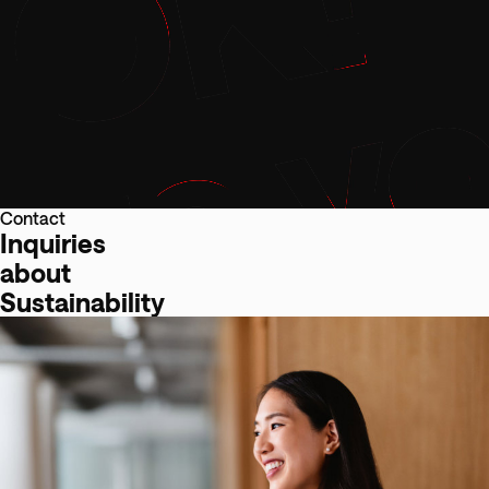
Contact
Inquiries
about
Sustainability