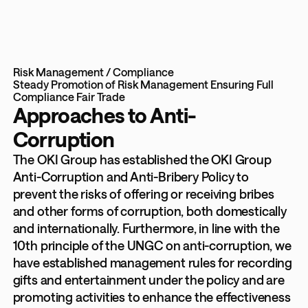
Risk Management / Compliance
Steady Promotion of Risk Management
Ensuring Full
Compliance
Fair Trade
Approaches to Anti-
Corruption
The OKI Group has established the OKI Group
Anti-Corruption and Anti-Bribery Policy to
prevent the risks of offering or receiving bribes
and other forms of corruption, both domestically
and internationally. Furthermore, in line with the
10th principle of the UNGC on anti-corruption, we
have established management rules for recording
gifts and entertainment under the policy and are
promoting activities to enhance the effectiveness