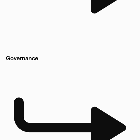
Governance