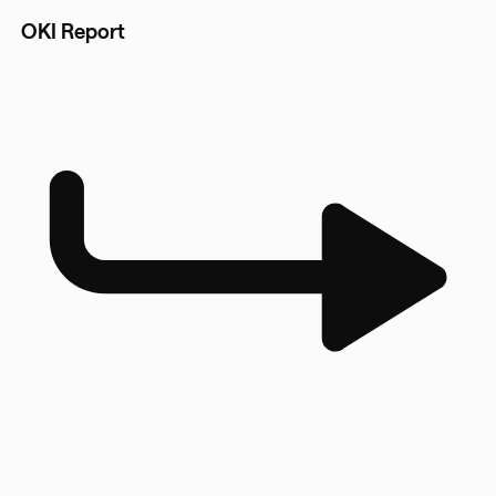
OKI Report