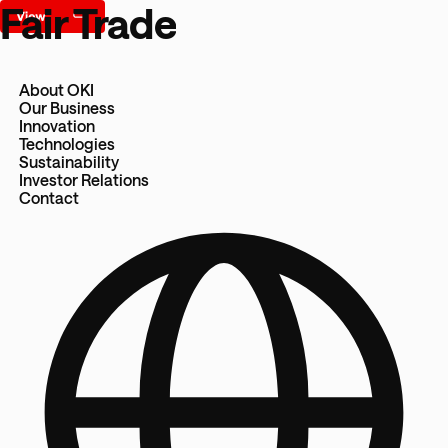
Fair Trade
About OKI
Our Business
Innovation
Technologies
Sustainability
Investor Relations
Contact