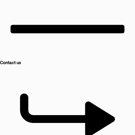
Contact us