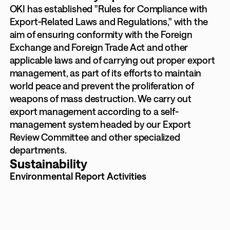
OKI has established "Rules for Compliance with
Export-Related Laws and Regulations," with the
aim of ensuring conformity with the Foreign
Exchange and Foreign Trade Act and other
applicable laws and of carrying out proper export
management, as part of its efforts to maintain
world peace and prevent the proliferation of
weapons of mass destruction. We carry out
export management according to a self-
management system headed by our Export
Review Committee and other specialized
departments.
Sustainability
Environmental Report Activities