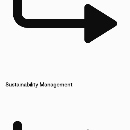
Sustainability Management