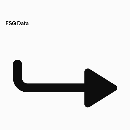
ESG Data