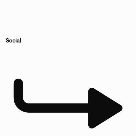
Social