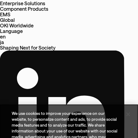
Enterprise Solutions
Component Products
EMS
Global
OKI Worldwide
Language
en
ja
Shaping Next
for
Society
We use cookies to improve your experience on our
website, to personalize content and ads, to provide social
media features and to analyze our traffic. We share
information about your use of our website with our social
media, advertising and analytics partners, who may