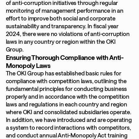
of anti-corruption initiatives through regular
monitoring of management performance in an
effort to improve both social and corporate
sustainability and transparency. In fiscal year
2024, there were no violations of anti-corruption
laws in any country or region within the OKI
Group.
Ensuring Thorough Compliance with Anti-
Monopoly Laws
The OKI Group has established basic rules for
compliance with competition laws, outlining the
fundamental principles for conducting business
properly and in accordance with the competition
laws and regulations in each country and region
where OKI and consolidated subsidiaries operate.
In addition, we have introduced and are operating
a system to record interactions with competitors,
and conduct annual Anti-Monopoly Act training