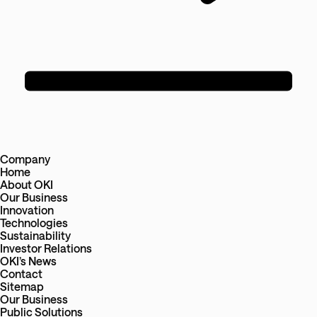
Company
Home
About OKI
Our Business
Innovation
Technologies
Sustainability
Investor Relations
OKI’s News
Contact
Sitemap
Our Business
Public Solutions