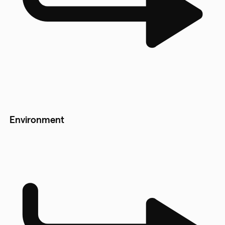
Environment