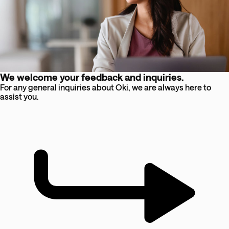
We welcome your feedback and inquiries.
For any general inquiries about Oki, we are always here to
assist you.