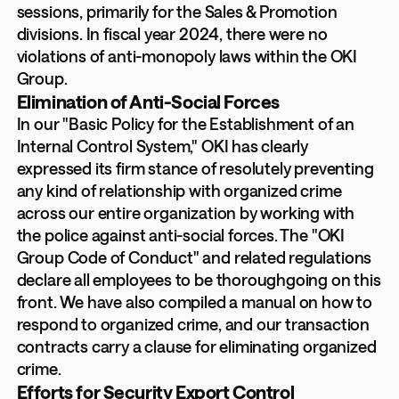
sessions, primarily for the Sales & Promotion
divisions. In fiscal year 2024, there were no
violations of anti-monopoly laws within the OKI
Group.
Elimination of Anti-Social Forces
In our "Basic Policy for the Establishment of an
Internal Control System," OKI has clearly
expressed its firm stance of resolutely preventing
any kind of relationship with organized crime
across our entire organization by working with
the police against anti-social forces. The "OKI
Group Code of Conduct" and related regulations
declare all employees to be thoroughgoing on this
front. We have also compiled a manual on how to
respond to organized crime, and our transaction
contracts carry a clause for eliminating organized
crime.
Efforts for Security Export Control