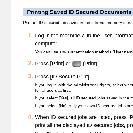
Printing Saved ID Secured Documents
Print an ID secured job saved in the internal memory stora
Log in the machine with the user informa
computer.
You can use any authentication methods (User name
Press [Print] or
(Print).
Press [ID Secure Print].
If you log in with the administrator rights, select wh
for all users at first.
If you select [Yes], all ID secured jobs saved in the
If you select [No], only your own ID secured jobs are
When ID secured jobs are listed, press [Pr
print all the displayed ID secured jobs, pre