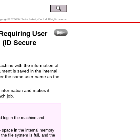
pyright © 2015 Oki Electric Industry Co., Ltd. All rights reserved.
 Requiring User
g (ID Secure
machine with the information of
ment is saved in the internal
ter the same user name as the
 information and makes it
ach job.
nd log in the machine and
ee space in the internal memory
the file system is full, and the