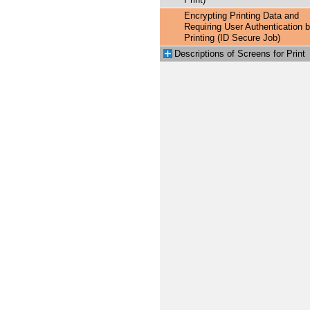
Print)
Encrypting Printing Data and
Requiring User Authentication b
Printing (ID Secure Job)
Descriptions of Screens for Print