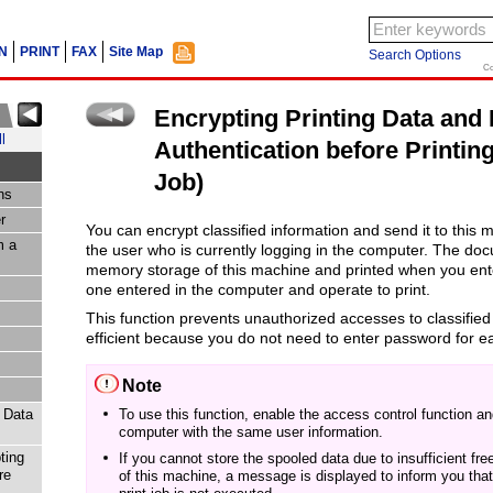
N
PRINT
FAX
Site Map
Search Options
Co
Encrypting Printing Data and
l
Authentication before Printin
Job)
ns
r
You can encrypt classified information and send it to this 
m a
the user who is currently logging in the computer.
The docu
memory storage of this machine and printed when you en
one entered in the computer and operate to print.
This function prevents unauthorized accesses to classified
efficient because you do not need to enter password for e
Note
t Data
To use this function, enable the access control function a
computer with the same user information.
ting
If you cannot store the spooled data due to insufficient fr
re
of this machine, a message is displayed to inform you that 