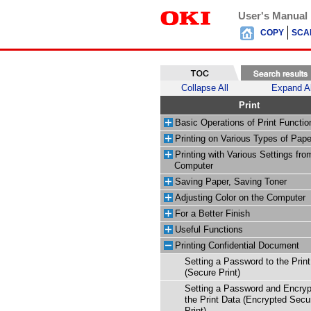
User's Manual
COPY
SCA
Collapse All
Expand Al
Print
Basic Operations of Print Functio
Printing on Various Types of Pape
Printing with Various Settings fro
Computer
Saving Paper, Saving Toner
Adjusting Color on the Computer
For a Better Finish
Useful Functions
Printing Confidential Document
Setting a Password to the Prin
(Secure Print)
Setting a Password and Encryp
the Print Data (Encrypted Secu