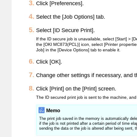
Click [Preferences].
Select the [Job Options] tab.
Select [ID Secure Print].
If the ID secure job is unavailable, select [Start] > [D
the [OKI MC873(PCL)] icon, select [Printer propertie
Job] in the [Device Options] tab to enable it.
Click [OK].
Change other settings if necessary, and t
Click [Print] on the [Print] screen.
The ID secured print job is sent to the machine, and 
Memo
The print job saved in the memory is automatically delet
if the job is not printed after a certain period of time e
sending the data or the job is altered after being sent, 