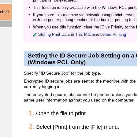
print job is not executed.
This function is only available with the Windows PCL printer
efore
If you share this machine via network using a print server,
with the poster printing function or the booklet printing func
When you use this function, clear the [Give Priority to the
Storing Print Data in This Machine before Printing
Setting the ID Secure Job Setting on 
(Windows PCL Only)
Specify "ID Secure Job" for the job type.
Encrypted ID secure jobs are sent to the machine with the 
currently logging in.
The encrypted secure jobs cannot be printed unless you lo
same user information as that you used on the computer.
Open the file to print.
Select [Print] from the [File] menu.