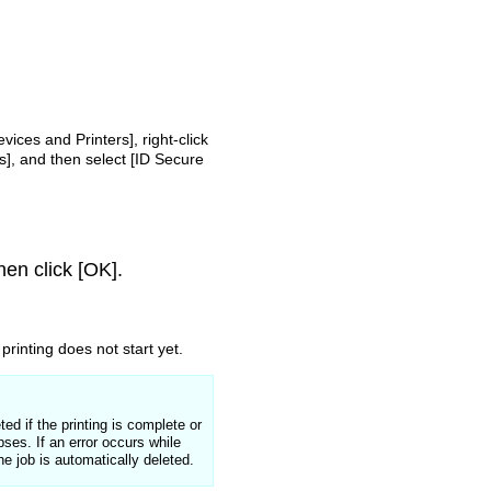
evices and Printers], right-click
s], and then select [ID Secure
hen click [OK].
printing does not start yet.
ed if the printing is complete or
lapses.
If an error occurs while
the job is automatically deleted.