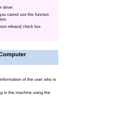
 driver.
 you cannot use this function
tion.
 host release] check box.
a Computer
information of the user who is
g in the machine using the