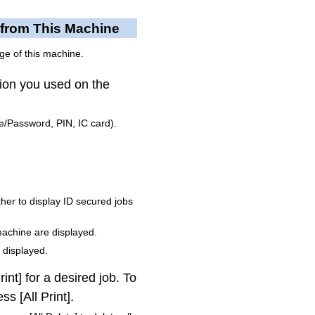
 from This Machine
ge of this machine.
tion you used on the
/Password, PIN, IC card).
ether to display ID secured jobs
 machine are displayed.
 displayed.
int] for a desired job.
To
ss [All Print].