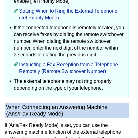
enable [Tel Priority Mode].
Setting When to Ring the External Telephone
(Tel Priority Mode)
If the connected telephone is remotely located, you
can receive faxes by dialing the remote switchover
number.
When dialing the remote switchover
number, enter the next digit of the number within
3 seconds of dialing the previous digit.
Instructing a Fax Reception from a Telephone
Remotely (Remote Switchover Number)
The external telephone may not ring properly
depending on the type of your telephone.
When Connecting an Answering Machine
(Ans/Fax Ready Mode)
If [Ans/Fax Ready Mode] is set, you can use the
answering machine function of the external telephone