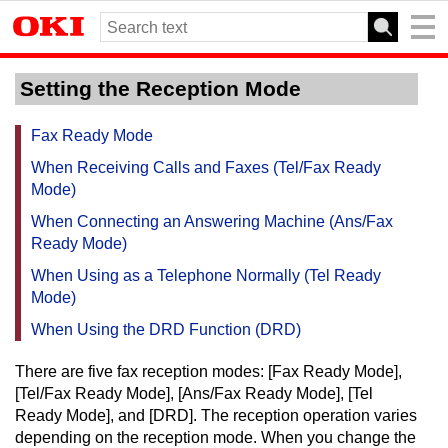
Setting the Reception Mode
Fax Ready Mode
When Receiving Calls and Faxes (Tel/Fax Ready
Mode)
When Connecting an Answering Machine (Ans/Fax
Ready Mode)
When Using as a Telephone Normally (Tel Ready
Mode)
When Using the DRD Function (DRD)
There are five fax reception modes: [Fax Ready Mode],
[Tel/Fax Ready Mode], [Ans/Fax Ready Mode], [Tel
Ready Mode], and [DRD].
The reception operation varies
depending on the reception mode.
When you change the