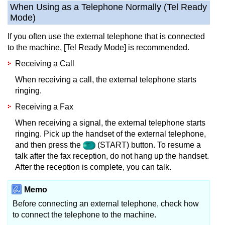
When Using as a Telephone Normally (Tel Ready
Mode)
If you often use the external telephone that is connected
to the machine, [Tel Ready Mode] is recommended.
Receiving a Call
When receiving a call, the external telephone starts
ringing.
Receiving a Fax
When receiving a signal, the external telephone starts
ringing.
Pick up the handset of the external telephone,
and then press the
(START) button.
To resume a
talk after the fax reception, do not hang up the handset.
After the reception is complete, you can talk.
Memo
Before connecting an external telephone, check how
to connect the telephone to the machine.