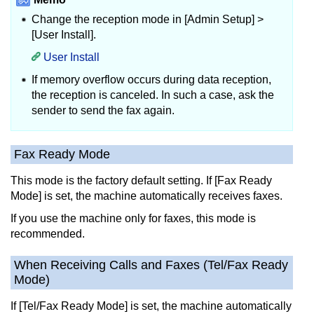
Change the reception mode in [Admin Setup] >
[User Install].
User Install
If memory overflow occurs during data reception,
the reception is canceled.
In such a case, ask the
sender to send the fax again.
Fax Ready Mode
This mode is the factory default setting.
If [Fax Ready
Mode] is set, the machine automatically receives faxes.
If you use the machine only for faxes, this mode is
recommended.
When Receiving Calls and Faxes (Tel/Fax Ready
Mode)
If [Tel/Fax Ready Mode] is set, the machine automatically