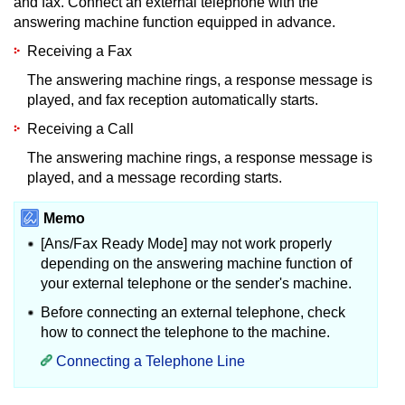
and fax.
Connect an external telephone with the
answering machine function equipped in advance.
Receiving a Fax
The answering machine rings, a response message is
played, and fax reception automatically starts.
Receiving a Call
The answering machine rings, a response message is
played, and a message recording starts.
Memo
[Ans/Fax Ready Mode] may not work properly
depending on the answering machine function of
your external telephone or the sender's machine.
Before connecting an external telephone, check
how to connect the telephone to the machine.
Connecting a Telephone Line