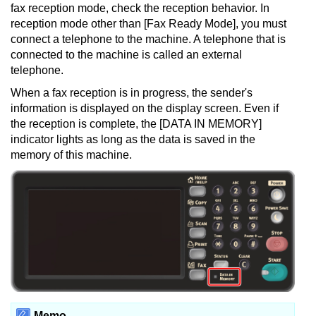
fax reception mode, check the reception behavior.
In
reception mode other than [Fax Ready Mode], you must
connect a telephone to the machine.
A telephone that is
connected to the machine is called an external
telephone.
When a fax reception is in progress, the sender's
information is displayed on the display screen.
Even if
the reception is complete, the [DATA IN MEMORY]
indicator lights as long as the data is saved in the
memory of this machine.
Memo