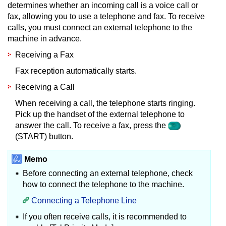
determines whether an incoming call is a voice call or
fax, allowing you to use a telephone and fax.
To receive
calls, you must connect an external telephone to the
machine in advance.
Receiving a Fax
Fax reception automatically starts.
Receiving a Call
When receiving a call, the telephone starts ringing.
Pick up the handset of the external telephone to
answer the call.
To receive a fax, press the
(START) button.
Memo
Before connecting an external telephone, check
how to connect the telephone to the machine.
Connecting a Telephone Line
If you often receive calls, it is recommended to