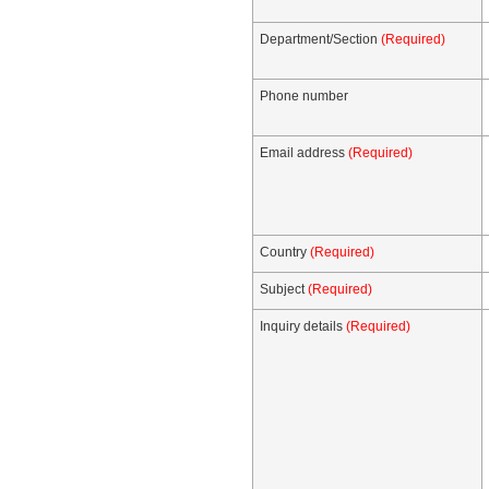
Department/Section
(Required)
Phone number
Email address
(Required)
Country
(Required)
Subject
(Required)
Inquiry details
(Required)