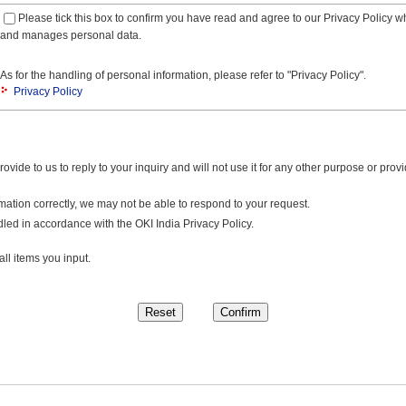
Please tick this box to confirm you have read and agree to our Privacy Policy w
and manages personal data.
As for the handling of personal information, please refer to "Privacy Policy".
Privacy Policy
ovide to us to reply to your inquiry and will not use it for any other purpose or provid
rmation correctly, we may not be able to respond to your request.
led in accordance with the OKI India Privacy Policy.
ll items you input.