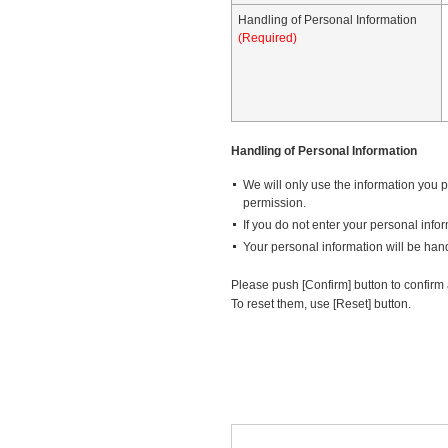
Handling of Personal Information
(Required)
Handling of Personal Information
We will only use the information you pr
permission.
If you do not enter your personal info
Your personal information will be hand
Please push [Confirm] button to confirm a
To reset them, use [Reset] button.