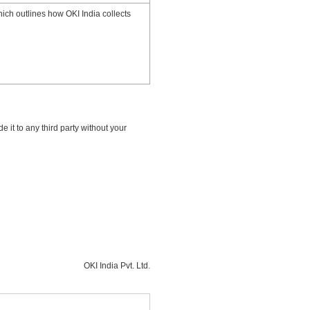
hich outlines how OKI India collects
e it to any third party without your
OKI India Pvt. Ltd.