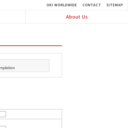
OKI WORLDWIDE
CONTACT
SITEMAP
About Us
mpletion