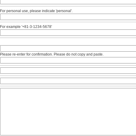
For personal use, please indicate 'personal'.
For example '+81-3-1234-5678'
Please re-enter for confirmation. Please do not copy and paste.