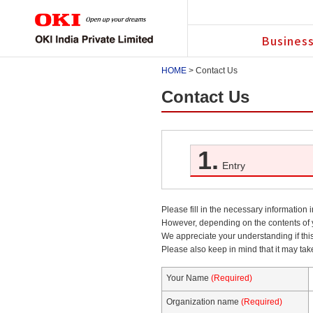
Business
HOME
> Contact Us
Contact Us
1.
Entry
Please fill in the necessary information 
However, depending on the contents of y
We appreciate your understanding if thi
Please also keep in mind that it may tak
Your Name
(Required)
Organization name
(Required)