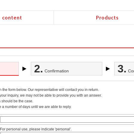
 content
Products
2.
3.
Confirmation
Co
in the form below. Our representative will contact you in return.
our inquiry, we may not be able to provide you with an answer.
s should be the case.
e a number of days until we are able to reply.
For personal use, please indicate 'personal'.