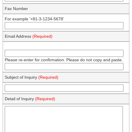
Fax Number
For example '+81-3-1234-5678'
Email Address
(Required)
Please re-enter for confirmation. Please do not copy and paste.
Subject of Inquiry
(Required)
Detail of Inquiry
(Required)