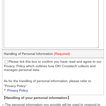
Handling of Personal Information
(Required)
Please tick this box to confirm you have read and agree to our
Privacy. Policy which outlines how OKI Crosstech collects and
manages personal data.
As for the handling of personal information, please refer to
"Privacy Policy".
Privacy Policy
【Handling of your personal information】
The personal information you provide will be used to respond to