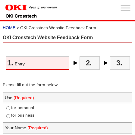
HOME
> OKI Crosstech Website Feedback Form
OKI Crosstech Website Feedback Form
1.
2.
3.
Entry
Please fill out the form below.
Use
(Required)
for personal
for business
Your Name
(Required)