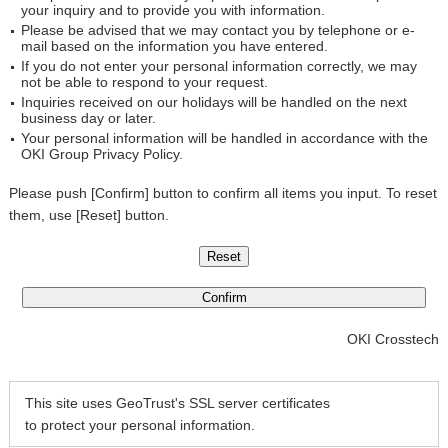
your inquiry and to provide you with information.
Please be advised that we may contact you by telephone or e-
mail based on the information you have entered.
If you do not enter your personal information correctly, we may
not be able to respond to your request.
Inquiries received on our holidays will be handled on the next
business day or later.
Your personal information will be handled in accordance with the
OKI Group Privacy Policy.
Please push [Confirm] button to confirm all items you input. To reset
them, use [Reset] button.
OKI Crosstech
This site uses GeoTrust's SSL server certificates
to protect your personal information.