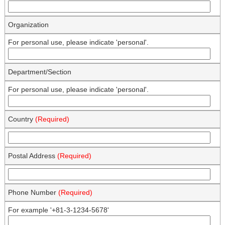
Organization
For personal use, please indicate 'personal'.
Department/Section
For personal use, please indicate 'personal'.
Country
(Required)
Postal Address
(Required)
Phone Number
(Required)
For example '+81-3-1234-5678'