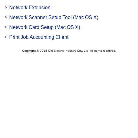
Network Extension
Network Scanner Setup Tool (Mac OS X)
Network Card Setup (Mac OS X)
Print Job Accounting Client
Copyright © 2015 Oki Electric Industry Co., Ltd. All rights reserved.