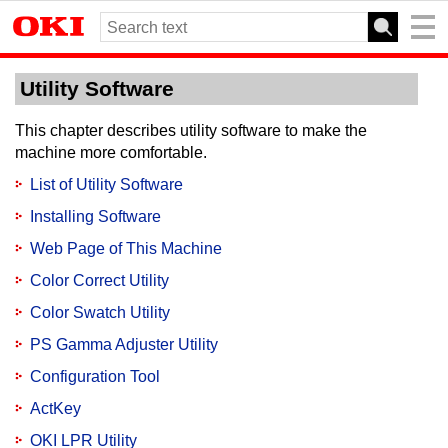
Utility Software
This chapter describes utility software to make the
machine more comfortable.
List of Utility Software
Installing Software
Web Page of This Machine
Color Correct Utility
Color Swatch Utility
PS Gamma Adjuster Utility
Configuration Tool
ActKey
OKI LPR Utility