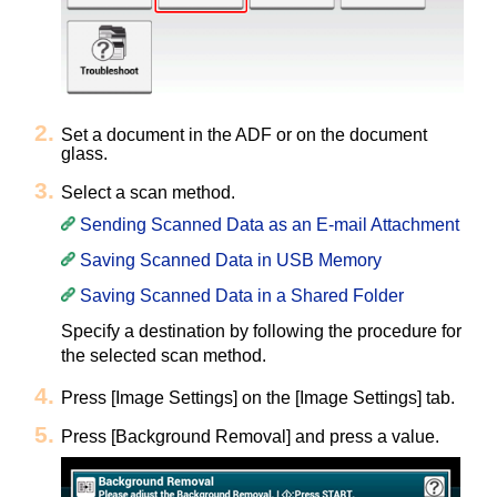
Set a document in the ADF or on the document
glass.
Select a scan method.
Sending Scanned Data as an E-mail Attachment
Saving Scanned Data in USB Memory
Saving Scanned Data in a Shared Folder
Specify a destination by following the procedure for
the selected scan method.
Press [Image Settings] on the [Image Settings] tab.
Press [Background Removal] and press a value.