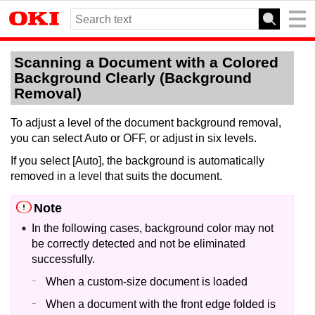
Scanning a Document with a Colored
Background Clearly (Background
Removal)
To adjust a level of the document background removal,
you can select Auto or OFF, or adjust in six levels.
If you select [Auto], the background is automatically
removed in a level that suits the document.
Note
In the following cases, background color may not
be correctly detected and not be eliminated
successfully.
When a custom-size document is loaded
When a document with the front edge folded is