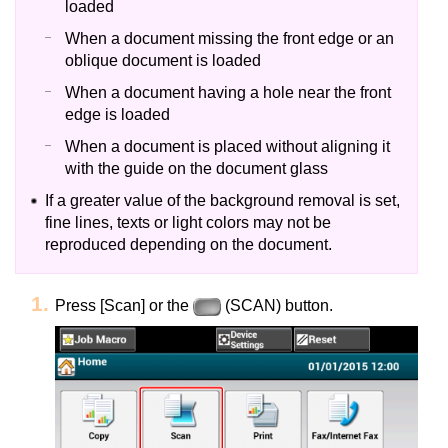
loaded
When a document missing the front edge or an
oblique document is loaded
When a document having a hole near the front
edge is loaded
When a document is placed without aligning it
with the guide on the document glass
If a greater value of the background removal is set,
fine lines, texts or light colors may not be
reproduced depending on the document.
Press [Scan] or the
(SCAN) button.