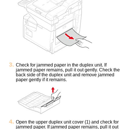
Check for jammed paper in the duplex unit. If
jammed paper remains, pull it out gently.
Check the
back side of the duplex unit and remove jammed
paper gently if it remains.
Open the upper duplex unit cover (1) and check for
jammed paper.
If jammed paper remains, pull it out