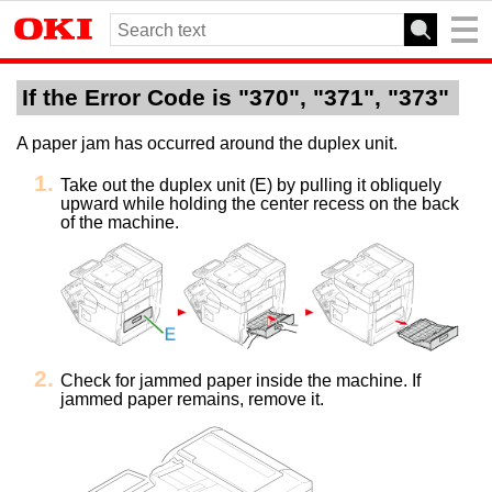
If the Error Code is "370", "371", "373"
A paper jam has occurred around the duplex unit.
Take out the duplex unit (E) by pulling it obliquely
upward while holding the center recess on the back
of the machine.
Check for jammed paper inside the machine. If
jammed paper remains, remove it.