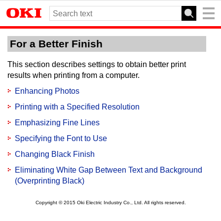
For a Better Finish
This section describes settings to obtain better print
results when printing from a computer.
Enhancing Photos
Printing with a Specified Resolution
Emphasizing Fine Lines
Specifying the Font to Use
Changing Black Finish
Eliminating White Gap Between Text and Background
(Overprinting Black)
Copyright © 2015 Oki Electric Industry Co., Ltd. All rights reserved.