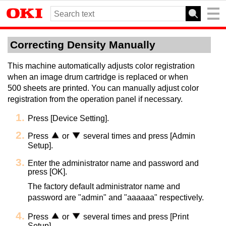
Correcting Density Manually
This machine automatically adjusts color registration
when an image drum cartridge is replaced or when
500 sheets are printed. You can manually adjust color
registration from the operation panel if necessary.
Press [Device Setting].
Press
or
several times and press [Admin
Setup].
Enter the administrator name and password and
press [OK].
The factory default administrator name and
password are "admin" and "aaaaaa" respectively.
Press
or
several times and press [Print
Setup].