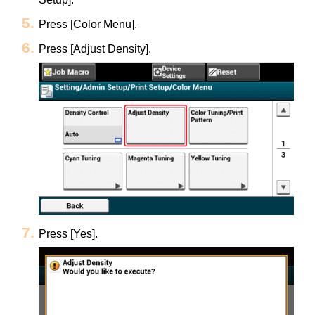
Press [Color Menu].
Press [Adjust Density].
Press [Yes].