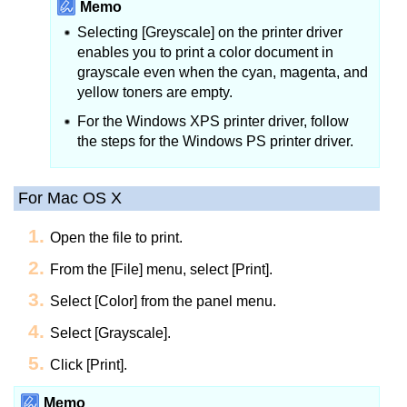
Memo
Selecting [Greyscale] on the printer driver
enables you to print a color document in
grayscale even when the cyan, magenta, and
yellow toners are empty.
For the Windows XPS printer driver, follow
the steps for the Windows PS printer driver.
For Mac OS X
Open the file to print.
From the [File] menu, select [Print].
Select [Color] from the panel menu.
Select [Grayscale].
Click [Print].
Memo