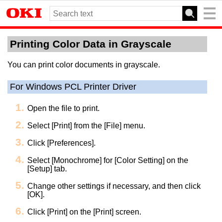
Printing Color Data in Grayscale
You can print color documents in grayscale.
For Windows PCL Printer Driver
Open the file to print.
Select [Print] from the [File] menu.
Click [Preferences].
Select [Monochrome] for [Color Setting] on the
[Setup] tab.
Change other settings if necessary, and then click
[OK].
Click [Print] on the [Print] screen.