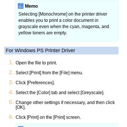
Memo
Selecting [Monochrome] on the printer driver
enables you to print a color document in
grayscale even when the cyan, magenta, and
yellow toners are empty.
For Windows PS Printer Driver
Open the file to print.
Select [Print] from the [File] menu.
Click [Preferences].
Select the [Color] tab and select [Greyscale].
Change other settings if necessary, and then click
[OK].
Click [Print] on the [Print] screen.