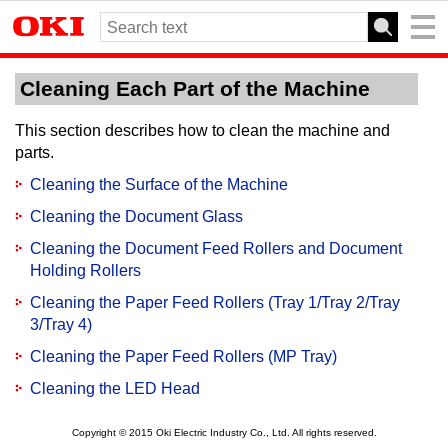
Cleaning Each Part of the Machine
This section describes how to clean the machine and
parts.
Cleaning the Surface of the Machine
Cleaning the Document Glass
Cleaning the Document Feed Rollers and Document
Holding Rollers
Cleaning the Paper Feed Rollers (Tray 1/Tray 2/Tray
3/Tray 4)
Cleaning the Paper Feed Rollers (MP Tray)
Cleaning the LED Head
Copyright © 2015 Oki Electric Industry Co., Ltd. All rights reserved.