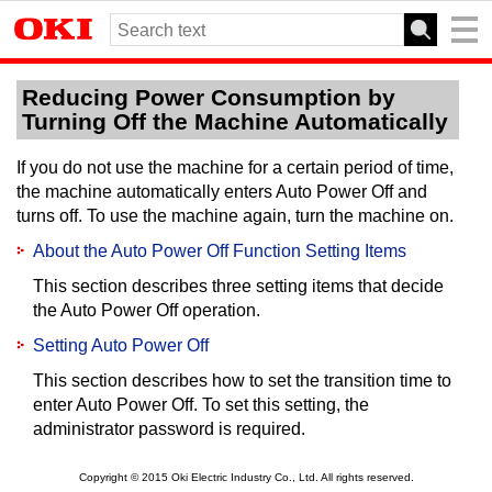
Reducing Power Consumption by
Turning Off the Machine Automatically
If you do not use the machine for a certain period of time,
the machine automatically enters Auto Power Off and
turns off.
To use the machine again, turn the machine on.
About the Auto Power Off Function Setting Items
This section describes three setting items that decide
the Auto Power Off operation.
Setting Auto Power Off
This section describes how to set the transition time to
enter Auto Power Off.
To set this setting, the
administrator password is required.
Copyright © 2015 Oki Electric Industry Co., Ltd. All rights reserved.