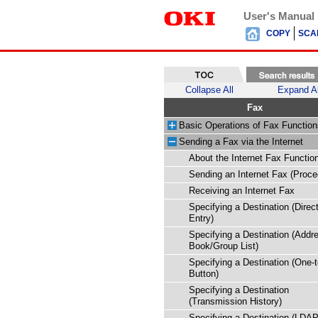
User's Manual
COPY
SCA
Collapse All
Expand Al
Fax
Basic Operations of Fax Function
Sending a Fax via the Internet
About the Internet Fax Functio
Sending an Internet Fax (Proce
Receiving an Internet Fax
Specifying a Destination (Direc
Entry)
Specifying a Destination (Addr
Book/Group List)
Specifying a Destination (One-
Button)
Specifying a Destination
(Transmission History)