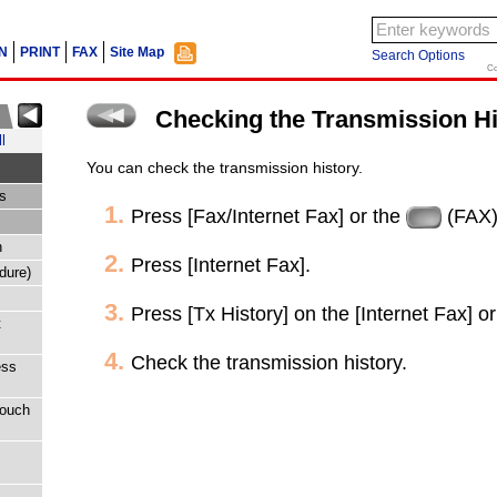
N
PRINT
FAX
Site Map
Search Options
Co
Checking the Transmission Hi
l
You can check the transmission history.
s
Press [Fax/Internet Fax] or the
(FAX)
n
Press [Internet Fax].
dure)
Press [Tx History] on the [Internet Fax] or
t
Check the transmission history.
ess
touch