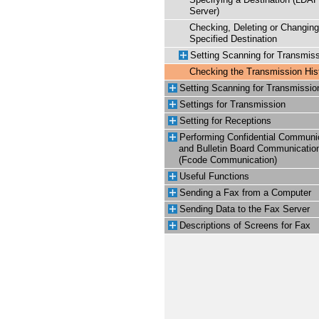
Specifying a Destination (LDA
Server)
Checking, Deleting or Changing
Specified Destination
Setting Scanning for Transmis
Checking the Transmission His
Setting Scanning for Transmissio
Settings for Transmission
Setting for Receptions
Performing Confidential Communi
and Bulletin Board Communicatio
(Fcode Communication)
Useful Functions
Sending a Fax from a Computer
Sending Data to the Fax Server
Descriptions of Screens for Fax