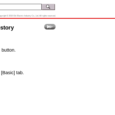
pyright © 2015 Oki Electric Industry Co., Ltd. All rights reserved.
story
 button.
 [Basic] tab.