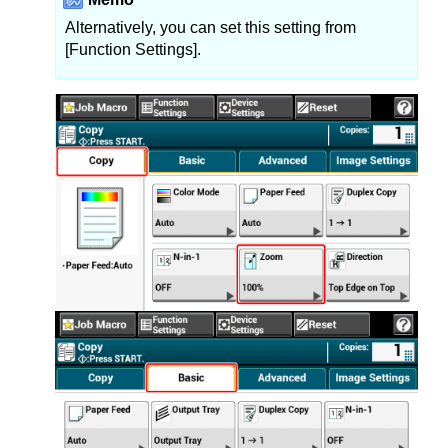
Alternatively, you can set this setting from
[Function Settings].