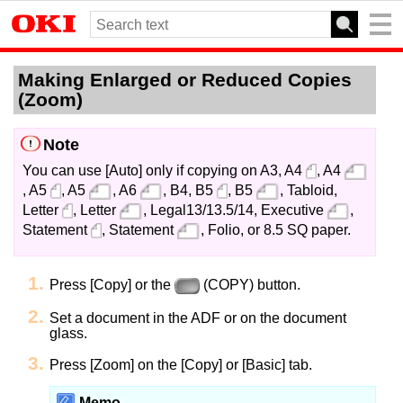
Making Enlarged or Reduced Copies
(Zoom)
Note
You can use [Auto] only if copying on A3, A4
, A4
, A5
, A5
, A6
, B4, B5
, B5
, Tabloid,
Letter
, Letter
, Legal13/13.5/14, Executive
,
Statement
, Statement
, Folio, or 8.5 SQ paper.
Press [Copy] or the
(COPY) button.
Set a document in the ADF or on the document
glass.
Press [Zoom] on the [Copy] or [Basic] tab.
Memo