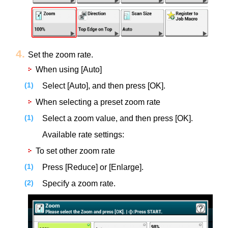
Set the zoom rate.
When using [Auto]
Select [Auto], and then press [OK].
When selecting a preset zoom rate
Select a zoom value, and then press [OK].
Available rate settings:
To set other zoom rate
Press [Reduce] or [Enlarge].
Specify a zoom rate.