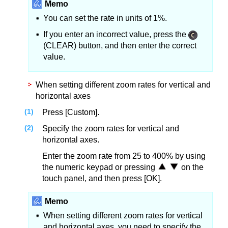
Memo
You can set the rate in units of 1%.
If you enter an incorrect value, press the
(CLEAR) button, and then enter the correct
value.
When setting different zoom rates for vertical and
horizontal axes
Press [Custom].
Specify the zoom rates for vertical and
horizontal axes.
Enter the zoom rate from 25 to 400% by using
the numeric keypad or pressing
on the
touch panel, and then press [OK].
Memo
When setting different zoom rates for vertical
and horizontal axes, you need to specify the