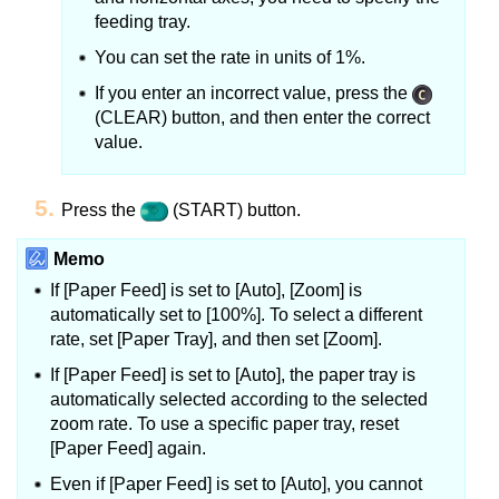
feeding tray.
You can set the rate in units of 1%.
If you enter an incorrect value, press the
(CLEAR) button, and then enter the correct
value.
Press the
(START) button.
Memo
If [Paper Feed] is set to [Auto], [Zoom] is
automatically set to [100%].
To select a different
rate, set [Paper Tray], and then set [Zoom].
If [Paper Feed] is set to [Auto], the paper tray is
automatically selected according to the selected
zoom rate.
To use a specific paper tray, reset
[Paper Feed] again.
Even if [Paper Feed] is set to [Auto], you cannot