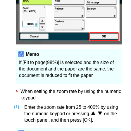
Memo
If [Fit to page(98%)] is selected and the size of
the document and the paper are the same, the
document is reduced to fit the paper.
When setting the zoom rate by using the numeric
keypad
Enter the zoom rate from 25 to 400% by using
the numeric keypad or pressing
on the
touch panel, and then press [OK].