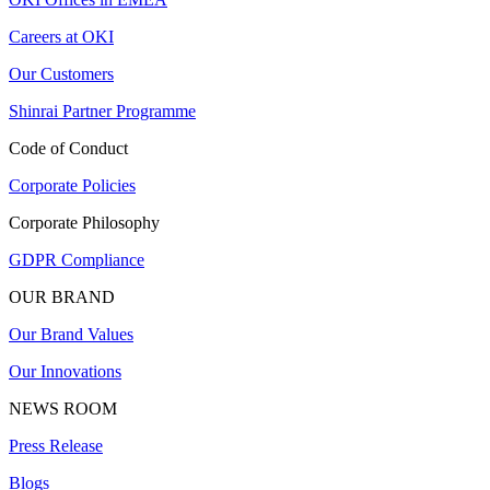
Careers at OKI
Our Customers
Shinrai Partner Programme
Code of Conduct
Corporate Policies
Corporate Philosophy
GDPR Compliance
OUR BRAND
Our Brand Values
Our Innovations
NEWS ROOM
Press Release
Blogs