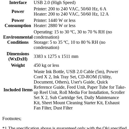
Interface
USB 2.0 (High Speed)
Printer: 200 to 240 VAC, 50/60 Hz, 6 A
Power
Heater: 200 to 240 VAC, 50/60 Hz, 12 A
Power
Printer: 1440 W or less
Consumption
Heater: 2880 W or less
Operating: 15 to 30 ºC, 30 to 70 % RH (no
Environmental
condensation)
Conditions
Storage: 5 to 35 ºC, 10 to 80 % RH (no
condensation)
Dimensions
3383 x 1275 x 1511 mm
(WxDxH)
Weight
450 kg or less
Waste Ink Bottle, USB 2.0 Cable (5m), Power
Cord X 2, Ink Tray Set, CD-ROM (Utility,
Document, Others), User's Guide, Quick
Reference Guide, Feed Unit, Paper Tube for Take-
Included Items
up Reel Unit, Roll Media For Installation, Scroller
Set X 2, Sub Cartridge Set, Daily Maintenance
Kit, Sheet Mount Cleaning Starter Kit, Exhaust
Fan Filter, Dust Filter
Footnotes;
*1 The specification above is guaranteed only with the Oki specified