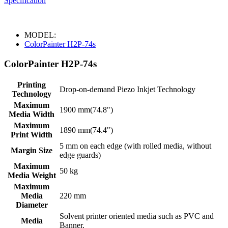
Specification
MODEL:
ColorPainter H2P-74s
ColorPainter H2P-74s
Printing
Drop-on-demand Piezo Inkjet Technology
Technology
Maximum
1900 mm(74.8")
Media Width
Maximum
1890 mm(74.4")
Print Width
5 mm on each edge (with rolled media, without
Margin Size
edge guards)
Maximum
50 kg
Media Weight
Maximum
Media
220 mm
Diameter
Solvent printer oriented media such as PVC and
Media
Banner.