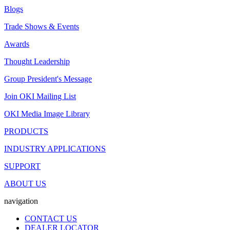
Blogs
Trade Shows & Events
Awards
Thought Leadership
Group President's Message
Join OKI Mailing List
OKI Media Image Library
PRODUCTS
INDUSTRY APPLICATIONS
SUPPORT
ABOUT US
navigation
CONTACT US
DEALER LOCATOR