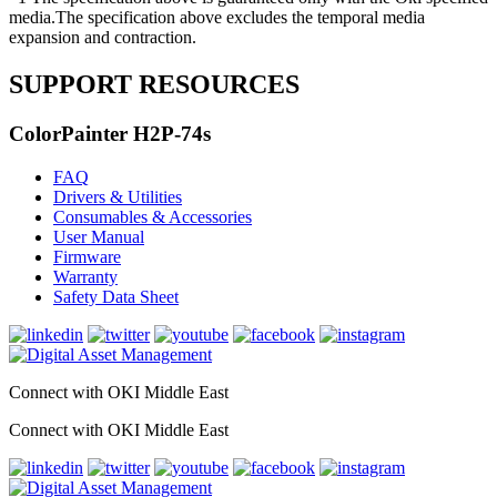
media.The specification above excludes the temporal media
expansion and contraction.
SUPPORT RESOURCES
ColorPainter H2P-74s
FAQ
Drivers & Utilities
Consumables & Accessories
User Manual
Firmware
Warranty
Safety Data Sheet
Connect with OKI Middle East
Connect with OKI Middle East