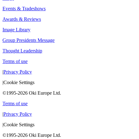
Events & Tradeshows
Awards & Reviews
Image Library
Group Presidents Message
Thought Leadership
Terms of use
|
Privacy Policy
|
Cookie Settings
©1995-2026 Oki Europe Ltd.
Terms of use
|
Privacy Policy
|
Cookie Settings
©1995-2026 Oki Europe Ltd.