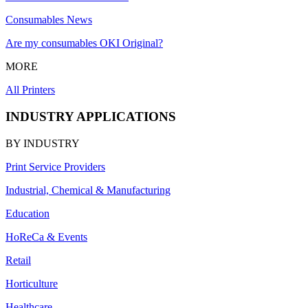
Consumables News
Are my consumables OKI Original?
MORE
All Printers
INDUSTRY APPLICATIONS
BY INDUSTRY
Print Service Providers
Industrial, Chemical & Manufacturing
Education
HoReCa & Events
Retail
Horticulture
Healthcare