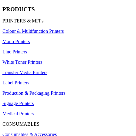
PRODUCTS
PRINTERS & MFPs
Colour & Multifunction Printers
Mono Printers
Line Printers
White Toner Printers
Transfer Media Printers
Label Printers
Production & Packaging Printers
Signage Printers
Medical Printers
CONSUMABLES
Consumables & Accessories