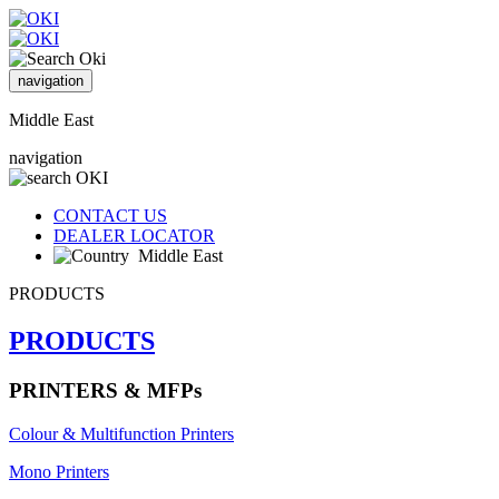
navigation
Middle East
navigation
CONTACT US
DEALER LOCATOR
Middle East
PRODUCTS
PRODUCTS
PRINTERS & MFPs
Colour & Multifunction Printers
Mono Printers