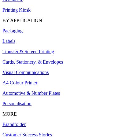
Printing Kiosk
BY APPLICATION
Packaging
Labels
Transfer & Screen Printing
Cards, Stationery, & Envelopes
Visual Communications
A4 Colour Printer
Automotive & Number Plates
Personalisation
MORE
Brandfolder
Customer Success Stories