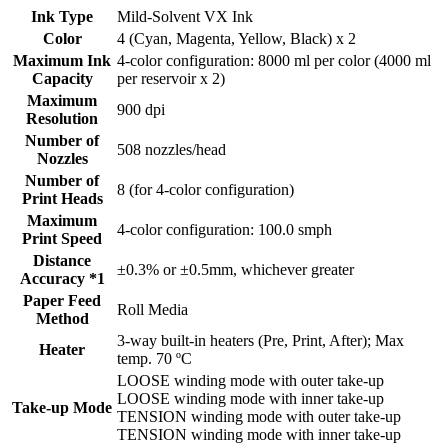
Ink Type
Mild-Solvent VX Ink
Color
4 (Cyan, Magenta, Yellow, Black) x 2
Maximum Ink
4-color configuration: 8000 ml per color (4000 ml
Capacity
per reservoir x 2)
Maximum
900 dpi
Resolution
Number of
508 nozzles/head
Nozzles
Number of
8 (for 4-color configuration)
Print Heads
Maximum
4-color configuration: 100.0 smph
Print Speed
Distance
±0.3% or ±0.5mm, whichever greater
Accuracy *1
Paper Feed
Roll Media
Method
3-way built-in heaters (Pre, Print, After); Max
Heater
temp. 70 ºC
LOOSE winding mode with outer take-up
LOOSE winding mode with inner take-up
Take-up Mode
TENSION winding mode with outer take-up
TENSION winding mode with inner take-up