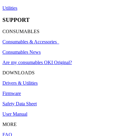
Utilities
SUPPORT
CONSUMABLES
Consumables & Accessories
Consumables News
Are my consumables OKI Original?
DOWNLOADS
Drivers & Utilities
Firmware
Safety Data Sheet
User Manual
MORE
FAQ