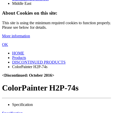
Middle East
About Cookies on this site:
This site is using the minimum required cookies to function properly.
Please see below for details.
More information
OK
HOME
Products
DISCONTINUED PRODUCTS
ColorPainter H2P-74s
<Discontinued: October 2016>
ColorPainter H2P-74s
Specification