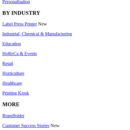
Personalisation
BY INDUSTRY
Label Press Printer
New
Industrial, Chemical & Manufacturing
Education
HoReCa & Events
Retail
Horticulture
Healthcare
Printing Kiosk
MORE
Brandfolder
Customer Success Stories
New