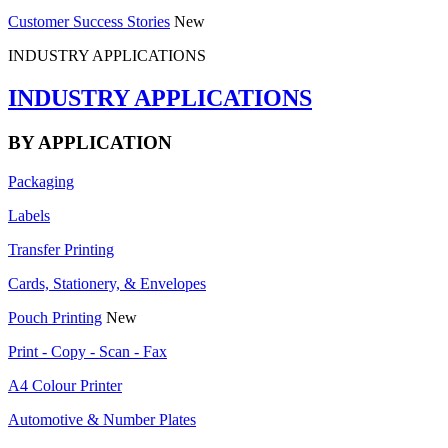
Customer Success Stories
New
INDUSTRY APPLICATIONS
INDUSTRY APPLICATIONS
BY APPLICATION
Packaging
Labels
Transfer Printing
Cards, Stationery, & Envelopes
Pouch Printing
New
Print - Copy - Scan - Fax
A4 Colour Printer
Automotive & Number Plates