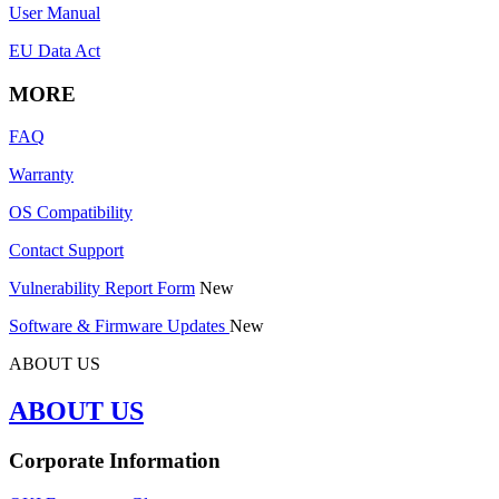
User Manual
EU Data Act
MORE
FAQ
Warranty
OS Compatibility
Contact Support
Vulnerability Report Form
New
Software & Firmware Updates
New
ABOUT US
ABOUT US
Corporate Information