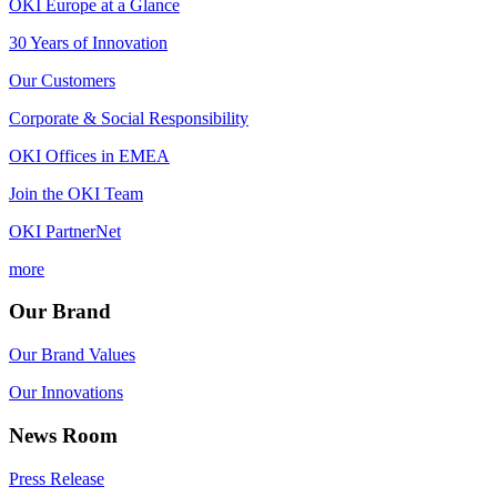
OKI Europe at a Glance
30 Years of Innovation
Our Customers
Corporate & Social Responsibility
OKI Offices in EMEA
Join the OKI Team
OKI PartnerNet
more
Our Brand
Our Brand Values
Our Innovations
News Room
Press Release