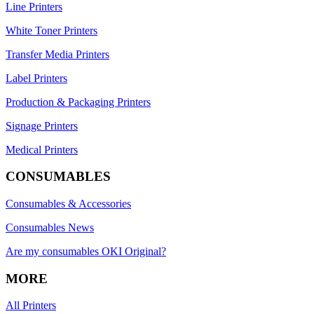
Line Printers
White Toner Printers
Transfer Media Printers
Label Printers
Production & Packaging Printers
Signage Printers
Medical Printers
CONSUMABLES
Consumables & Accessories
Consumables News
Are my consumables OKI Original?
MORE
All Printers