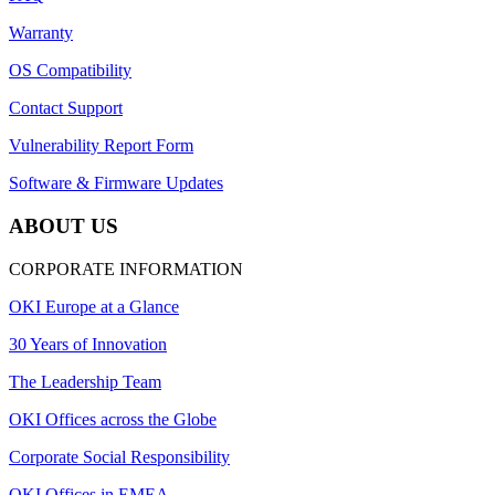
Warranty
OS Compatibility
Contact Support
Vulnerability Report Form
Software & Firmware Updates
ABOUT US
CORPORATE INFORMATION
OKI Europe at a Glance
30 Years of Innovation
The Leadership Team
OKI Offices across the Globe
Corporate Social Responsibility
OKI Offices in EMEA