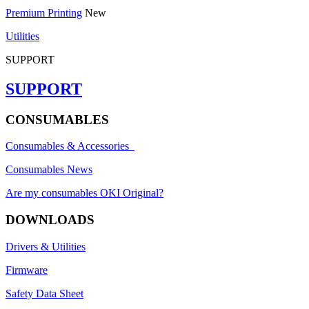
Premium Printing
New
Utilities
SUPPORT
SUPPORT
CONSUMABLES
Consumables & Accessories
Consumables News
Are my consumables OKI Original?
DOWNLOADS
Drivers & Utilities
Firmware
Safety Data Sheet